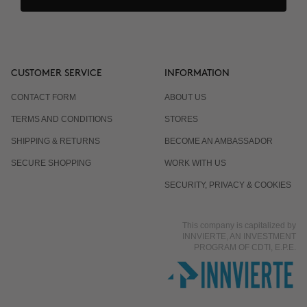
CUSTOMER SERVICE
INFORMATION
CONTACT FORM
ABOUT US
TERMS AND CONDITIONS
STORES
SHIPPING & RETURNS
BECOME AN AMBASSADOR
SECURE SHOPPING
WORK WITH US
SECURITY, PRIVACY & COOKIES
This company is capitalized by
INNVIERTE, AN INVESTMENT
PROGRAM OF CDTI, E.P.E.