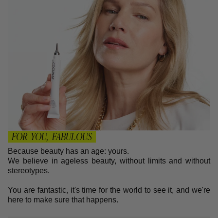
FOR YOU, FABULOUS
Because beauty has an age: yours.
We believe in ageless beauty, without limits and without
stereotypes.
You are fantastic, it's time for the world to see it, and we're
here to make sure that happens.