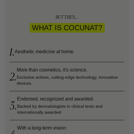
BUT THEN...
WHAT IS COCUNAT?
1.
Aesthetic medicine at home.
More than cosmetics, it's science.
2.
Exclusive actives, cutting-edge technology, innovative
devices.
Endorsed, recognized and awarded.
3.
Backed by dermatologists in clinical tests and
internationally awarded.
With a long-term vision: