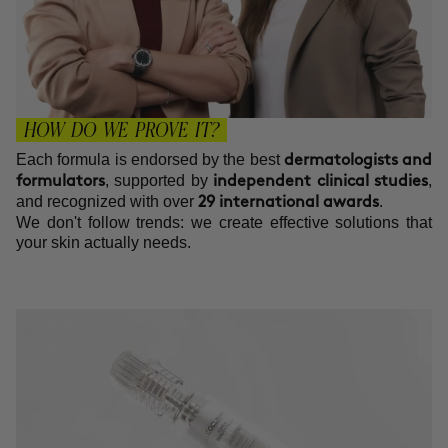
HOW DO WE PROVE IT?
Each formula is endorsed by the best
dermatologists and
, supported by
,
formulators
independent clinical studies
and recognized with over
.
29 international awards
We don't follow trends: we create effective solutions that
your skin actually needs.