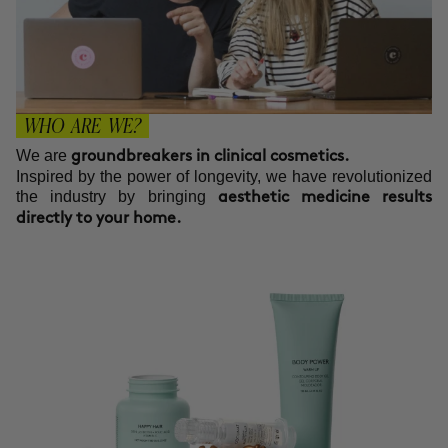
WHO ARE WE?
We are
groundbreakers in clinical cosmetics.
Inspired by the power of longevity, we have revolutionized
the industry by bringing
aesthetic medicine results
directly to your home.