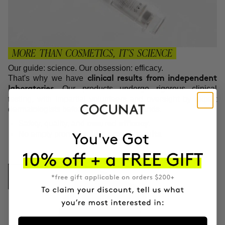
MORE THAN COSMETICS, IT'S SCIENCE
Our guide: science. Our obsession: efficacy.
That's why we have
clinical results from independent
. Our products undergo rigorous clinical
laboratories
testing, with impartial volunteers and oversight by expert
dermatologists before reaching your hands.
Safety, quality, and
.
assured efficacy
No empty promises,
.
just proven results