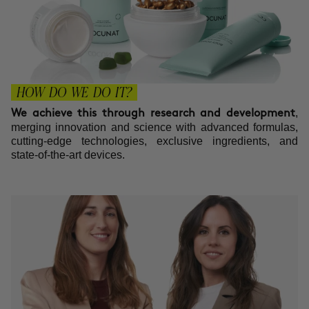
HOW DO WE DO IT?
,
We achieve this through research and development
merging innovation and science with advanced formulas,
cutting-edge technologies, exclusive ingredients, and
state-of-the-art devices.