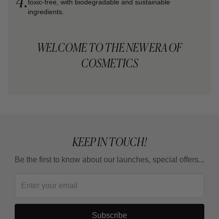
4.
toxic-free, with biodegradable and sustainable
ingredients.
WELCOME TO THE NEW ERA OF
COSMETICS
KEEP IN TOUCH!
Be the first to know about our launches, special offers...
Subscribe