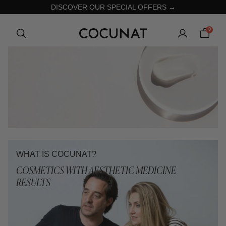
DISCOVER OUR SPECIAL OFFERS →
0
WHAT IS COCUNAT?
COSMETICS WITH AESTHETIC MEDICINE
RESULTS