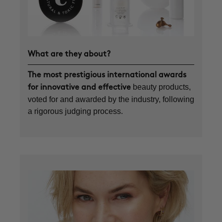
What are they about?
The most prestigious international awards
beauty products,
for innovative and effective
voted for and awarded by the industry, following
a rigorous judging process.