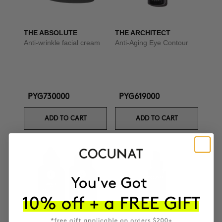
THE ABSOLUTE
THE ARCHITECT
Anti-wrinkle facial cream
Anti-Aging Eye Contour
PYG730000
PYG619000
ADD TO CART
ADD TO CART