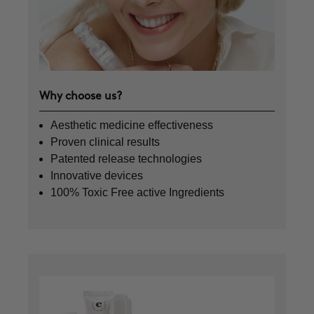
Why choose us?
Aesthetic medicine effectiveness
Proven clinical results
Patented release technologies
Innovative devices
100% Toxic Free active Ingredients