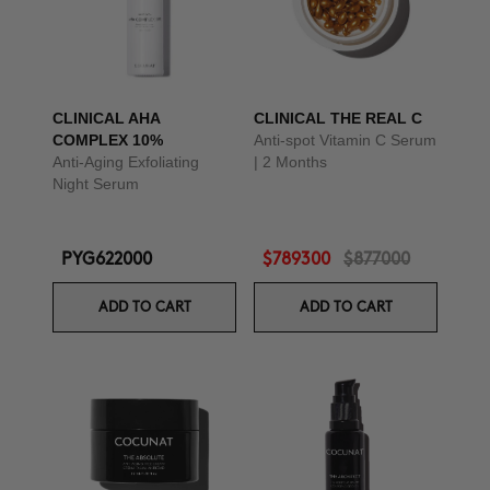
CLINICAL AHA
CLINICAL THE REAL C
COMPLEX 10%
Anti-spot Vitamin C Serum
Anti-Aging Exfoliating
| 2 Months
Night Serum
PYG622000
$789300
$877000
ADD TO CART
ADD TO CART