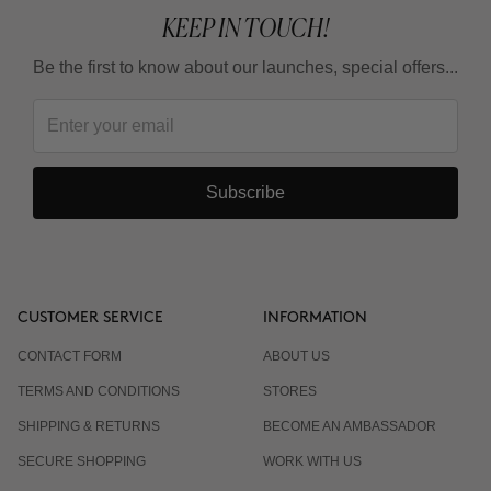
KEEP IN TOUCH!
Be the first to know about our launches, special offers...
Subscribe
CUSTOMER SERVICE
INFORMATION
CONTACT FORM
ABOUT US
TERMS AND CONDITIONS
STORES
SHIPPING & RETURNS
BECOME AN AMBASSADOR
SECURE SHOPPING
WORK WITH US