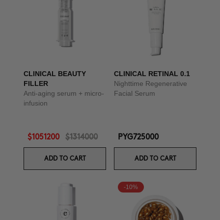
CLINICAL BEAUTY
CLINICAL RETINAL 0.1
FILLER
Nighttime Regenerative
Anti-aging serum + micro-
Facial Serum
infusion
$1051200
$1314000
PYG725000
ADD TO CART
ADD TO CART
-10%