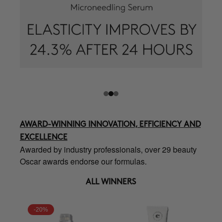
AWARD-WINNING INNOVATION, EFFICIENCY AND
EXCELLENCE
Awarded by industry professionals, over 29 beauty
Oscar awards endorse our formulas.
ALL WINNERS
-20%