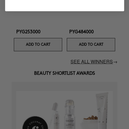
Curl Defining Cream
Ultra Nourishing Mask +
Turban
PYG253000
PYG484000
ADD TO CART
ADD TO CART
SEE ALL WINNERS
→
BEAUTY SHORTLIST AWARDS