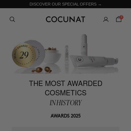
DISCOVER OUR SPECIAL OFFERS →
0
THE MOST AWARDED
COSMETICS
IN HISTORY
AWARDS 2025