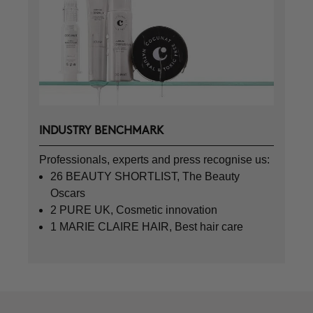
INDUSTRY BENCHMARK
Professionals, experts and press recognise us:
26 BEAUTY SHORTLIST, The Beauty
Oscars
2 PURE UK, Cosmetic innovation
1 MARIE CLAIRE HAIR, Best hair care