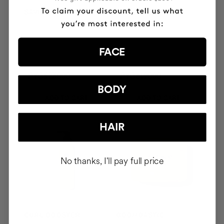
SAVIOR
THE CURE
Hair repair
Illuminating Nourishing
Serum
FACE
PYG523000
PYG619000
BODY
ADD TO CART
ADD TO CART
HAIR
No thanks, I'll pay full price
CURL BOOSTER
BOOMBASTIC