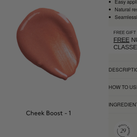
Easy appl
Natural re
Seamlessly
FREE GIFT
FREE
NU
CLASS
DESCRIPTI
HOW TO US
INGREDIEN