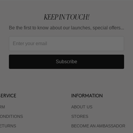
KEEP IN TOUCH!
Be the first to know about our launches, special offers...
Subscribe
ERVICE
INFORMATION
RM
ABOUT US
ONDITIONS
STORES
RETURNS
BECOME AN AMBASSADOR