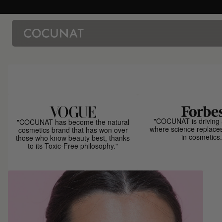
"COCUNAT is driving 
"COCUNAT has become the natural
where science replace
cosmetics brand that has won over
in cosmetics.
those who know beauty best, thanks
to its Toxic-Free philosophy."