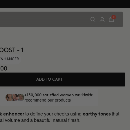
0
OOST - 1
ENHANCER
00
ADD TO CART
worldwide
+150,000 satisfied women
recommend our products
to define your cheeks using
that
k enhancer
earthy tones
al volume and a beautiful natural finish.