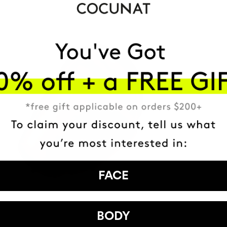
FACE
BODY