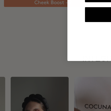
INTEGR