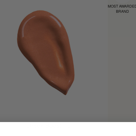
MOST AWARDE
BRAND