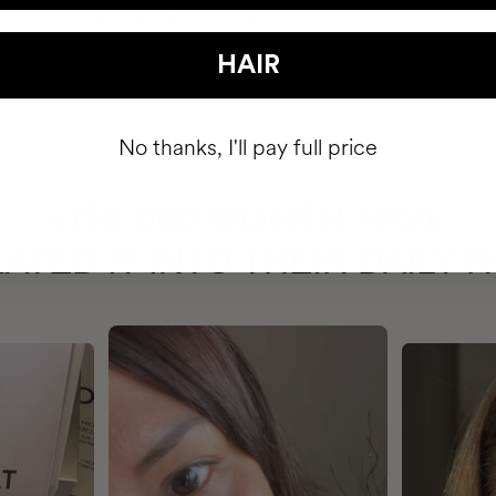
HAIR
No thanks, I'll pay full price
HAVE
+150,000 WOMEN
ATED IT INTO THEIR DAILY 