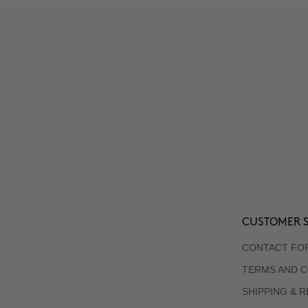
CUSTOMER S
CONTACT FO
TERMS AND C
SHIPPING & 