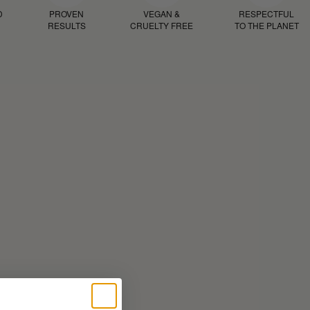
D
PROVEN
VEGAN &
RESPECTFUL
RESULTS
CRUELTY FREE
TO THE PLANET