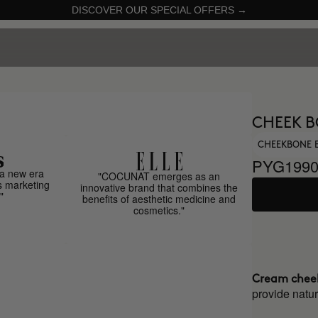
DISCOVER OUR SPECIAL OFFERS →
CHEEK B
CHEEKBONE 
PYG1990
a new era
"COCUNAT emerges as an
s marketing
innovative brand that combines the
"
benefits of aesthetic medicine and
cosmetics."
Cream chee
provide natur