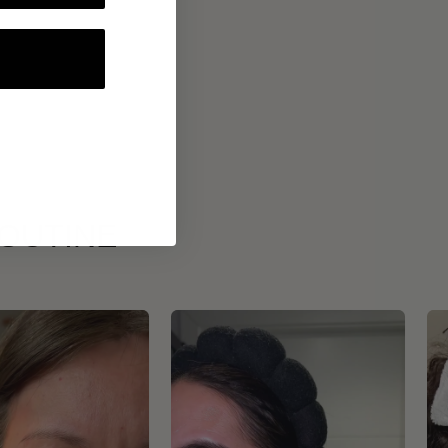
ROUTINE