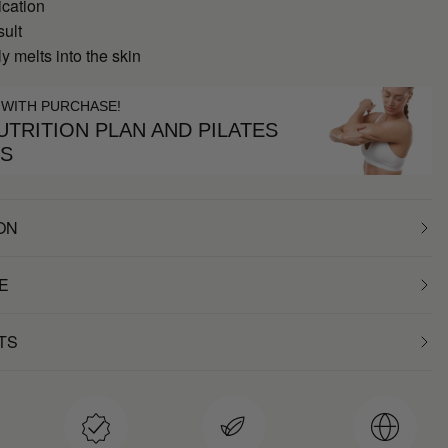
ication
sult
 melts into the skin
 WITH PURCHASE!
TRITION PLAN AND PILATES
ES
ON
E
TS