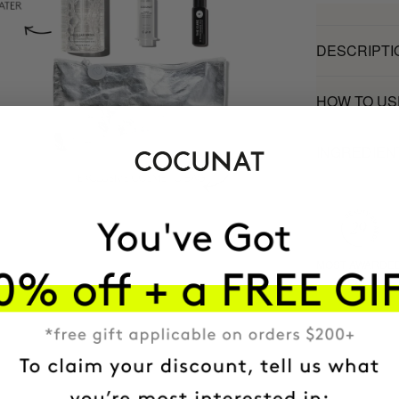
DESCRIPTI
HOW TO US
INGREDIEN
MOST AWARDE
BRAND