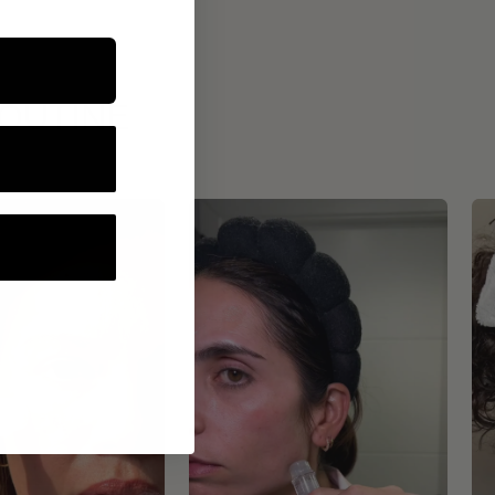
ROUTINE