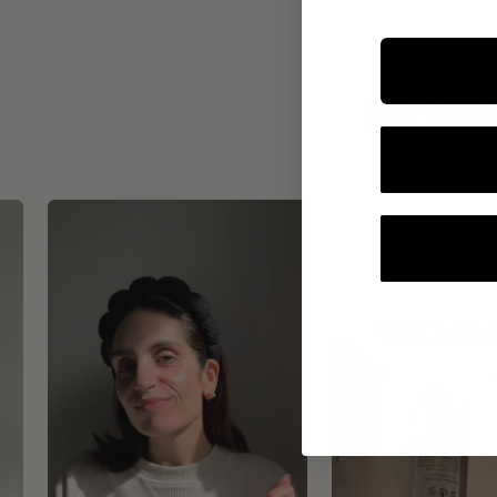
INTEGR