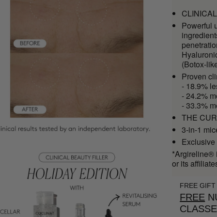
CLINICAL 
Powerful u
ingredient
penetrati
Hyaluroni
(Botox-lik
Proven cl
- 18.9% le
- 24.2% mo
- 33.3% m
THE CURE 
3-in-1 mic
Exclusive 
*Argireline® 
or its affiliate
FREE GIFT
FREE
NU
CLASS