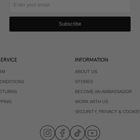
Subscribe
ERVICE
INFORMATION
RM
ABOUT US
ONDITIONS
STORES
RETURNS
BECOME AN AMBASSADOR
PPING
WORK WITH US
SECURITY, PRIVACY & COOKIE