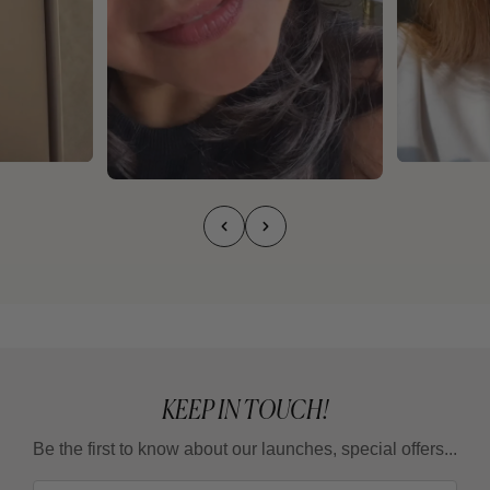
KEEP IN TOUCH!
Be the first to know about our launches, special offers...