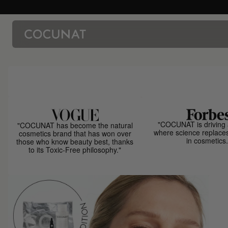
"COCUNAT is driving 
"COCUNAT has become the natural
where science replace
cosmetics brand that has won over
in cosmetics.
those who know beauty best, thanks
to its Toxic-Free philosophy."