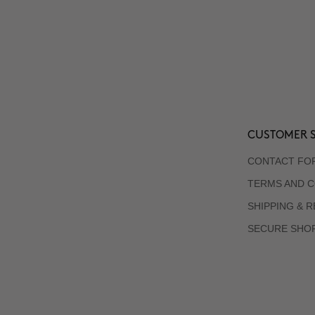
CUSTOMER S
CONTACT FO
TERMS AND C
SHIPPING & 
SECURE SHO