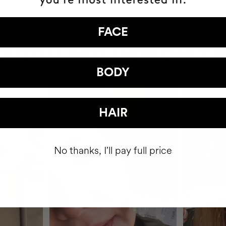
HAVE
FACE
+150,000 WOMEN
ATED IT INTO THEIR DAILY 
BODY
HAIR
No thanks, I'll pay full price