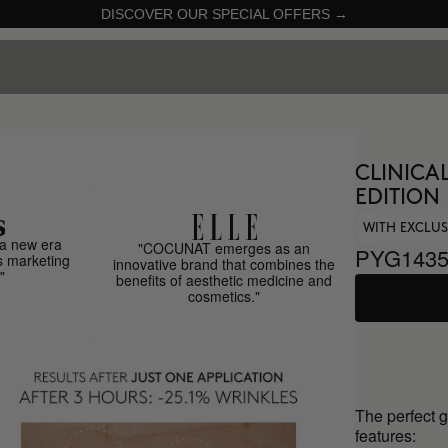
DISCOVER OUR SPECIAL OFFERS →
CLINICAL
EDITION
WITH EXCLUS
a new era
"COCUNAT emerges as an
PYG1435
s marketing
innovative brand that combines the
"
benefits of aesthetic medicine and
cosmetics."
The perfect 
features: