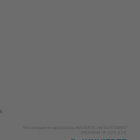
S
This company is capitalized by INNVIERTE, AN INVESTMENT
PROGRAM OF CDTI, E.P.E.