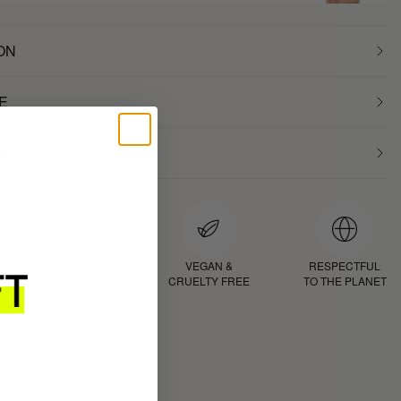
ON
E
TS
D
PROVEN
VEGAN &
RESPECTFUL
RESULTS
CRUELTY FREE
TO THE PLANET