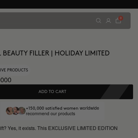
0
 BEAUTY FILLER | HOLIDAY LIMITED
IVE PRODUCTS
000
ADD TO CART
worldwide
+150,000 satisfied women
recommend our products
gift? Yes, it exists. This EXCLUSIVE LIMITED EDITION