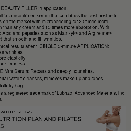
BEAUTY FILLER: 1 application.
ltra-concentrated serum that combines the best aesthetic
s on the market with microneedling for 30 times more
on than any cream and 15 times more absorption. With
c Acid and peptides such as Matrixyl® and Argireline®
e) that smooth and fill wrinkles.
inical results after 1 SINGLE 5-minute APPLICATION:
ss wrinkles
re elasticity
ore firmness
Mini Serum: Repairs and deeply nourishes.
ellar water: cleanses, removes make-up and tones.
toiletry bag
is a registered trademark of Lubrizol Advanced Materials, Inc.
s.
 WITH PURCHASE!
TRITION PLAN AND PILATES
ES