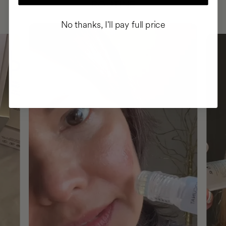
ROUTINE
No thanks, I'll pay full price