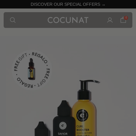
DISCOVER OUR SPECIAL OFFERS →
0