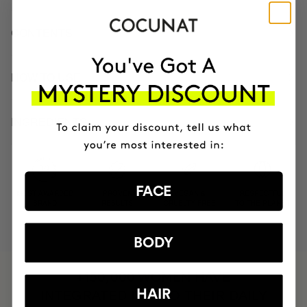
CONTENTS
HOW TO USE
INGREDIENTS
FACE
MOST AWARDED
PROVEN
VEGAN &
RESPECTFUL
BRAND
RESULTS
CRUELTY FREE
TO THE PLANET
BODY
HAVE
+150,000 WOMEN
HAIR
INTEGRATED IT INTO THEIR DAILY