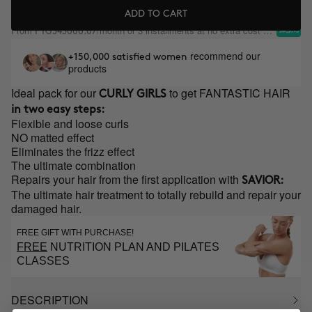
ADD TO CART
From
/month or 3 installments at no extra cost with
PYG343666.67
recommend our
+150,000 satisfied women
products
Ideal pack for our
to get FANTASTIC HAIR
CURLY GIRLS
in two easy steps:
Flexible and loose curls
NO matted effect
Eliminates the frizz effect
The ultimate combination
Repairs your hair from the first application with
SAVIOR:
The ultimate hair treatment to totally rebuild and repair your
damaged hair.
FREE GIFT WITH PURCHASE!
FREE
NUTRITION PLAN AND PILATES
CLASSES
DESCRIPTION