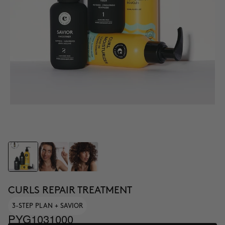
CURLS REPAIR TREATMENT
3-STEP PLAN + SAVIOR
PYG1031000