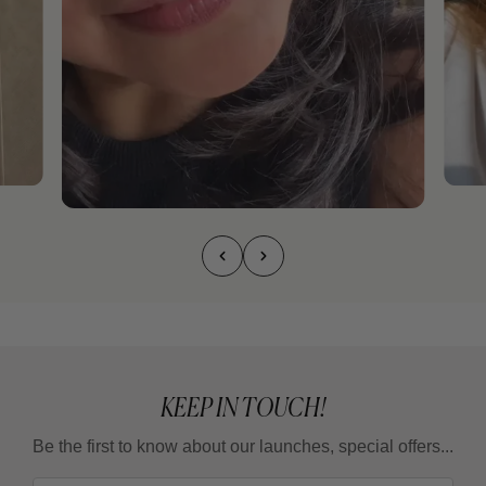
KEEP IN TOUCH!
Be the first to know about our launches, special offers...