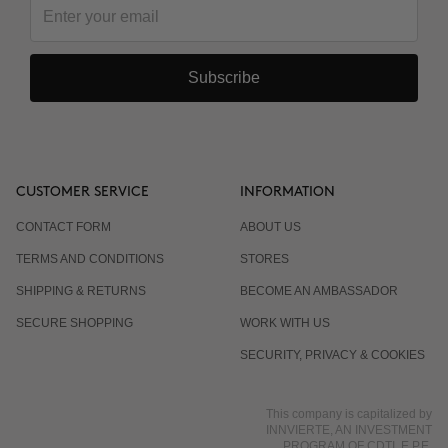
Subscribe
CUSTOMER SERVICE
INFORMATION
CONTACT FORM
ABOUT US
TERMS AND CONDITIONS
STORES
SHIPPING & RETURNS
BECOME AN AMBASSADOR
SECURE SHOPPING
WORK WITH US
SECURITY, PRIVACY & COOKIES
This company is capitalized by
INNVIERTE, AN INVESTMENT
PROGRAM OF CDTI, E.P.E.