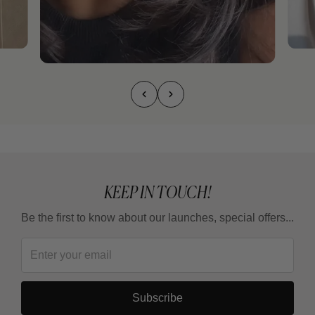
KEEP IN TOUCH!
Be the first to know about our launches, special offers...
Subscribe