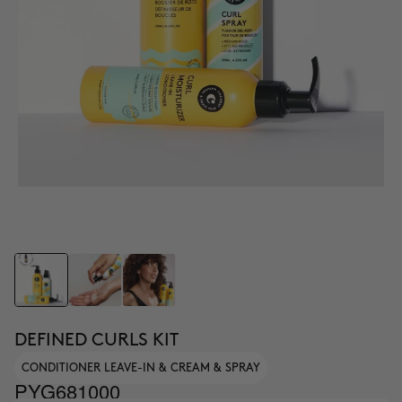
DEFINED CURLS KIT
CONDITIONER LEAVE-IN & CREAM & SPRAY
PYG681000