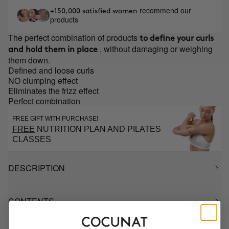
recommend our
+150,000 satisfied women
products
The perfect combination of products
to define your curls
, without damaging or weighing
and hold them in place
them down.
Defined and loose curls
NO clumping effect
Eliminates the frizz effect
Perfect combination
FREE GIFT WITH PURCHASE!
FREE
NUTRITION PLAN AND PILATES
CLASSES
DESCRIPTION
CONTENTS