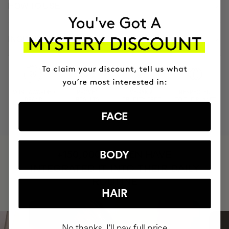
HOW TO USE
INGREDIENTS
MOST AWARDED
PROVEN
VEGAN &
RESPECTFUL
BRAND
RESULTS
CRUELTY FREE
TO THE PLANET
FACE
HAVE
BODY
+150,000 WOMEN
INTEGRATED IT INTO THEIR DAILY
ROUTINE
HAIR
No thanks, I'll pay full price