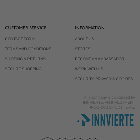
CUSTOMER SERVICE
INFORMATION
CONTACT FORM
ABOUT US
TERMS AND CONDITIONS
STORES
SHIPPING & RETURNS
BECOME AN AMBASSADOR
SECURE SHOPPING
WORK WITH US
SECURITY, PRIVACY & COOKIES
This company is capitalized by
INNVIERTE, AN INVESTMENT
PROGRAM OF CDTI, E.P.E.