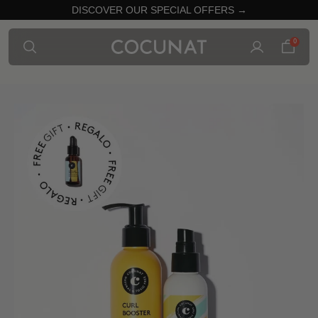
DISCOVER OUR SPECIAL OFFERS →
0