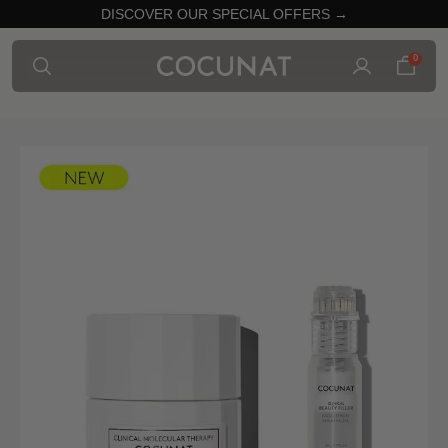
DISCOVER OUR SPECIAL OFFERS →
0