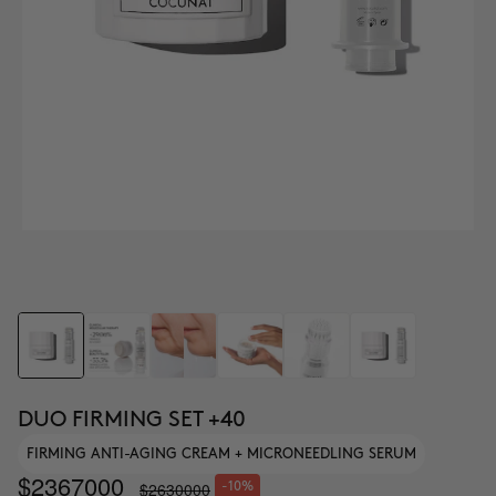
DUO FIRMING SET +40
FIRMING ANTI-AGING CREAM + MICRONEEDLING SERUM
$2367000
$2630000
-10%