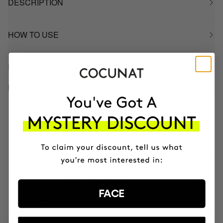
DESCRIPTION
HOW TO USE
INGREDIENTS
BETTER BOUGHT TOGETHER
CLINICAL BEAUTY FILLER
Anti-aging serum + micro-infusion
$1314000
$1051200
CLINICAL EXOSOMES
V-Lifting Serum 8 weeks
FACE
0€