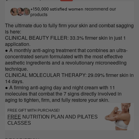
recommend our
+150,000 satisfied women
products
The ultimate duo to fully firm your skin and combat sagging
is here:
CLINICAL BEAUTY FILLER: 33.3% firmer skin in just 1
application.
● A monthly anti-aging treatment that combines an ultra-
concentrated serum formulated with the most effective
aesthetic ingredients and a revolutionary microneedling
technique.
CLINICAL MOLECULAR THERAPY: 29.09% firmer skin in
14 days.
● A firming anti-aging day and night cream with 11
molecules that combat the 7 signs directly involved in
aging to tighten, firm, and fully restore your skin.
FREE GIFT WITH PURCHASE!
FREE
NUTRITION PLAN AND PILATES
CLASSES