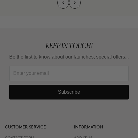
KEEP IN TOUCH!
Be the first to know about our launches, special offers...
Subscribe
CUSTOMER SERVICE
INFORMATION
CONTACT FORM
ABOUT US