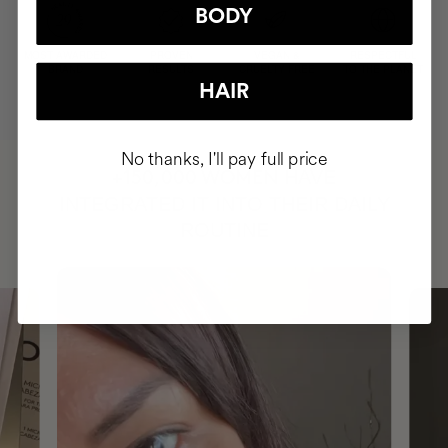
BODY
MOST AWARDED
PROVEN
VEGAN &
RESPECTFUL
BRAND
RESULTS
CRUELTY FREE
TO THE PLANET
HAIR
No thanks, I'll pay full price
HAVE
+150,000 WOMEN
INTEGRATED IT INTO THEIR DAILY
ROUTINE