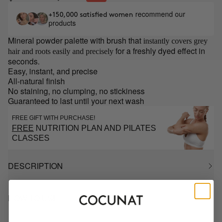
recommend our
+150,000 satisfied women
products
Mineral powder palette with brush that
instantly covers grey
for a freshly dyed effect in
hair and roots easily and precisely
seconds.
Easy, instant, and precise
All-natural finish
No staining, no clumping, no stickiness
Guaranteed to last until your next wash
FREE GIFT WITH PURCHASE!
FREE
NUTRITION PLAN AND PILATES
CLASSES
DESCRIPTION
HOW TO USE