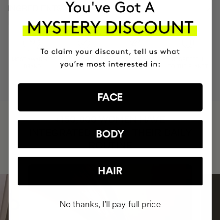
INGREDIENTS
MOST AWARDED
PROVEN
VEGAN &
RESPECTFUL
BRAND
RESULTS
CRUELTY FREE
TO THE PLANET
FACE
HAVE
+150,000 WOMEN
INTEGRATED IT INTO THEIR DAILY
BODY
ROUTINE
HAIR
No thanks, I'll pay full price