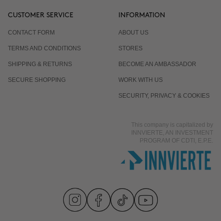
CUSTOMER SERVICE
INFORMATION
CONTACT FORM
ABOUT US
TERMS AND CONDITIONS
STORES
SHIPPING & RETURNS
BECOME AN AMBASSADOR
SECURE SHOPPING
WORK WITH US
SECURITY, PRIVACY & COOKIES
This company is capitalized by
INNVIERTE, AN INVESTMENT
PROGRAM OF CDTI, E.P.E.