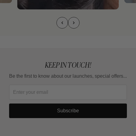
KEEP IN TOUCH!
Be the first to know about our launches, special offers...
Subscribe