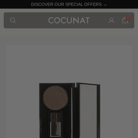
DISCOVER OUR SPECIAL OFFERS →
0