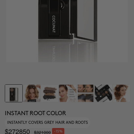
INSTANT ROOT COLOR
INSTANTLY COVERS GREY HAIR AND ROOTS
$272850
$321000
-15%