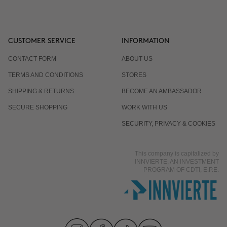
CUSTOMER SERVICE
INFORMATION
CONTACT FORM
ABOUT US
TERMS AND CONDITIONS
STORES
SHIPPING & RETURNS
BECOME AN AMBASSADOR
SECURE SHOPPING
WORK WITH US
SECURITY, PRIVACY & COOKIES
This company is capitalized by
INNVIERTE, AN INVESTMENT
PROGRAM OF CDTI, E.P.E.