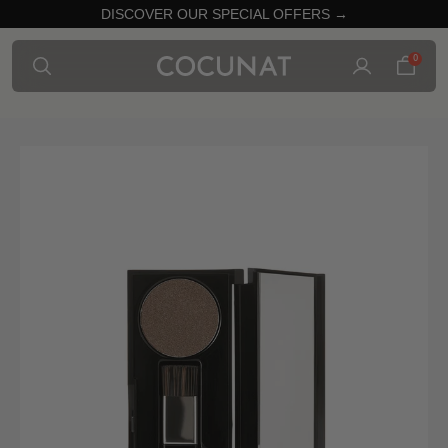
DISCOVER OUR SPECIAL OFFERS →
0