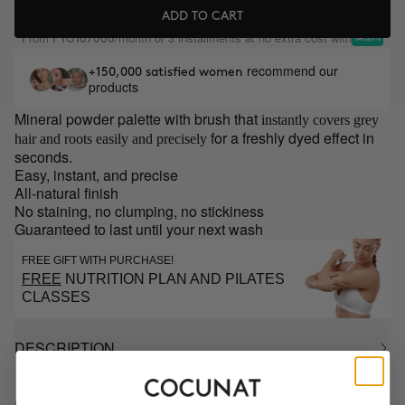
ADD TO CART
From
/month or 3 installments at no extra cost with
PYG107000
recommend our
+150,000 satisfied women
products
Mineral powder palette with brush that
instantly covers grey
for a freshly dyed effect in
hair and roots easily and precisely
seconds.
Easy, instant, and precise
All-natural finish
No staining, no clumping, no stickiness
Guaranteed to last until your next wash
FREE GIFT WITH PURCHASE!
FREE
NUTRITION PLAN AND PILATES
CLASSES
DESCRIPTION