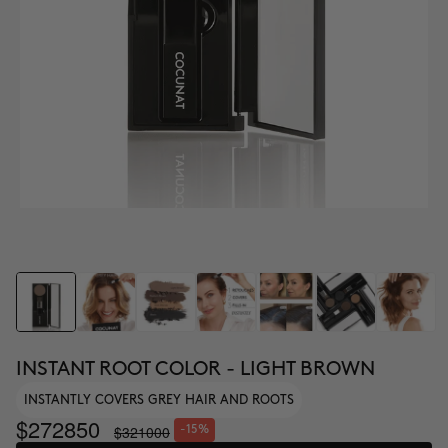
INSTANT ROOT COLOR - LIGHT BROWN
INSTANTLY COVERS GREY HAIR AND ROOTS
$272850
$321000
-15%