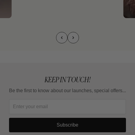
KEEP IN TOUCH!
Be the first to know about our launches, special offers...
Subscribe