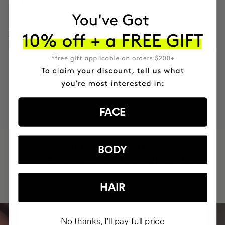
HOW TO USE
INGREDIENTS
MOST AWARDED
PROVEN
VEGAN &
RESPECTFUL
BRAND
RESULTS
CRUELTY FREE
TO THE PLANET
FACE
HAVE
+150,000 WOMEN
BODY
INTEGRATED IT INTO THEIR DAILY
ROUTINE
HAIR
No thanks, I'll pay full price