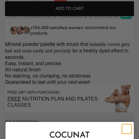
ADD TO CART
From
/month or 3 installments at no extra cost with
PYG107000
recommend our
+150,000 satisfied women
products
Mineral powder palette with brush that
instantly covers grey
for a freshly dyed effect in
hair and roots easily and precisely
seconds.
Easy, instant, and precise
All-natural finish
No staining, no clumping, no stickiness
Guaranteed to last until your next wash
FREE GIFT WITH PURCHASE!
FREE
NUTRITION PLAN AND PILATES
CLASSES
DESCRIPTION