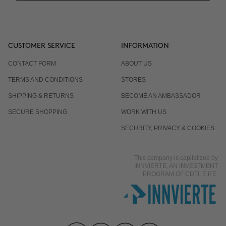
CUSTOMER SERVICE
INFORMATION
CONTACT FORM
ABOUT US
TERMS AND CONDITIONS
STORES
SHIPPING & RETURNS
BECOME AN AMBASSADOR
SECURE SHOPPING
WORK WITH US
SECURITY, PRIVACY & COOKIES
This company is capitalized by
INNVIERTE, AN INVESTMENT
PROGRAM OF CDTI, E.P.E.