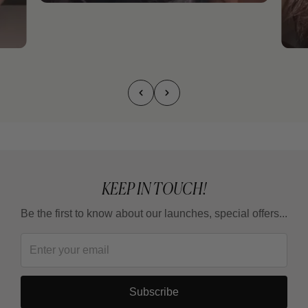
KEEP IN TOUCH!
Be the first to know about our launches, special offers...
Subscribe