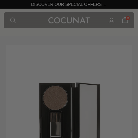
DISCOVER OUR SPECIAL OFFERS →
0