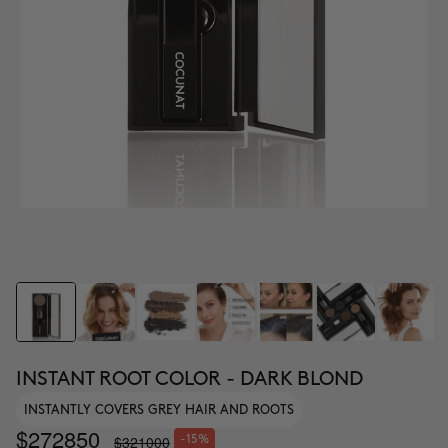
INSTANT ROOT COLOR - DARK BLOND
INSTANTLY COVERS GREY HAIR AND ROOTS
$272850
$321000
-15%