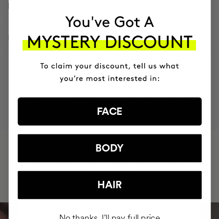
HOW TO USE
INGREDIENTS
MOST AWARDED
PROVEN
VEGAN &
RESPECTFUL
BRAND
RESULTS
CRUELTY FREE
TO THE PLANET
FACE
HAVE
BODY
+150,000 WOMEN
INTEGRATED IT INTO THEIR DAILY
ROUTINE
HAIR
No thanks, I'll pay full price