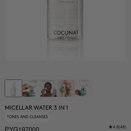
MICELLAR WATER 3 IN 1
TONES AND CLEANSES
4.8
(48)
PYG197000