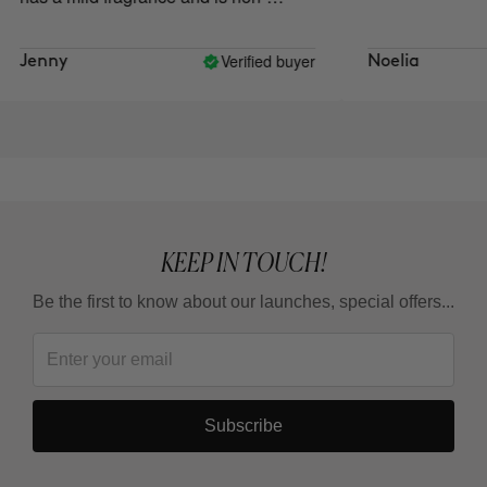
irritating.
Verified buyer
Jenny
Noelia
KEEP IN TOUCH!
Be the first to know about our launches, special offers...
Subscribe