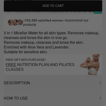
ADD TO CART
From
/month or 3 installments at no extra cost with
PYG65666.67
recommend our
+150,000 satisfied women
products
3 in 1 Micellar Water for all skin types. Removes makeup,
cleanses and tones the skin in one go.
Removes makeup, cleanses and tones the skin.
Enriched with Aloe Vera and Lavender.
Suitable for sensitive skin.
FREE GIFT WITH PURCHASE!
FREE
NUTRITION PLAN AND PILATES
CLASSES
DESCRIPTION
HOW TO USE