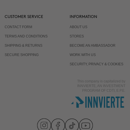
CUSTOMER SERVICE
INFORMATION
CONTACT FORM
ABOUT US
TERMS AND CONDITIONS
STORES
SHIPPING & RETURNS
BECOME AN AMBASSADOR
SECURE SHOPPING
WORK WITH US
SECURITY, PRIVACY & COOKIES
This company is capitalized by
INNVIERTE, AN INVESTMENT
PROGRAM OF CDTI, E.P.E.