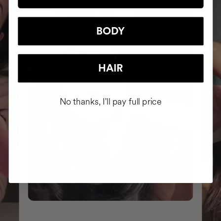
BODY
HAIR
No thanks, I'll pay full price