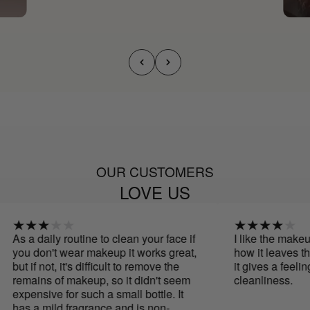
OUR CUSTOMERS
LOVE US
As a daily routine to clean your face if
I like the makeup 
you don't wear makeup it works great,
how it leaves the 
but if not, it's difficult to remove the
it gives a feeling
remains of makeup, so it didn't seem
cleanliness.
expensive for such a small bottle. It
has a mild fragrance and is non-