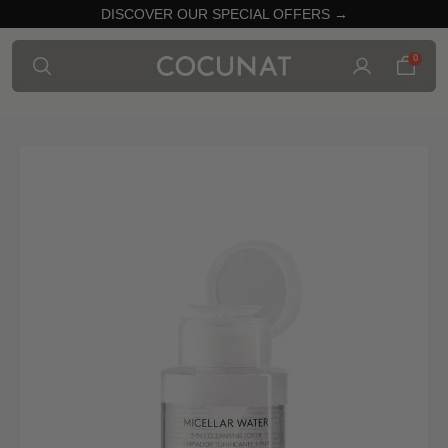
DISCOVER OUR SPECIAL OFFERS →
0