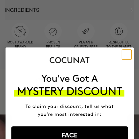
INGREDIENTS
MOST AWARDED
PROVEN
VEGAN &
RESPECTFUL
BRAND
RESULTS
CRUELTY FREE
TO THE PLANET
HAVE
+150,000 WOMEN
INTEGRATED IT INTO THEIR DAILY
ROUTINE
FACE