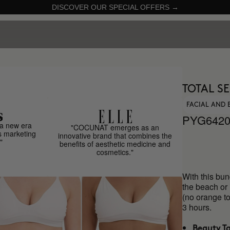
DISCOVER OUR SPECIAL OFFERS →
TOTAL S
FACIAL AND 
PYG6420
a new era
"COCUNAT emerges as an
s marketing
innovative brand that combines the
"
benefits of aesthetic medicine and
cosmetics."
With this bun
the beach or 
(no orange to
3 hours.
Beauty T