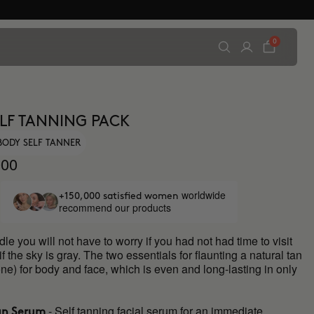
0
ELF TANNING PACK
BODY SELF TANNER
00
worldwide
+150,000 satisfied women
recommend our products
dle you will not have to worry if you had not had time to visit
if the sky is gray. The two essentials for flaunting a natural tan
ne) for body and face, which is even and long-lasting in only
- Self tanning facial serum for an immediate,
an Serum