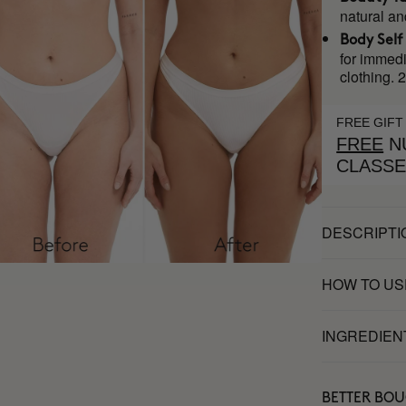
natural an
Body Self
for immedi
clothing. 
FREE GIFT
FREE
NU
CLASS
DESCRIPTI
HOW TO US
INGREDIEN
BETTER BO