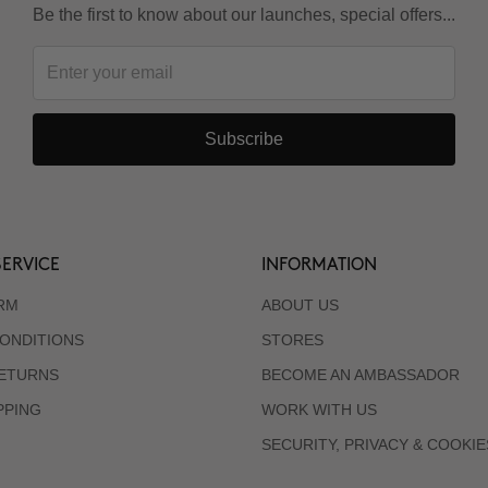
Be the first to know about our launches, special offers...
Subscribe
ERVICE
INFORMATION
RM
ABOUT US
ONDITIONS
STORES
RETURNS
BECOME AN AMBASSADOR
PPING
WORK WITH US
SECURITY, PRIVACY & COOKIE