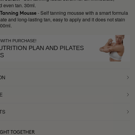
d even tan. 30ml.
- Self tanning mousse with a smart formula
 Tanning Mousse
ate and long-lasting tan, easy to apply and it does not stain
200ml.
 WITH PURCHASE!
TRITION PLAN AND PILATES
ES
ON
E
TS
UGHT TOGETHER