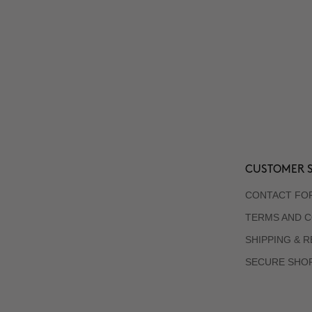
CUSTOMER S
CONTACT FO
TERMS AND C
SHIPPING & 
SECURE SHO