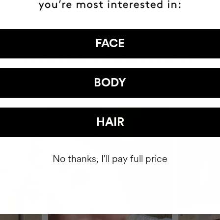
FACE
HAVE
+150,000 WOMEN
ATED IT INTO THEIR DAILY 
BODY
HAIR
No thanks, I'll pay full price