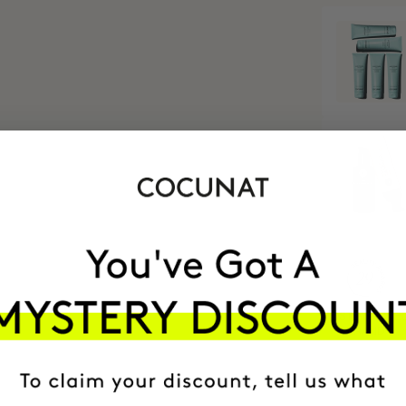
MOST AWARDE
BRAND