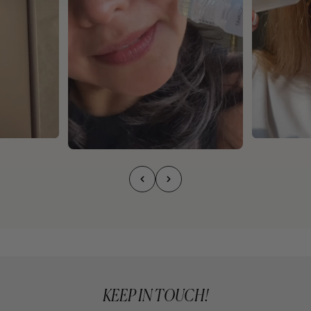
KEEP IN TOUCH!