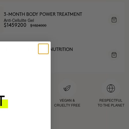
3-MONTH BODY POWER TREATMENT
Anti-Cellulite Gel
$1824000
$1459200
TANNING AND BODY NUTRITION
Self tanner + Body oil
PYG853000
D
PROVEN
VEGAN &
RESPECTFUL
RESULTS
CRUELTY FREE
TO THE PLANET