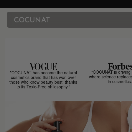
"COCUNAT is driving 
"COCUNAT has become the natural
where science replace
cosmetics brand that has won over
in cosmetics.
those who know beauty best, thanks
to its Toxic-Free philosophy."