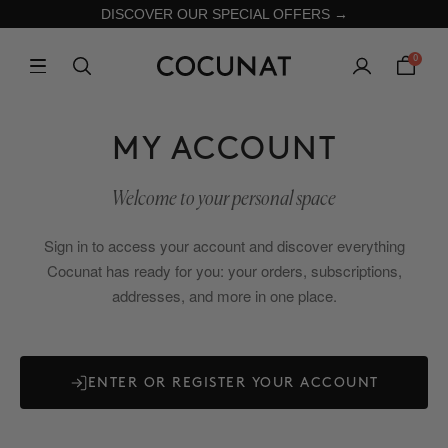
DISCOVER OUR SPECIAL OFFERS →
0
MY ACCOUNT
Welcome to your personal space
Sign in to access your account and discover everything
Cocunat has ready for you: your orders, subscriptions,
addresses, and more in one place.
ENTER OR REGISTER YOUR ACCOUNT