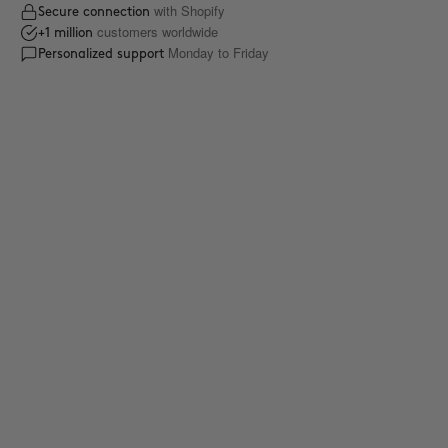
with Shopify
Secure connection
customers worldwide
+1 million
Monday to Friday
Personalized support