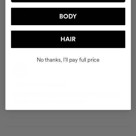
BODY
Saved Addresses
Save and manage multiple shipping addresses so your
HAIR
products arrive exactly where you want them.
No thanks, I'll pay full price
Your Favorite Products
Discover the products you buy most often and keep the
Cocunat items you love close at hand.