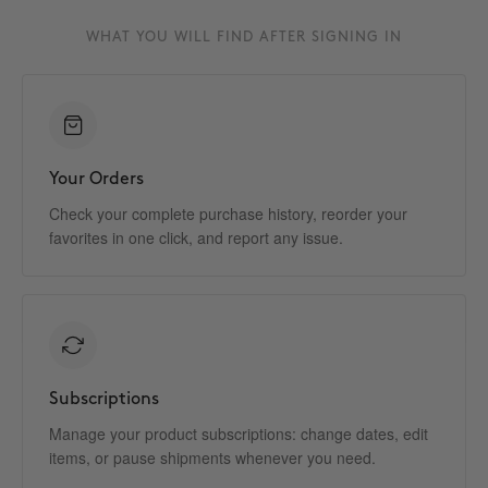
WHAT YOU WILL FIND AFTER SIGNING IN
Your Orders
Check your complete purchase history, reorder your
favorites in one click, and report any issue.
Subscriptions
Manage your product subscriptions: change dates, edit
items, or pause shipments whenever you need.