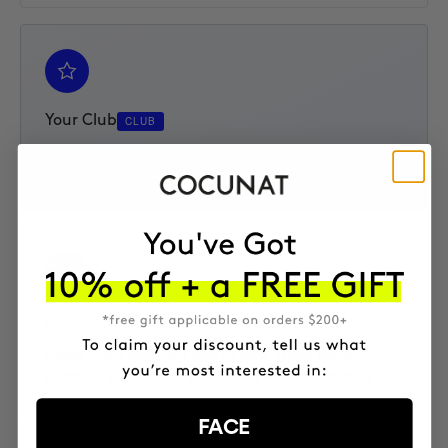
Your Club
CLUB
Access your Elite Club subscription, track your progress,
and enjoy an extra 10% discount on every product.
Real-Time Tracking
Follow every shipment step by step, check tracking
numbers, and receive your orders without surprises.
FACE