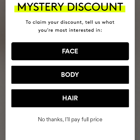
FACE
BODY
HAIR
No thanks, I'll pay full price