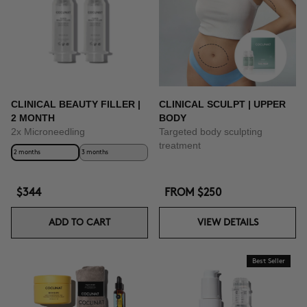
CLINICAL BEAUTY FILLER |
CLINICAL SCULPT | UPPER
2 MONTH
BODY
2x Microneedling
Targeted body sculpting
treatment
2 months
3 months
$344
FROM
$250
ADD TO CART
VIEW DETAILS
Best Seller