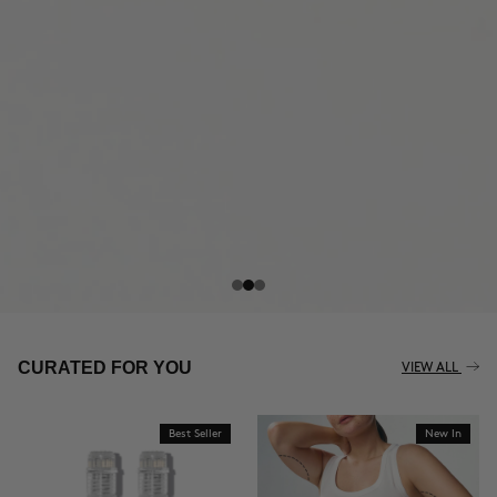
THE CELLULITE REVOLUTION
CURATED FOR YOU
VIEW ALL
Best Seller
New In
BUY NOW