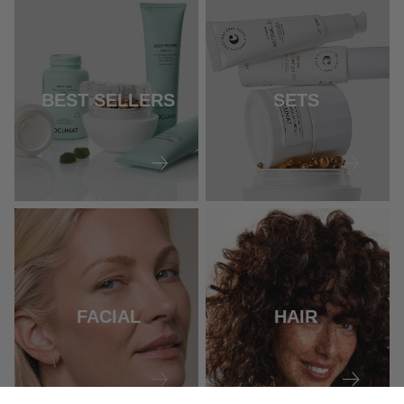
BEST SELLERS
SETS
FACIAL
HAIR