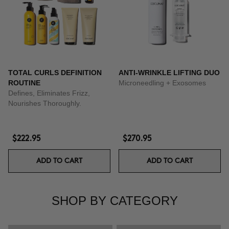
TOTAL CURLS DEFINITION
ANTI-WRINKLE LIFTING DUO
ROUTINE
Microneedling + Exosomes
Defines, Eliminates Frizz,
Nourishes Thoroughly.
$222.95
$270.95
ADD TO CART
ADD TO CART
SHOP BY CATEGORY