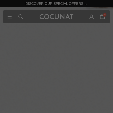
DISCOVER OUR SPECIAL OFFERS →
0