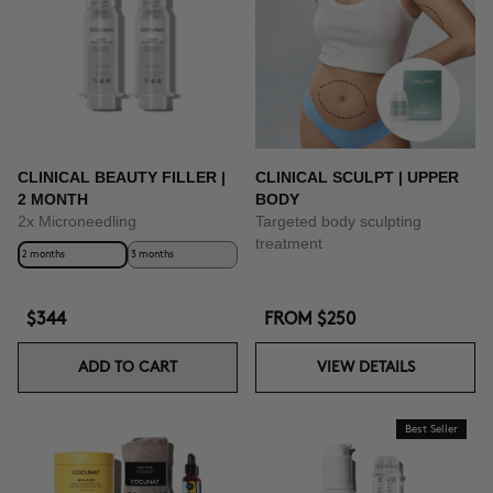
CLINICAL BEAUTY FILLER |
CLINICAL SCULPT | UPPER
2 MONTH
BODY
2x Microneedling
Targeted body sculpting
treatment
2 months
3 months
$344
FROM
$250
ADD TO CART
VIEW DETAILS
Best Seller