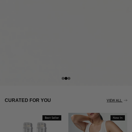
THE CELLULITE REVOLUTION
CURATED FOR YOU
VIEW ALL
Best Seller
New In
BUY NOW