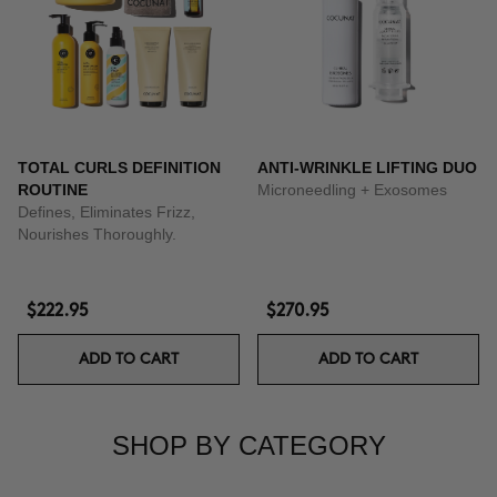
TOTAL CURLS DEFINITION
ANTI-WRINKLE LIFTING DUO
ROUTINE
Microneedling + Exosomes
Defines, Eliminates Frizz,
Nourishes Thoroughly.
$222.95
$270.95
ADD TO CART
ADD TO CART
SHOP BY CATEGORY