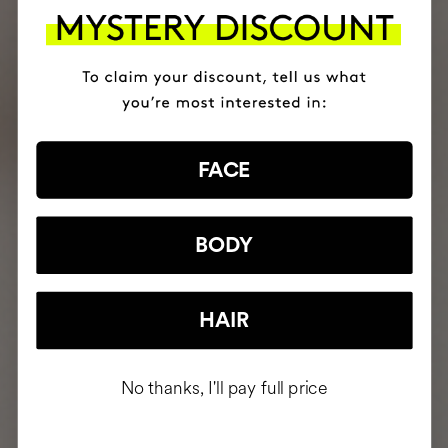
FACE
BODY
HAIR
No thanks, I'll pay full price