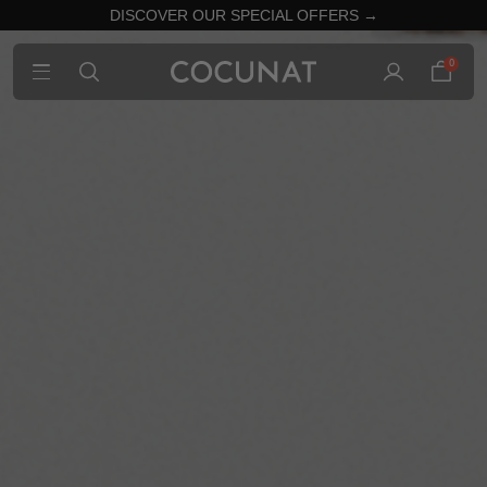
DISCOVER OUR SPECIAL OFFERS →
0