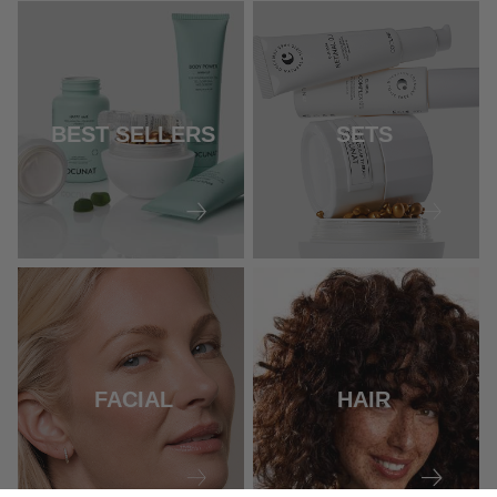
BEST SELLERS
SETS
FACIAL
HAIR