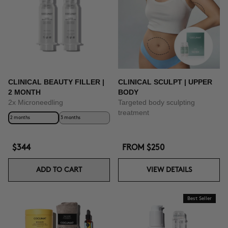
CLINICAL BEAUTY FILLER |
CLINICAL SCULPT | UPPER
2 MONTH
BODY
2x Microneedling
Targeted body sculpting
treatment
2 months
3 months
$344
FROM
$250
ADD TO CART
VIEW DETAILS
Best Seller