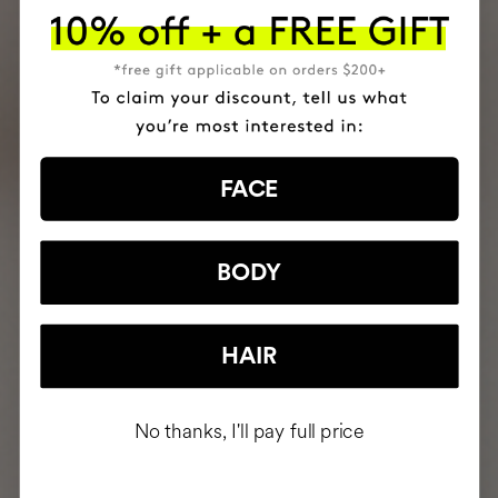
FACE
BODY
HAIR
No thanks, I'll pay full price