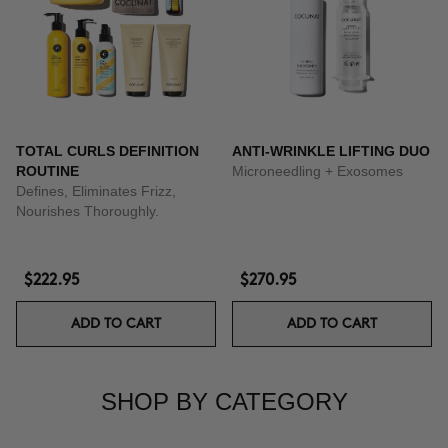
TOTAL CURLS DEFINITION
ANTI-WRINKLE LIFTING DUO
ROUTINE
Microneedling + Exosomes
Defines, Eliminates Frizz,
Nourishes Thoroughly.
$222.95
$270.95
ADD TO CART
ADD TO CART
SHOP BY CATEGORY