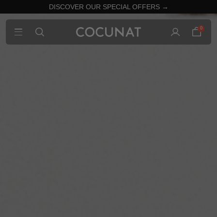
DISCOVER OUR SPECIAL OFFERS →
0