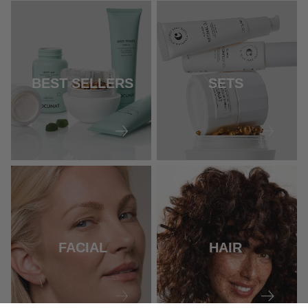
BEST SELLERS
SETS
FACIAL
HAIR