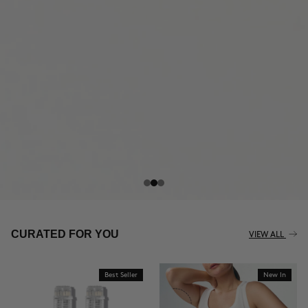
THE CELLULITE REVOLUTION
CURATED FOR YOU
VIEW ALL
Best Seller
New In
BUY NOW