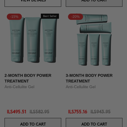
VIEW DETAILS
ADD TO CART
-15%
Best Seller
-20%
2-MONTH BODY POWER
3-MONTH BODY POWER
TREATMENT
TREATMENT
Anti-Cellulite Gel
Anti-Cellulite Gel
ILS495.51
ILS582.95
ILS755.16
ILS943.95
ADD TO CART
ADD TO CART