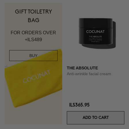
GIFT TOILETRY
BAG
FOR ORDERS OVER
+ILS489
BUY
THE ABSOLUTE
Anti-wrinkle facial cream
ILS365.95
ADD TO CART