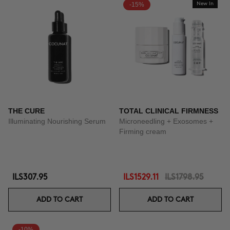
-15%
New In
THE CURE
TOTAL CLINICAL FIRMNESS
Illuminating Nourishing Serum
Microneedling + Exosomes +
Firming cream
ILS307.95
ILS1529.11
ILS1798.95
ADD TO CART
ADD TO CART
-10%