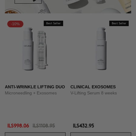
-10%
Best Seller
Best Seller
ANTI-WRINKLE LIFTING DUO
CLINICAL EXOSOMES
Microneedling + Exosomes
V-Lifting Serum 8 weeks
ILS998.06
ILS1108.95
ILS432.95