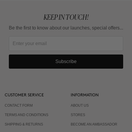
KEEP IN TOUCH!
Be the first to know about our launches, special offers...
Subscribe
CUSTOMER SERVICE
INFORMATION
CONTACT FORM
ABOUT US
TERMS AND CONDITIONS
STORES
SHIPPING & RETURNS
BECOME AN AMBASSADOR