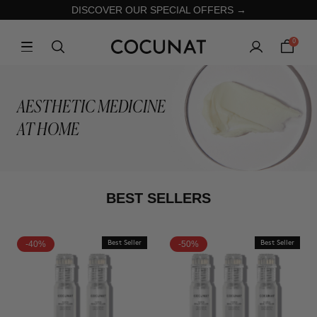
DISCOVER OUR SPECIAL OFFERS →
0
AESTHETIC MEDICINE
AT HOME
BEST SELLERS
-40%
Best Seller
-50%
Best Seller