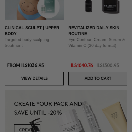
CLINICAL SCULPT | UPPER
REVITALIZED DAILY SKIN
BODY
ROUTINE
Targeted body sculpting
Eye Contour, Cream, Serum &
treatment
Vitamin C (30 day format)
FROM
ILS1036.95
ILS1040.76
ILS1300.95
VIEW DETAILS
ADD TO CART
CREATE YOUR PACK AND
SAVE UNTIL -20%
CREATE