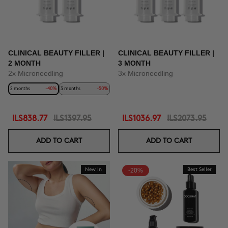
CLINICAL BEAUTY FILLER |
CLINICAL BEAUTY FILLER |
2 MONTH
3 MONTH
2x Microneedling
3x Microneedling
2 months
-40%
3 months
-50%
ILS838.77
ILS1397.95
ILS1036.97
ILS2073.95
ADD TO CART
ADD TO CART
New In
-20%
Best Seller