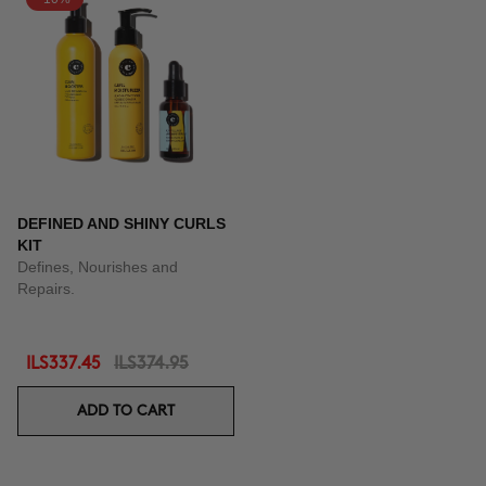
DEFINED AND SHINY CURLS
KIT
Defines, Nourishes and
Repairs.
ILS337.45
ILS374.95
ADD TO CART