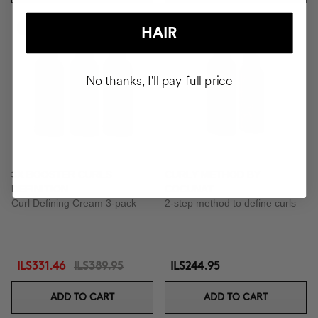
-15%
HAIR
No thanks, I'll pay full price
3X BOOSTER CURLS
CURLY METHOD BY
DEFINITION
COCUNAT
Curl Defining Cream 3-pack
2-step method to define curls
ILS331.46
ILS389.95
ILS244.95
ADD TO CART
ADD TO CART