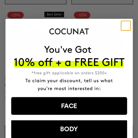
-15%
Best Seller
-10%
3 MONTH OF HAPPY HAIR
CLINICAL THE REAL C
PACK
Anti-spot Vitamin C Serum | 2
Anti-hair loss hair health
Months
nutricosmetic
FACE
ILS475.11
ILS558.95
ILS433.75
ILS481.95
BODY
ADD TO CART
ADD TO CART