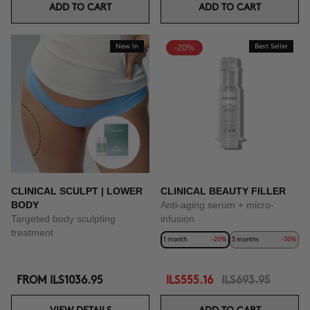
ADD TO CART
ADD TO CART
New In
-20%
Best Seller
CLINICAL SCULPT | LOWER
CLINICAL BEAUTY FILLER
BODY
Anti-aging serum + micro-
Targeted body sculpting
infusion
treatment
1 month
-20%
3 months
-50%
FROM
ILS1036.95
ILS555.16
ILS693.95