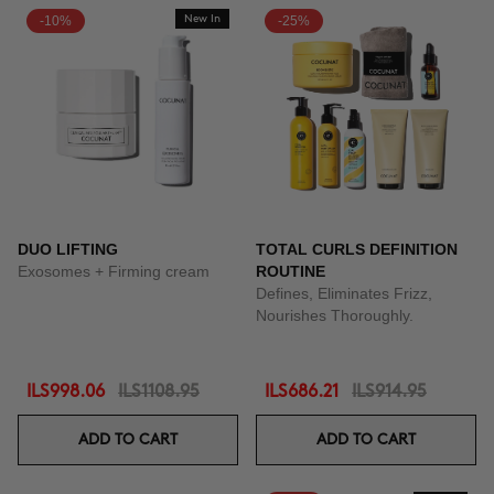
-10%
New In
-25%
DUO LIFTING
TOTAL CURLS DEFINITION
Exosomes + Firming cream
ROUTINE
Defines, Eliminates Frizz,
Nourishes Thoroughly.
ILS998.06
ILS1108.95
ILS686.21
ILS914.95
ADD TO CART
ADD TO CART