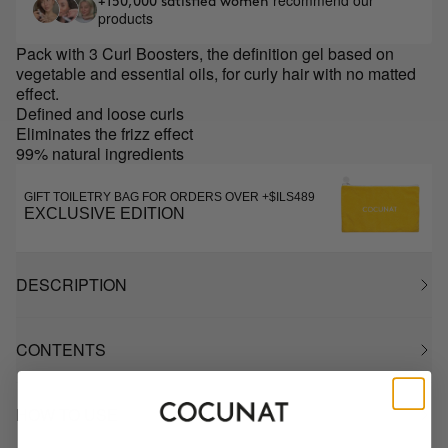
recommend our
+150,000 satisfied women
products
Pack with 3 Curl Boosters, the definition gel based on
vegetable and essential oils, for curly hair with no matted
effect.
Defined and loose curls
Eliminates the frizz effect
99% natural ingredients
GIFT TOILETRY BAG FOR ORDERS OVER +$ILS489
EXCLUSIVE EDITION
DESCRIPTION
CONTENTS
HOW TO USE