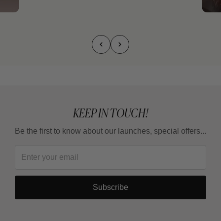
KEEP IN TOUCH!
Be the first to know about our launches, special offers...
Subscribe