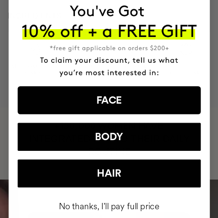
INGREDIENTS
MOST AWARDED
PROVEN
VEGAN &
RESPECTFUL
BRAND
RESULTS
CRUELTY FREE
TO THE PLANET
FACE
HAVE
+150,000 WOMEN
BODY
INTEGRATED IT INTO THEIR DAILY
ROUTINE
HAIR
No thanks, I'll pay full price