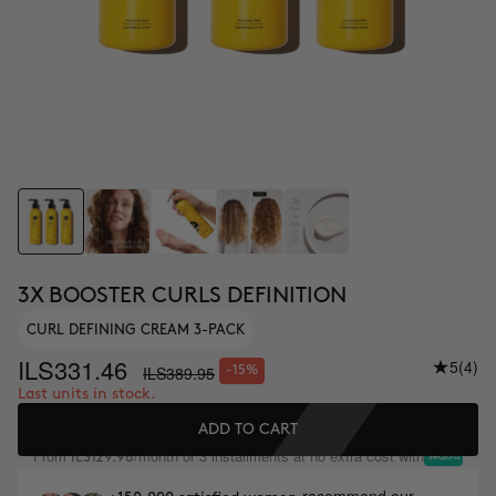
3X BOOSTER CURLS DEFINITION
CURL DEFINING CREAM 3-PACK
ILS331.46
5
(4)
ILS389.95
-15%
Last units in stock.
ADD TO CART
From
/month or 3 installments at no extra cost with
ILS129.98