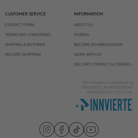
CUSTOMER SERVICE
INFORMATION
CONTACT FORM
ABOUT US
TERMS AND CONDITIONS
STORES
SHIPPING & RETURNS
BECOME AN AMBASSADOR
SECURE SHOPPING
WORK WITH US
SECURITY, PRIVACY & COOKIES
This company is capitalized by
INNVIERTE, AN INVESTMENT
PROGRAM OF CDTI, E.P.E.