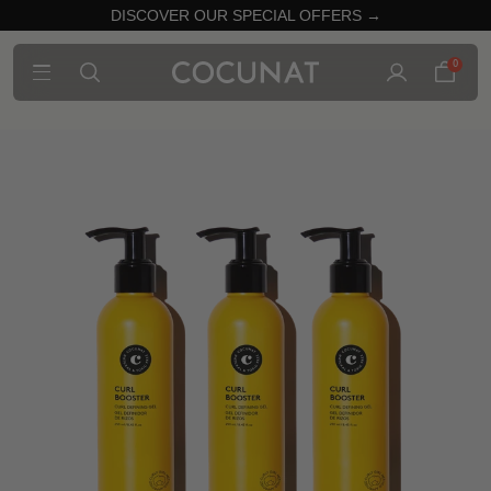
DISCOVER OUR SPECIAL OFFERS →
0