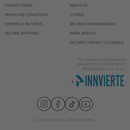
CONTACT FORM
ABOUT US
TERMS AND CONDITIONS
STORES
SHIPPING & RETURNS
BECOME AN AMBASSADOR
SECURE SHOPPING
WORK WITH US
SECURITY, PRIVACY & COOKIES
This company is capitalized by
INNVIERTE, AN INVESTMENT
PROGRAM OF CDTI, E.P.E.
© 2026 COCUNAT - INTERNATIONAL