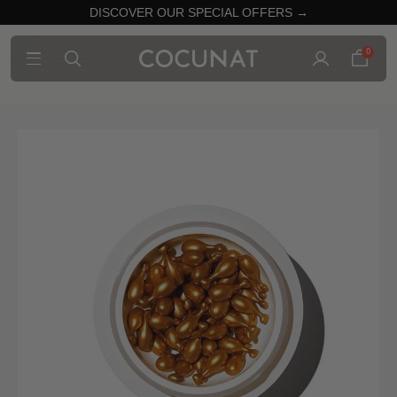
DISCOVER OUR SPECIAL OFFERS →
0