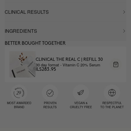
CLINICAL RESULTS
INGREDIENTS
BETTER BOUGHT TOGETHER
CLINICAL THE REAL C | REFILL 30
30 day format - Vitamin C 20% Serum
ILS283.95
MOST AWARDED
PROVEN
VEGAN &
RESPECTFUL
BRAND
RESULTS
CRUELTY FREE
TO THE PLANET