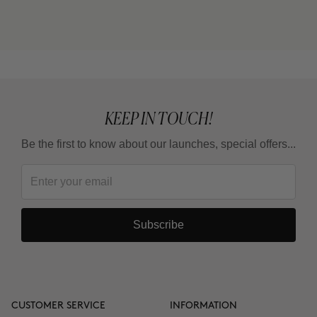
cream) or THE CURE (Nutritive Serum)?
Can I use it in the summer?
KEEP IN TOUCH!
Be the first to know about our launches, special offers...
Subscribe
CUSTOMER SERVICE
INFORMATION