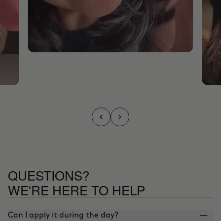
QUESTIONS?
WE'RE HERE TO HELP
Can I apply it during the day?