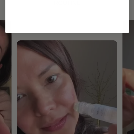
ROUTINE