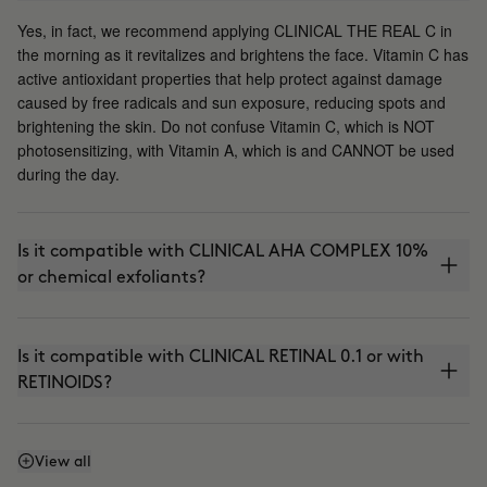
Yes, in fact, we recommend applying CLINICAL THE REAL C in
the morning as it revitalizes and brightens the face. Vitamin C has
active antioxidant properties that help protect against damage
caused by free radicals and sun exposure, reducing spots and
brightening the skin. Do not confuse Vitamin C, which is NOT
photosensitizing, with Vitamin A, which is and CANNOT be used
during the day.
Is it compatible with CLINICAL AHA COMPLEX 10%
or chemical exfoliants?
Is it compatible with CLINICAL RETINAL 0.1 or with
RETINOIDS?
Can I use it with THE ABSOLUTE (anti-aging
View all