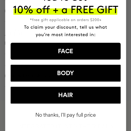
reduces the color and size of spots
15.1%
improves skin brightness
FACE
- 22.2%
BODY
reduces the depth of wrinkles
HAIR
No thanks, I'll pay full price
HAVE
+150,000 WOMEN
INTEGRATED IT INTO THEIR DAILY