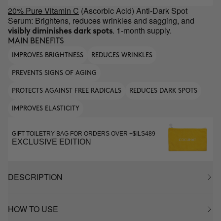
20% Pure Vitamin C
(Ascorbic Acid) Anti-Dark Spot
Serum: Brightens, reduces wrinkles and sagging, and
. 1-month supply.
visibly diminishes dark spots
MAIN BENEFITS
IMPROVES BRIGHTNESS
REDUCES WRINKLES
PREVENTS SIGNS OF AGING
PROTECTS AGAINST FREE RADICALS
REDUCES DARK SPOTS
IMPROVES ELASTICITY
GIFT TOILETRY BAG FOR ORDERS OVER +$ILS489
EXCLUSIVE EDITION
DESCRIPTION
HOW TO USE