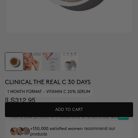
CLINICAL THE REAL C 30 DAYS
1 MONTH FORMAT - VITAMIN C 20% SERUM
ILS312.95
ADD TO CART
From
/month or 3 installments at no extra cost with
ILS104.32
recommend our
+150,000 satisfied women
products