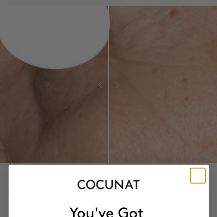
PROVEN CLINICAL RESULTS
- 22.9%