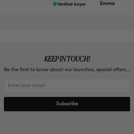
Verified buyer
Emma
KEEP IN TOUCH!
Be the first to know about our launches, special offers...
Subscribe