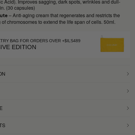
c Acid). Improves sagging, dark spots, wrinkles and dull-
in. (30 capsules)
– Anti-aging cream that regenerates and restricts the
lute
 of chromosomes to extend the life span of cells. 50ml.
ETRY BAG FOR ORDERS OVER +$ILS489
IVE EDITION
ON
E
TS