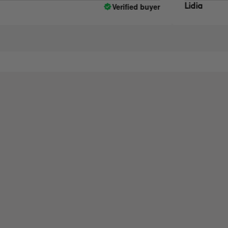
Verified buyer
Lidia