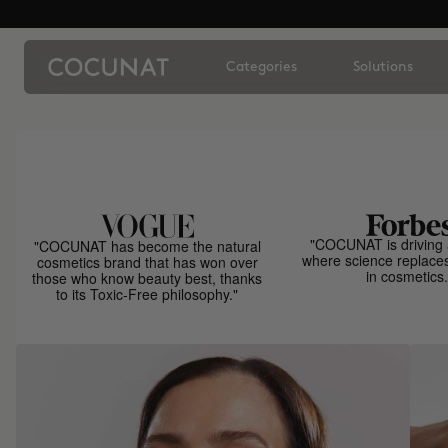
Categories
Solutions
"COCUNAT is driving 
"COCUNAT has become the natural
where science replace
cosmetics brand that has won over
in cosmetics.
those who know beauty best, thanks
to its Toxic-Free philosophy."