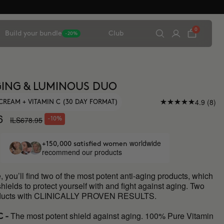
0
Build your bundle
Club
-20%
ING & LUMINOUS DUO
4.9 (8)
CREAM + VITAMIN C (30 DAY FORMAT)
6
ILS678.95
-10%
worldwide
+150,000 satisfied women
recommend our products
e, you’ll find two of the most potent anti-aging products, which
shields to protect yourself with and fight against aging. Two
roducts with CLINICALLY PROVEN RESULTS.
The most potent shield against aging. 100% Pure Vitamin
C -