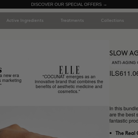
DISCOVER OUR SPECIAL OFFERS →
Active Ingredients
Treatments
Collections
SLOW AG
ANTI-AGING 
ILS611.0
a new era
"COCUNAT emerges as an
s marketing
innovative brand that combines the
"
benefits of aesthetic medicine and
cosmetics."
In this bundl
are the best 
fantastic p
The Real 