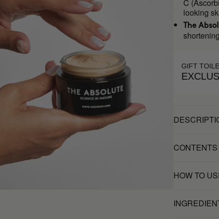
C (Ascorbi
looking sk
The Abso
shortening
GIFT TOIL
EXCLUS
DESCRIPTI
CONTENTS
HOW TO US
INGREDIEN