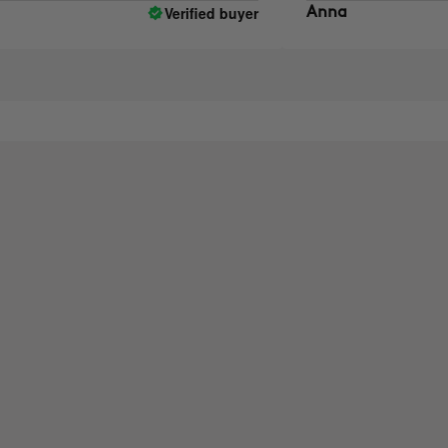
Verified buyer
Anna