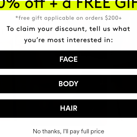
FACE
BODY
HAIR
No thanks, I'll pay full price