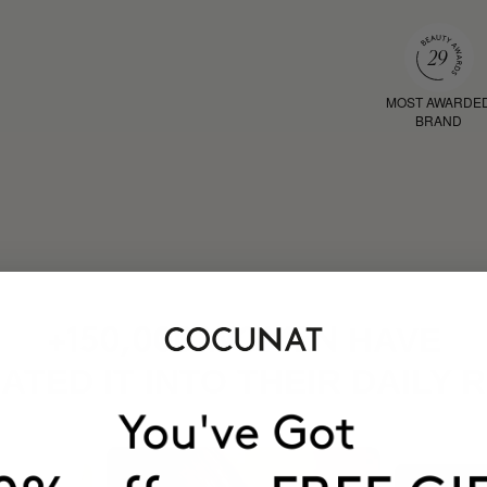
MOST AWARDE
BRAND
HAVE
+150,000 WOMEN
ATED IT INTO THEIR DAILY 