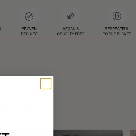
D
PROVEN
VEGAN &
RESPECTFUL
RESULTS
CRUELTY FREE
TO THE PLANET
ROUTINE