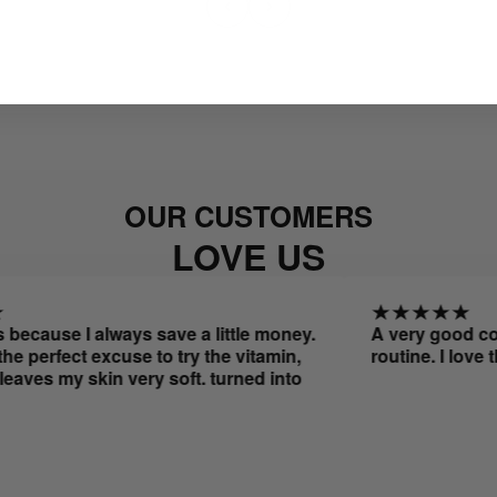
OUR CUSTOMERS
LOVE US
ause I always save a little money.
A very good combo 
rfect excuse to try the vitamin,
routine. I love the 
s my skin very soft. turned into