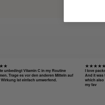
nbedingt Vitamin C in my Routine
I love packs bec
rage es vor den anderen Mitteln auf
And it was the pe
ung ist einfach umwerfend.
which also leave
my fav