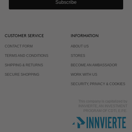
Subscribe
CUSTOMER SERVICE
INFORMATION
CONTACT FORM
ABOUT US
TERMS AND CONDITIONS
STORES
SHIPPING & RETURNS
BECOME AN AMBASSADOR
SECURE SHOPPING
WORK WITH US
SECURITY, PRIVACY & COOKIES
This company is capitalized by
INNVIERTE, AN INVESTMENT
PROGRAM OF CDTI, E.P.E.