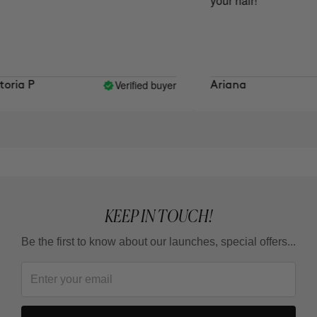
your hair!
Verified buyer
ria P
Ariana
KEEP IN TOUCH!
Be the first to know about our launches, special offers...