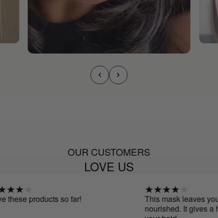
OUR CUSTOMERS
LOVE US
these products so far!
This mask leaves your h
nourished. It gives a he