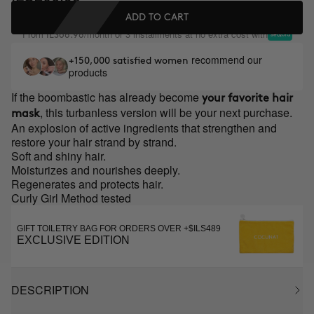
ADD TO CART
From
/month or 3 installments at no extra cost with
ILS68.98
recommend our
+150,000 satisfied women
products
If the boombastic has already become
your favorite hair
, this turbanless version will be your next purchase.
mask
An explosion of active ingredients that strengthen and
restore your hair strand by strand.
Soft and shiny hair.
Moisturizes and nourishes deeply.
Regenerates and protects hair.
Curly Girl Method tested
GIFT TOILETRY BAG FOR ORDERS OVER +$ILS489
EXCLUSIVE EDITION
DESCRIPTION