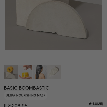
BASIC BOOMBASTIC
ULTRA NOURISHING MASK
4.8
(25)
ILS206.95