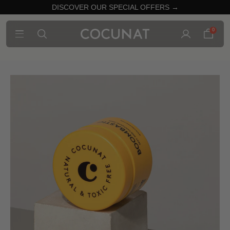
DISCOVER OUR SPECIAL OFFERS →
0