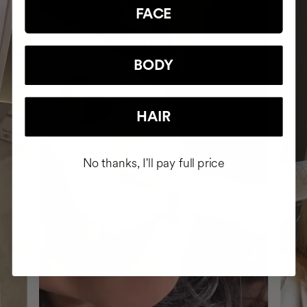
FACE
BODY
HAIR
No thanks, I'll pay full price