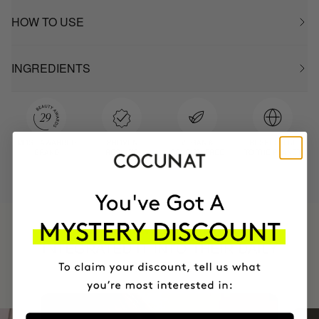
HOW TO USE
INGREDIENTS
MOST AWARDED
PROVEN
VEGAN &
RESPECTFUL
BRAND
RESULTS
CRUELTY FREE
TO THE PLANET
HAVE
+150,000 WOMEN
INTEGRATED IT INTO THEIR DAILY
ROUTINE