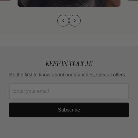
KEEP IN TOUCH!
Be the first to know about our launches, special offers...
Subscribe