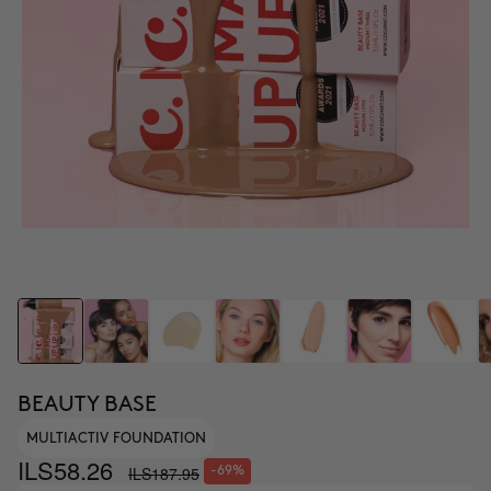
BEAUTY BASE
MULTIACTIV FOUNDATION
ILS58.26
ILS187.95
-69%