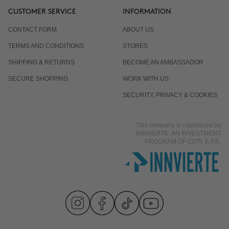
CUSTOMER SERVICE
INFORMATION
CONTACT FORM
ABOUT US
TERMS AND CONDITIONS
STORES
SHIPPING & RETURNS
BECOME AN AMBASSADOR
SECURE SHOPPING
WORK WITH US
SECURITY, PRIVACY & COOKIES
This company is capitalized by
INNVIERTE, AN INVESTMENT
PROGRAM OF CDTI, E.P.E.