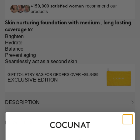
recommend our
+150,000 satisfied women
products
,
Skin nurturing foundation with medium
long lasting
to:
coverage
Brighten
Hydrate
Balance
Prevent aging
Seamlessly act as a second skin
GIFT TOILETRY BAG FOR ORDERS OVER +$ILS489
EXCLUSIVE EDITION
DESCRIPTION
HOW TO USE