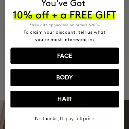
INGREDIENTS
MOST AWARDED
PROVEN
VEGAN &
RESPECTFUL
BRAND
RESULTS
CRUELTY FREE
TO THE PLANET
FACE
HAVE
+150,000 WOMEN
INTEGRATED IT INTO THEIR DAILY
BODY
ROUTINE
HAIR
No thanks, I'll pay full price