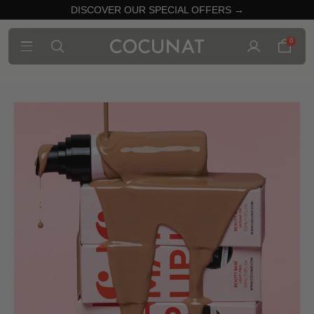
DISCOVER OUR SPECIAL OFFERS →
0