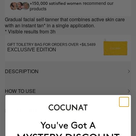
recommend our
+150,000 satisfied women
products
Gradual facial self-tanner that combines active skin care
with an instant tan* in a single application.
* Visible results from 3h
GIFT TOILETRY BAG FOR ORDERS OVER +$ILS489
EXCLUSIVE EDITION
DESCRIPTION
HOW TO USE
INGREDIENTS