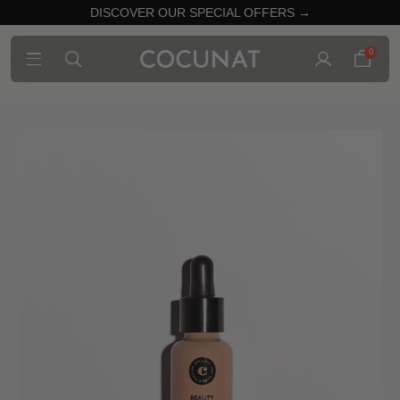
DISCOVER OUR SPECIAL OFFERS →
0