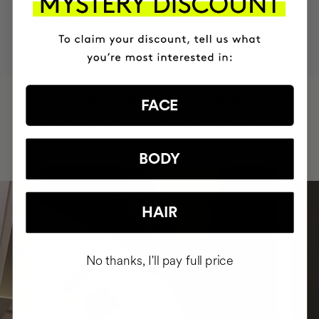
MOST AWARDED
PROVEN
VEGAN &
RESPECTFUL
BRAND
RESULTS
CRUELTY FREE
TO THE PLANET
HAVE
+150,000 WOMEN
FACE
INTEGRATED IT INTO THEIR DAILY
ROUTINE
BODY
HAIR
No thanks, I'll pay full price