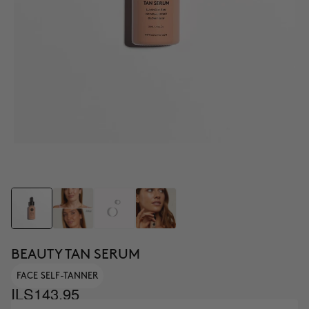
BEAUTY TAN SERUM
FACE SELF-TANNER
ILS143.95