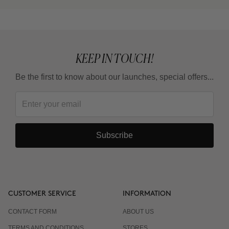
KEEP IN TOUCH!
Be the first to know about our launches, special offers...
Subscribe
CUSTOMER SERVICE
INFORMATION
CONTACT FORM
ABOUT US
TERMS AND CONDITIONS
STORES