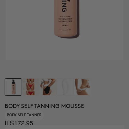
BODY SELF TANNING MOUSSE
BODY SELF TANNER
ILS172.95