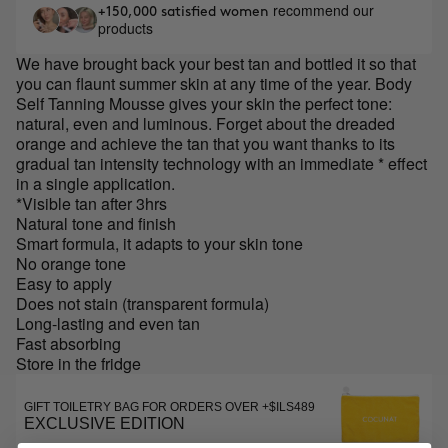
recommend our
+150,000 satisfied women
products
We have brought back your best tan and bottled it so that
you can flaunt summer skin at any time of the year. Body
Self Tanning Mousse gives your skin the perfect tone:
natural, even and luminous. Forget about the dreaded
orange and achieve the tan that you want thanks to its
gradual tan intensity technology with an immediate * effect
in a single application.
*Visible tan after 3hrs
Natural tone and finish
Smart formula, it adapts to your skin tone
No orange tone
Easy to apply
Does not stain (transparent formula)
Long-lasting and even tan
Fast absorbing
Store in the fridge
GIFT TOILETRY BAG FOR ORDERS OVER +$ILS489
EXCLUSIVE EDITION