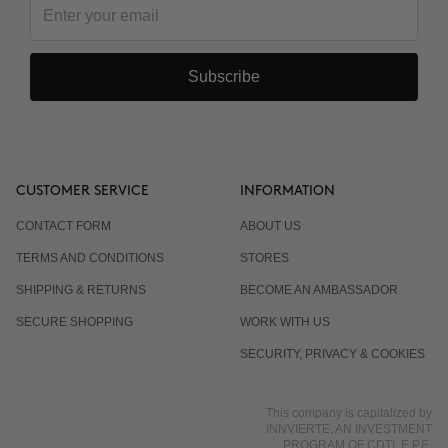
Subscribe
CUSTOMER SERVICE
INFORMATION
CONTACT FORM
ABOUT US
TERMS AND CONDITIONS
STORES
SHIPPING & RETURNS
BECOME AN AMBASSADOR
SECURE SHOPPING
WORK WITH US
SECURITY, PRIVACY & COOKIES
This company is capitalized by
INNVIERTE, AN INVESTMENT
PROGRAM OF CDTI, E.P.E.