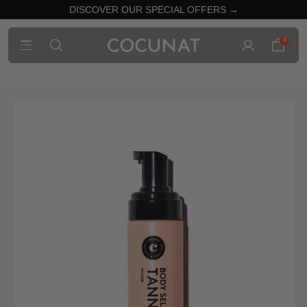
DISCOVER OUR SPECIAL OFFERS →
0