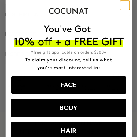
DESCRIPTION
HOW TO USE
INGREDIENTS
FACE
MOST AWARDED
PROVEN
VEGAN &
RESPECTFUL
BRAND
RESULTS
CRUELTY FREE
TO THE PLANET
BODY
HAVE
+150,000 WOMEN
HAIR
INTEGRATED IT INTO THEIR DAILY