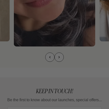
KEEP IN TOUCH!
Be the first to know about our launches, special offers...