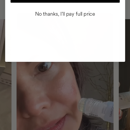
ROUTINE
No thanks, I'll pay full price