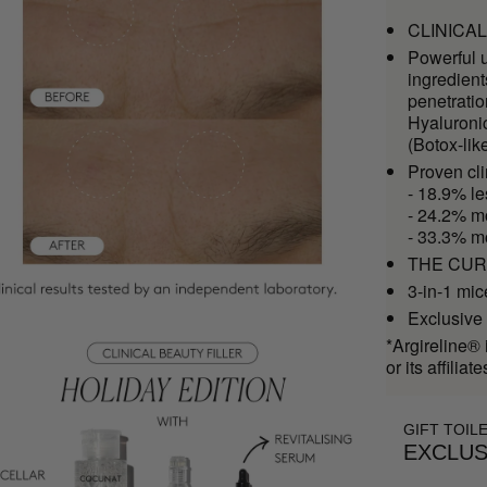
CLINICAL 
Powerful u
ingredient
penetrati
Hyaluroni
(Botox-lik
Proven cl
- 18.9% le
- 24.2% mo
- 33.3% m
THE CURE 
3-in-1 mic
Exclusive 
*Argireline® 
or its affiliate
GIFT TOIL
EXCLUS