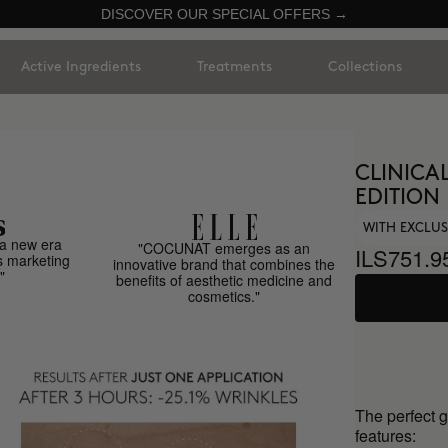
DISCOVER OUR SPECIAL OFFERS →
Active Ingredients
Treatments
Collections
CLINICAL
EDITION
WITH EXCLUS
a new era
"COCUNAT emerges as an
ILS751.9
s marketing
innovative brand that combines the
"
benefits of aesthetic medicine and
cosmetics."
The perfect 
features: