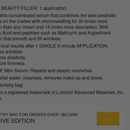
BEAUTY FILLER: 1 application.
ltra-concentrated serum that combines the best aesthetic
s on the market with microneedling for 30 times more
on than any cream and 15 times more absorption. With
c Acid and peptides such as Matrixyl® and Argireline®
e) that smooth and fill wrinkles.
inical results after 1 SINGLE 5-minute APPLICATION:
ss wrinkles
re elasticity
ore firmness
Mini Serum: Repairs and deeply nourishes.
ellar water: cleanses, removes make-up and tones.
toiletry bag
is a registered trademark of Lubrizol Advanced Materials, Inc.
s.
ETRY BAG FOR ORDERS OVER +$ILS489
IVE EDITION