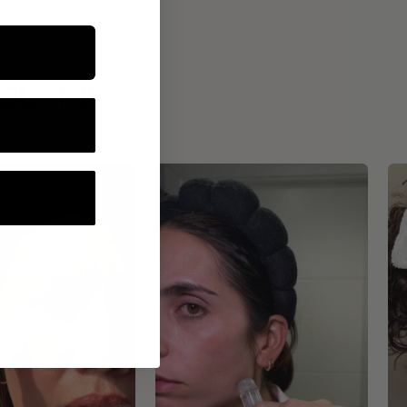
ROUTINE