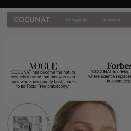
Categories
Solutions
"COCUNAT is driving 
"COCUNAT has become the natural
where science replace
cosmetics brand that has won over
in cosmetics.
those who know beauty best, thanks
to its Toxic-Free philosophy."