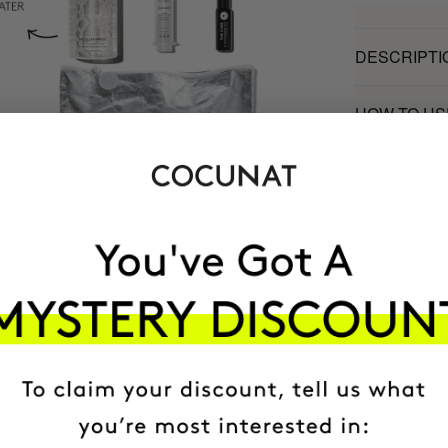
DESCRIPTI
HOW TO US
INGREDIEN
MOST AWARDE
BRAND