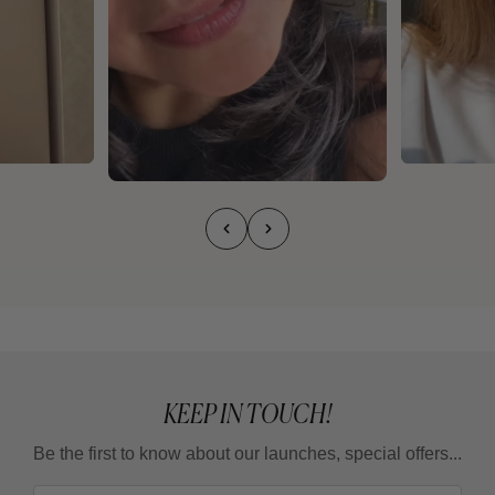
KEEP IN TOUCH!
Be the first to know about our launches, special offers...