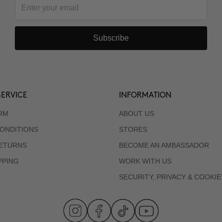
Subscribe
ERVICE
INFORMATION
RM
ABOUT US
ONDITIONS
STORES
RETURNS
BECOME AN AMBASSADOR
PPING
WORK WITH US
SECURITY, PRIVACY & COOKIE