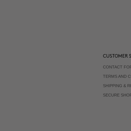
CUSTOMER S
CONTACT FO
TERMS AND C
SHIPPING & 
SECURE SHO