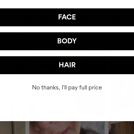
FACE
HAVE
+150,000 WOMEN
ATED IT INTO THEIR DAILY 
BODY
HAIR
No thanks, I'll pay full price