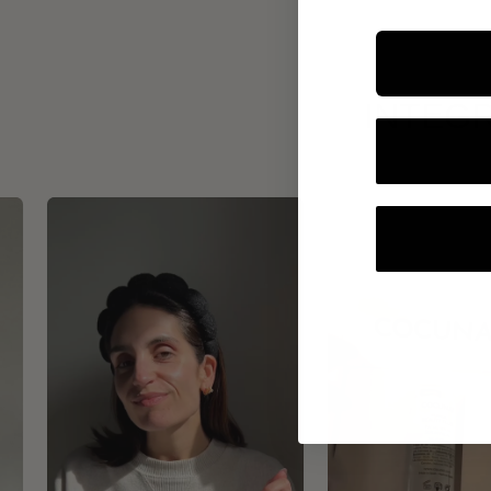
INTEGR