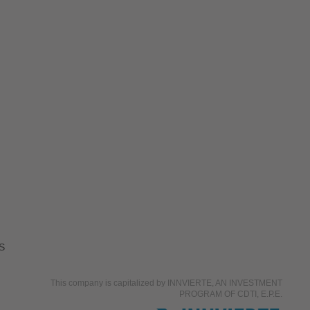
S
This company is capitalized by INNVIERTE, AN INVESTMENT
PROGRAM OF CDTI, E.P.E.