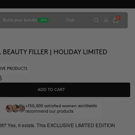
0
Build your bundle
Club
-20%
 BEAUTY FILLER | HOLIDAY LIMITED
IVE PRODUCTS
5
ADD TO CART
worldwide
+150,000 satisfied women
recommend our products
gift? Yes, it exists. This EXCLUSIVE LIMITED EDITION