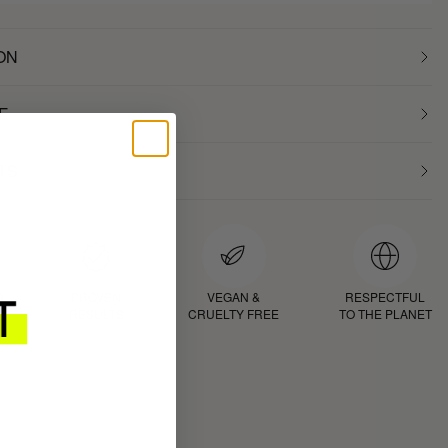
ON
E
TS
D
PROVEN
VEGAN &
RESPECTFUL
RESULTS
CRUELTY FREE
TO THE PLANET