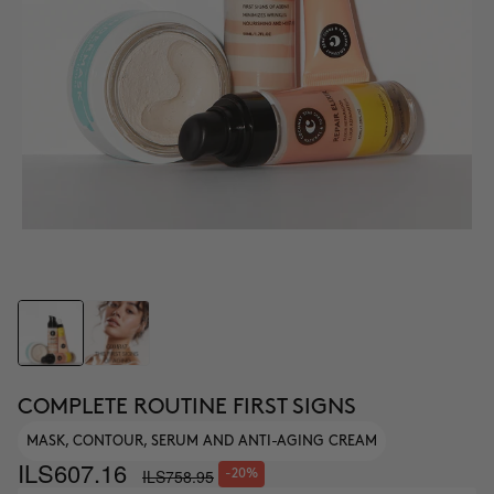
COMPLETE ROUTINE FIRST SIGNS
MASK, CONTOUR, SERUM AND ANTI-AGING CREAM
ILS607.16
ILS758.95
-20%