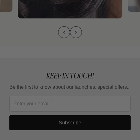
KEEP IN TOUCH!
Be the first to know about our launches, special offers...
Subscribe