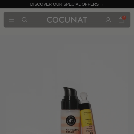
DISCOVER OUR SPECIAL OFFERS →
0