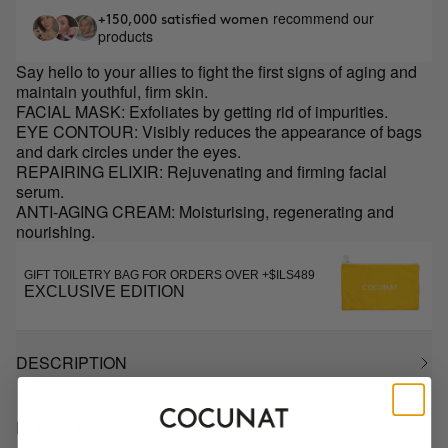
recommend our
+150,000 satisfied women
products
Say hello to your allies to fight the first signs of aging and
maintain youthful, firm skin.
FACIAL MASK: Exfoliates by getting rid of impurities.
EYE CONTOUR: Visibly reduces the appearance of bags
and dark circles under the eyes.
REPAIRING ELIXIR: Rejuvenating and firming facial
serum.
ANTI-AGING CREAM: Moisturising, regenerating and
nourishing.
GIFT TOILETRY BAG FOR ORDERS OVER +$ILS489
EXCLUSIVE EDITION
DESCRIPTION
HOW TO USE