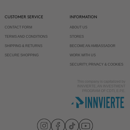
CUSTOMER SERVICE
INFORMATION
CONTACT FORM
ABOUT US
TERMS AND CONDITIONS
STORES
SHIPPING & RETURNS
BECOME AN AMBASSADOR
SECURE SHOPPING
WORK WITH US
SECURITY, PRIVACY & COOKIES
This company is capitalized by
INNVIERTE, AN INVESTMENT
PROGRAM OF CDTI, E.P.E.