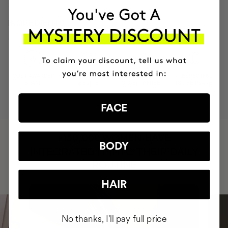
INGREDIENTS
MOST AWARDED
PROVEN
VEGAN &
RESPECTFUL
BRAND
RESULTS
CRUELTY FREE
TO THE PLANET
FACE
HAVE
+150,000 WOMEN
BODY
INTEGRATED IT INTO THEIR DAILY
ROUTINE
HAIR
No thanks, I'll pay full price