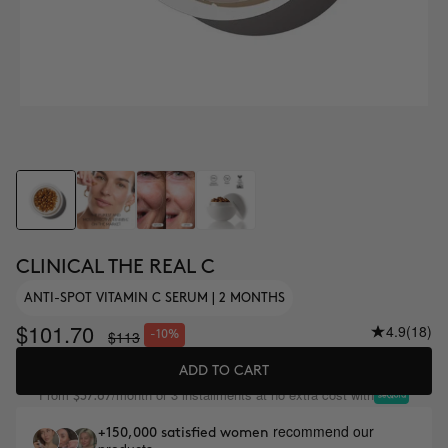
CLINICAL THE REAL C
ANTI-SPOT VITAMIN C SERUM | 2 MONTHS
$101.70
4.9
(18)
$113
-10%
ADD TO CART
From
/month or 3 installments at no extra cost with
$37.67
recommend our
+150,000 satisfied women