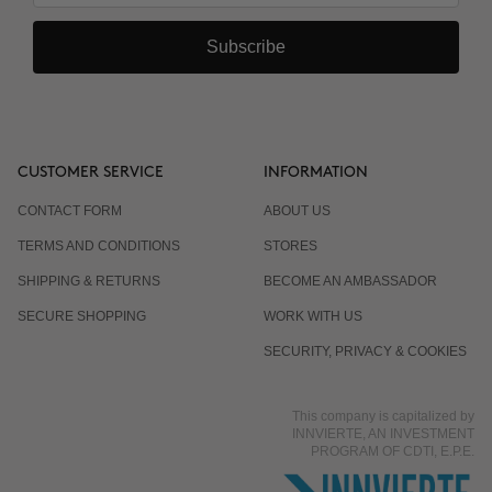
Subscribe
CUSTOMER SERVICE
INFORMATION
CONTACT FORM
ABOUT US
TERMS AND CONDITIONS
STORES
SHIPPING & RETURNS
BECOME AN AMBASSADOR
SECURE SHOPPING
WORK WITH US
SECURITY, PRIVACY & COOKIES
This company is capitalized by
INNVIERTE, AN INVESTMENT
PROGRAM OF CDTI, E.P.E.