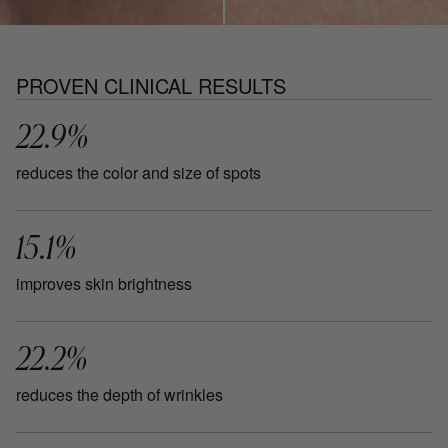
PROVEN CLINICAL RESULTS
22.9%
reduces the color and size of spots
15.1%
improves skin brightness
22.2%
reduces the depth of wrinkles