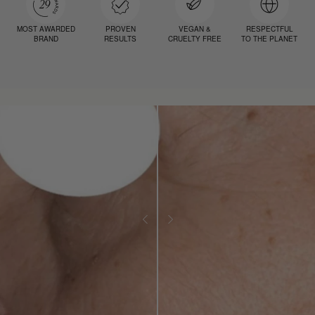
MOST AWARDED
PROVEN
VEGAN &
RESPECTFUL
BRAND
RESULTS
CRUELTY FREE
TO THE PLANET