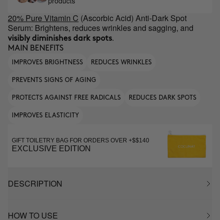
products
20% Pure Vitamin C
(Ascorbic Acid) Anti-Dark Spot
Serum: Brightens, reduces wrinkles and sagging, and
.
visibly diminishes dark spots
MAIN BENEFITS
IMPROVES BRIGHTNESS
REDUCES WRINKLES
PREVENTS SIGNS OF AGING
PROTECTS AGAINST FREE RADICALS
REDUCES DARK SPOTS
IMPROVES ELASTICITY
GIFT TOILETRY BAG FOR ORDERS OVER +$$140
EXCLUSIVE EDITION
DESCRIPTION
HOW TO USE