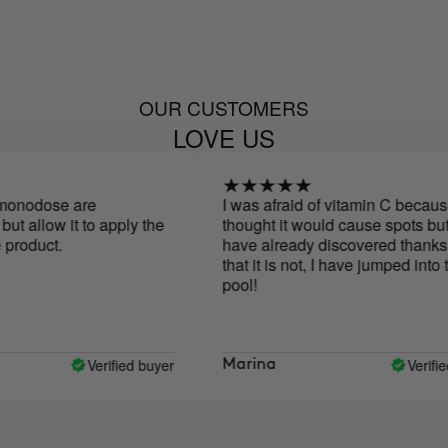
OUR CUSTOMERS
LOVE US
dose are
I was afraid of vitamin C because I
allow it to apply the
thought it would cause spots but as I
duct.
have already discovered thanks to y
that it is not, I have jumped into the
pool!
Verified buyer
Verified bu
Marina