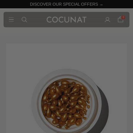
DISCOVER OUR SPECIAL OFFERS →
0