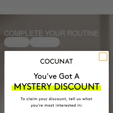
COMPLETE YOUR ROUTINE
DAY
NIGHT
Anti-spot Vitamin C Serum
1
Facial soap
2
Months