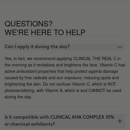
QUESTIONS?
WE'RE HERE TO HELP
Can I apply it during the day?
Yes, in fact, we recommend applying CLINICAL THE REAL C in
the morning as it revitalizes and brightens the face. Vitamin C has
active antioxidant properties that help protect against damage
caused by free radicals and sun exposure, reducing spots and
brightening the skin. Do not confuse Vitamin C, which is NOT
photosensitizing, with Vitamin A, which is and CANNOT be used
during the day.
Is it compatible with CLINICAL AHA COMPLEX 10%
or chemical exfoliants?