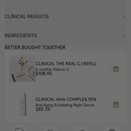
CLINICAL RESULTS
INGREDIENTS
BETTER BOUGHT TOGETHER
CLINICAL THE REAL C | REFILL
2 months Vitamin C
$108.95
CLINICAL AHA COMPLEX 10%
Anti-Aging Exfoliating Night Serum
$83.50