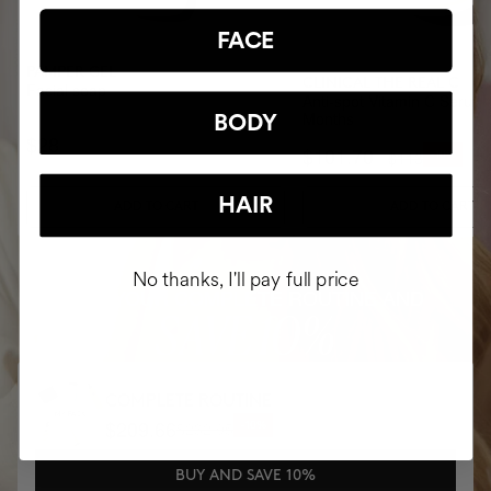
FACE
PAMPER GEL
CLINICAL THE REAL C
Facial soap
Anti-spot Vitamin C Serum 
Months
BODY
$28
$101.70
$113
-10%
HAIR
ADD TO CART
ADD TO CART
No thanks, I'll pay full price
BUY YOUR COMPLETE ROUTINE AND
SAVE 10%
COMPLETE ROUTINE
$209.66
$232.95
-10%
BUY AND SAVE 10%