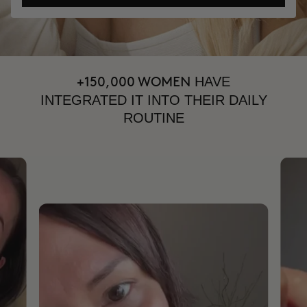
HAVE
+150,000 WOMEN
INTEGRATED IT INTO THEIR DAILY
ROUTINE