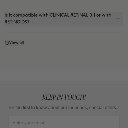
Is it compatible with CLINICAL RETINAL 0.1 or with
RETINOIDS?
Can I use it with THE ABSOLUTE (anti-aging
View all
cream) or THE CURE (Nutritive Serum)?
Can I use it in the summer?
KEEP IN TOUCH!
Be the first to know about our launches, special offers...