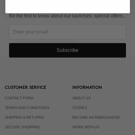
KEEP IN TOUCH!
Be the first to know about our launches, special offers...
Subscribe
CUSTOMER SERVICE
INFORMATION
CONTACT FORM
ABOUT US
TERMS AND CONDITIONS
STORES
SHIPPING & RETURNS
BECOME AN AMBASSADOR
SECURE SHOPPING
WORK WITH US