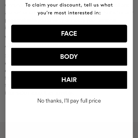
Cocunat websites. If you do click on a phishing email and
are redirected to a page that looks like "Your Profile" or any
page that asks you to verify or modify your personal
information, ignore it and consider it fraudulent.
FACE
WHAT SHOULD YOU DO IN THE EVENT OF
ATTEMPTED PHISHING?
Send an email to
seguridad@cocunat.com
and attach the
BODY
email you believe to be fake. By attaching this fraudulent
email, you are helping us to find out where it has come
from. If you are unable to attach the fake email, please
HAIR
forward it to
seguridad@cocunat.com
and include as much
information about it as possible.
No thanks, I'll pay full price