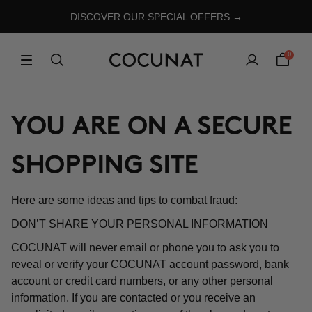
DISCOVER OUR SPECIAL OFFERS →
0
YOU ARE ON A SECURE
SHOPPING SITE
Here are some ideas and tips to combat fraud:
DON’T SHARE YOUR PERSONAL INFORMATION
COCUNAT will never email or phone you to ask you to
reveal or verify your COCUNAT account password, bank
account or credit card numbers, or any other personal
information. If you are contacted or you receive an