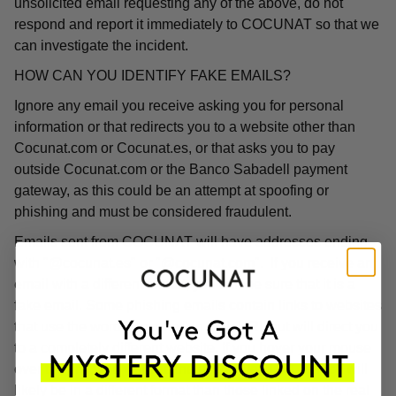
unsolicited email requesting any of the above, do not
respond and report it immediately to COCUNAT so that we
can investigate the incident.
HOW CAN YOU IDENTIFY FAKE EMAILS?
Ignore any email you receive asking you for personal
information or that redirects you to a website other than
Cocunat.com or Cocunat.es, or that asks you to pay
outside Cocunat.com or the Banco Sabadell payment
gateway, as this could be an attempt at spoofing or
phishing and must be considered fraudulent.
Emails sent from COCUNAT will have addresses ending
with "@cocunat.es" or "@cocunat.com". If you receive an
email with a different format, you can be sure that it is a
fake email. Some phishing emails contain links to websites
that use the word "Cocunat" in their URL but will direct you
to a completely different website. If you hover your mouse
over the link, you will see the associated URL, which will
likely be in a different format than those linked on the real