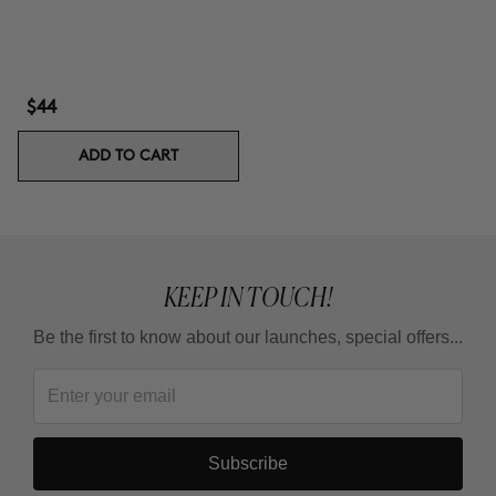
$44
ADD TO CART
KEEP IN TOUCH!
Be the first to know about our launches, special offers...
Subscribe