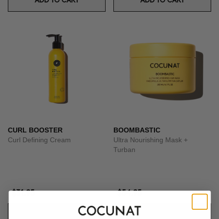
ADD TO CART
ADD TO CART
CURL BOOSTER
BOOMBASTIC
Curl Defining Cream
Ultra Nourishing Mask +
Turban
$31.95
$54.95
ADD TO CART
ADD TO CART