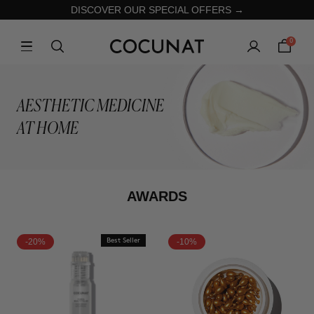
DISCOVER OUR SPECIAL OFFERS →
0
AESTHETIC MEDICINE
AT HOME
AWARDS
-20%
Best Seller
-10%