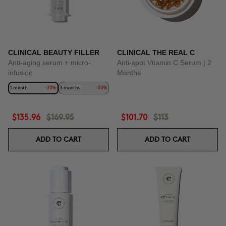
CLINICAL BEAUTY FILLER
CLINICAL THE REAL C
Anti-aging serum + micro-
Anti-spot Vitamin C Serum | 2
infusion
Months
1 month
-20%
3 months
-50%
$135.96
$169.95
$101.70
$113
ADD TO CART
ADD TO CART