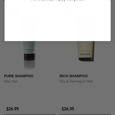
PURE SHAMPOO
RICH SHAMPOO
Oily Hair
Dry & Damaged Hair
$26.95
$26.95