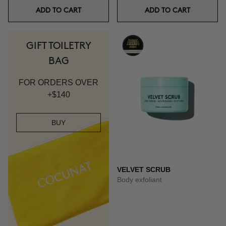
ADD TO CART
ADD TO CART
GIFT TOILETRY
BAG
FOR ORDERS OVER
+$140
BUY
VELVET SCRUB
Body exfoliant