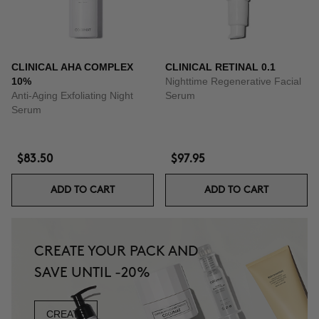
CLINICAL AHA COMPLEX
CLINICAL RETINAL 0.1
10%
Nighttime Regenerative Facial
Anti-Aging Exfoliating Night
Serum
Serum
$83.50
$97.95
ADD TO CART
ADD TO CART
CREATE YOUR PACK AND
SAVE UNTIL -20%
CREATE