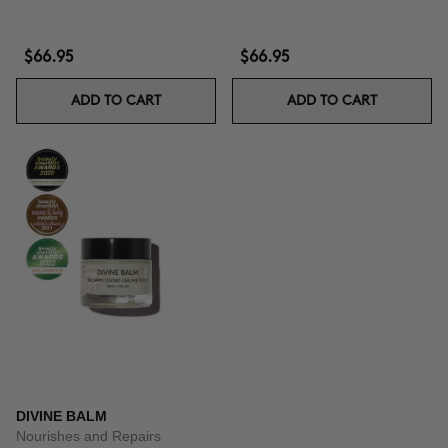
$66.95
$66.95
ADD TO CART
ADD TO CART
DIVINE BALM
Nourishes and Repairs