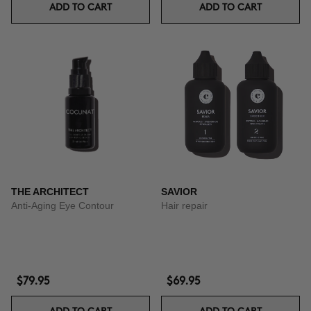
ADD TO CART
ADD TO CART
THE ARCHITECT
SAVIOR
Anti-Aging Eye Contour
Hair repair
$79.95
$69.95