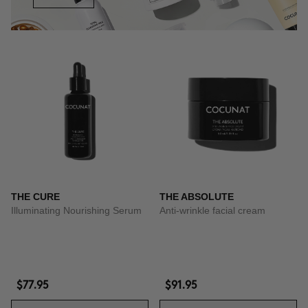
THE CURE
THE ABSOLUTE
Illuminating Nourishing Serum
Anti-wrinkle facial cream
$77.95
$91.95