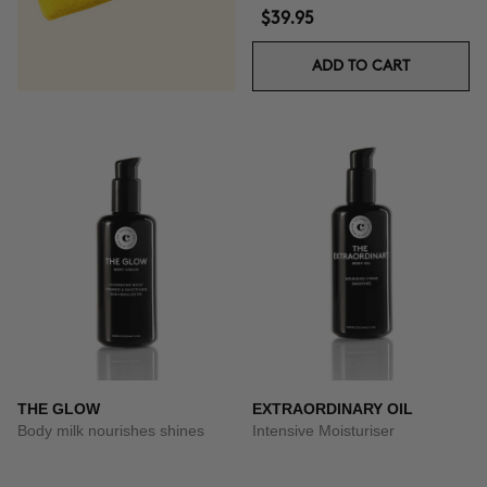
$39.95
ADD TO CART
THE GLOW
EXTRAORDINARY OIL
Body milk nourishes shines
Intensive Moisturiser