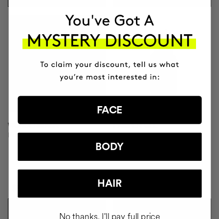
FACE
WONDERMASK
PAMPER GEL
Purifying Clay Facial Mask
Facial soap
BODY
HAIR
$93
$28
ADD TO CART
ADD TO CART
No thanks, I'll pay full price