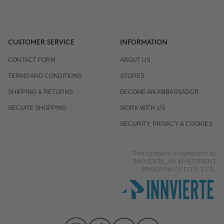
CUSTOMER SERVICE
INFORMATION
CONTACT FORM
ABOUT US
TERMS AND CONDITIONS
STORES
SHIPPING & RETURNS
BECOME AN AMBASSADOR
SECURE SHOPPING
WORK WITH US
SECURITY, PRIVACY & COOKIES
This company is capitalized by
INNVIERTE, AN INVESTMENT
PROGRAM OF CDTI, E.P.E.