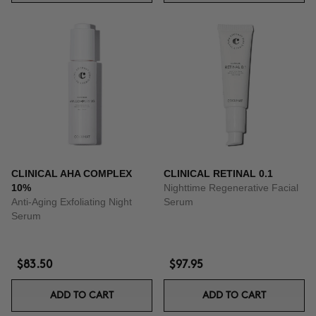
CLINICAL AHA COMPLEX
CLINICAL RETINAL 0.1
10%
Nighttime Regenerative Facial
Anti-Aging Exfoliating Night
Serum
Serum
$83.50
$97.95
ADD TO CART
ADD TO CART