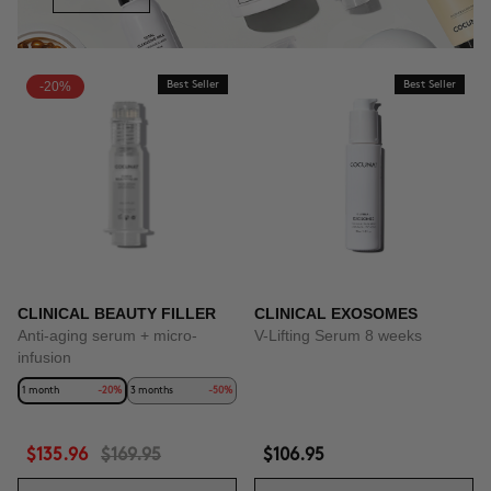
-20%
Best Seller
Best Seller
CLINICAL BEAUTY FILLER
CLINICAL EXOSOMES
Anti-aging serum + micro-
V-Lifting Serum 8 weeks
infusion
1 month
-20%
3 months
-50%
$135.96
$169.95
$106.95