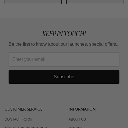
KEEP IN TOUCH!
Be the first to know about our launches, special offers...
Subscribe
CUSTOMER SERVICE
INFORMATION
CONTACT FORM
ABOUT US