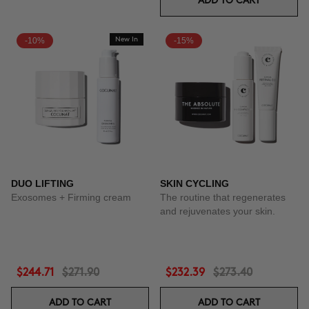
ADD TO CART
-10%
New In
-15%
DUO LIFTING
SKIN CYCLING
Exosomes + Firming cream
The routine that regenerates
and rejuvenates your skin.
$244.71
$271.90
$232.39
$273.40
ADD TO CART
ADD TO CART