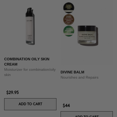
COMBINATION OILY SKIN
CREAM
Moisturizer for combination/oily
DIVINE BALM
skin
Nourishes and Repairs
$29.95
ADD TO CART
$44