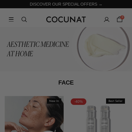
DISCOVER OUR SPECIAL OFFERS →
0
AESTHETIC MEDICINE
AT HOME
FACE
New In
-40%
Best Seller