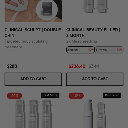
CLINICAL SCULPT | DOUBLE
CLINICAL BEAUTY FILLER |
CHIN
2 MONTH
Targeted body sculpting
2x Microneedling
treatment
2 months
-40%
3 months
-50%
$280
$206.40
$344
ADD TO CART
ADD TO CART
-50%
Best Seller
-10%
Best Seller