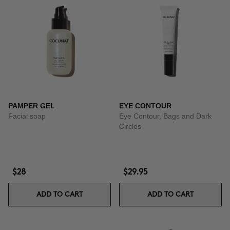
PAMPER GEL
EYE CONTOUR
Facial soap
Eye Contour, Bags and Dark
Circles
$28
$29.95
ADD TO CART
ADD TO CART