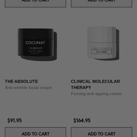
ADD TO CART
ADD TO CART
THE ABSOLUTE
CLINICAL MOLECULAR
Anti-wrinkle facial cream
THERAPY
Firming anti-ageing cream
$91.95
$164.95
ADD TO CART
ADD TO CART