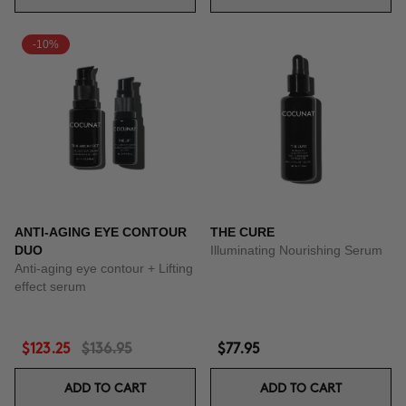
-10%
ANTI-AGING EYE CONTOUR
THE CURE
DUO
Illuminating Nourishing Serum
Anti-aging eye contour + Lifting
effect serum
$123.25
$136.95
$77.95
ADD TO CART
ADD TO CART