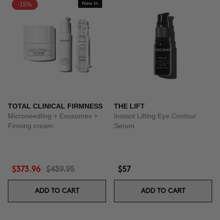
-15%
New In
TOTAL CLINICAL FIRMNESS
THE LIFT
Microneedling + Exosomes +
Instant Lifting Eye Contour
Firming cream
Serum
$373.96
$439.95
$57
ADD TO CART
ADD TO CART