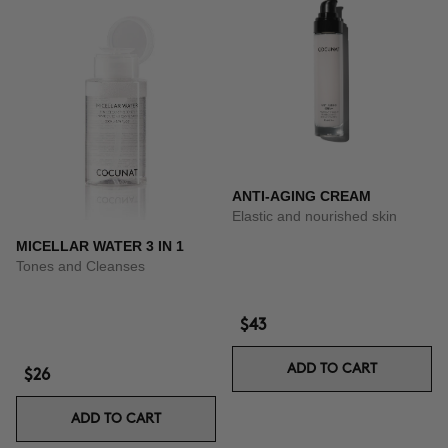
ANTI-AGING CREAM
Elastic and nourished skin
MICELLAR WATER 3 IN 1
Tones and Cleanses
$43
ADD TO CART
$26
ADD TO CART