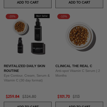
ADD TO CART
ADD TO CART
-20%
Best Seller
-10%
REVITALIZED DAILY SKIN
CLINICAL THE REAL C
ROUTINE
Anti-spot Vitamin C Serum | 2
Eye Contour, Cream, Serum &
Months
Vitamin C (30 day format)
$259.84
$324.80
$101.70
$113