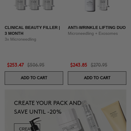
CLINICAL BEAUTY FILLER |
ANTI-WRINKLE LIFTING DUO
3 MONTH
Microneedling + Exosomes
3x Microneedling
$253.47
$506.95
$243.85
$270.95
ADD TO CART
ADD TO CART
CREATE YOUR PACK AND
SAVE UNTIL -20%
CREATE