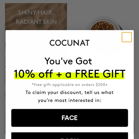
SHINY HAIR.
RADIANT SKIN
wherever you are
BUY NOW
CLINICAL THE REAL C 30
DAYS
1 month format - Vitamin C
20% Serum
$74.95
FACE
ADD TO CART