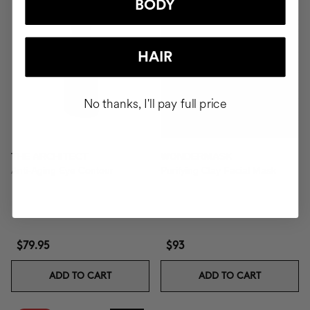
BODY
HAIR
No thanks, I'll pay full price
THE ARCHITECT
WONDERMASK
Anti-Aging Eye Contour
Purifying Clay Facial Mask
$79.95
$93
ADD TO CART
ADD TO CART