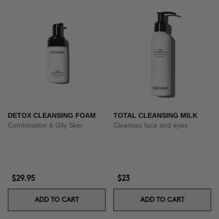
DETOX CLEANSING FOAM
TOTAL CLEANSING MILK
Combination & Oily Skin
Cleanses face and eyes
$29.95
$23
ADD TO CART
ADD TO CART