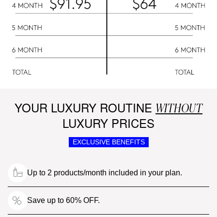
YOUR LUXURY ROUTINE
WITHOUT
LUXURY PRICES
EXCLUSIVE BENEFITS
Up to 2 products/month included in your plan.
Save up to 60% OFF.