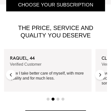
CHOOSE YOUR SUBSCRIPTION
THE PRICE, SERVICE AND
QUALITY YOU DESERVE
RAQUEL, 44
CLA
Verified Customer
Verif
Now I take better care of myself, with more
Every
quality and for much less.
recei
some