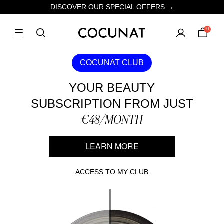
DISCOVER OUR SPECIAL OFFERS →
0
COCUNAT CLUB
YOUR BEAUTY
SUBSCRIPTION FROM JUST
€48/MONTH
LEARN MORE
ACCESS TO MY CLUB