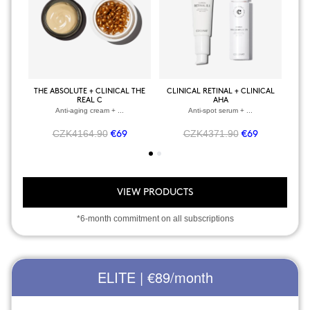
THE ABSOLUTE + CLINICAL THE
CLINICAL RETINAL + CLINICAL
BOD
REAL C
AHA
Anti-aging cream + ...
Anti-spot serum + ...
CZK4164.90
CZK4371.90
€69
€69
VIEW PRODUCTS
*6-month commitment on all subscriptions
ELITE | €89
/month