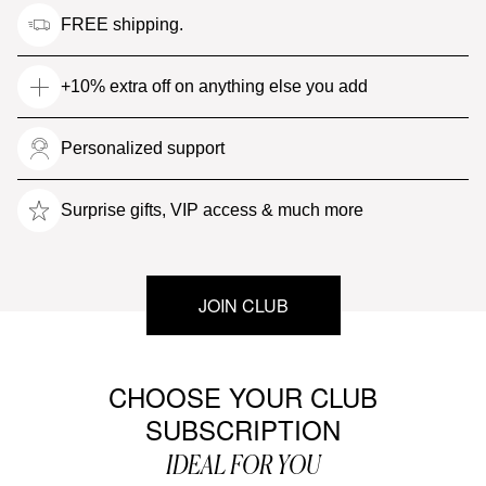
FREE shipping.
+10% extra off on anything else you add
Personalized support
Surprise gifts, VIP access & much more
JOIN CLUB
CHOOSE YOUR CLUB
SUBSCRIPTION
IDEAL FOR YOU