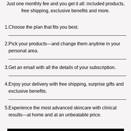
Just one monthly fee and you get it all: included products,
free shipping, exclusive benefits and more.
1.
Choose the plan that fits you best.
2.
Pick your products—and change them anytime in your
personal area.
3.
Get an email with all the details of your subscription.
4.
Enjoy your delivery with free shipping, surprise gifts and
exclusive benefits.
5.
Experience the most advanced skincare with clinical
results—at home and at an unbeatable price.