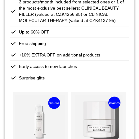
3 products/month included from selected ones or 1 of
the most exclusive best sellers: CLINICAL BEAUTY
FILLER (valued at CZK4256.95) or CLINICAL
MOLECULAR THERAPY (valued at CZK4137.95)
Up to 60% OFF
Free shipping
+10% EXTRA OFF on additional products
Early access to new launches
Surprise gifts