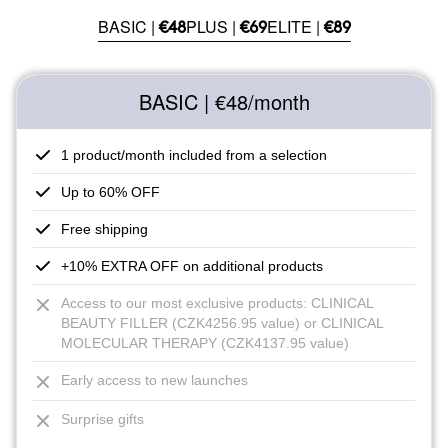
BASIC |
PLUS |
ELITE |
€48
€69
€89
BASIC | €48
/month
1 product/month included from a selection
Up to 60% OFF
Free shipping
+10% EXTRA OFF on additional products
Access to our most exclusive products: CLINICAL
BEAUTY FILLER (CZK4256.95 value) or CLINICAL
MOLECULAR THERAPY (CZK4137.95 value)
Early access to new launches
Surprise gifts