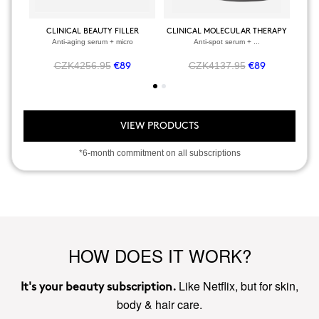
CLINICAL BEAUTY FILLER
CLINICAL MOLECULAR THERAPY
Anti-aging serum + micro
Anti-spot serum + ...
CZK4256.95
CZK4137.95
€89
€89
VIEW PRODUCTS
*6-month commitment on all subscriptions
HOW DOES IT WORK?
Like Netflix, but for skin,
It's your beauty subscription.
body & hair care.