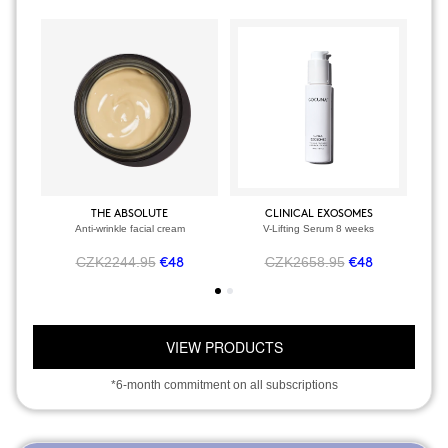
THE ABSOLUTE
CLINICAL EXOSOMES
Anti-wrinkle facial cream
V-Lifting Serum 8 weeks
CZK2244.95
CZK2658.95
€48
€48
VIEW PRODUCTS
*6-month commitment on all subscriptions