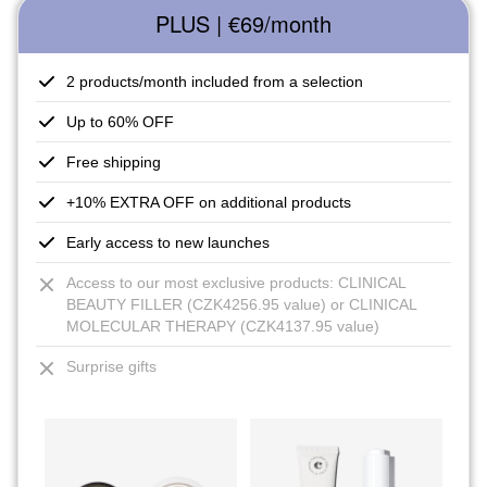
PLUS | €69
/month
2 products/month included from a selection
Up to 60% OFF
Free shipping
+10% EXTRA OFF on additional products
Early access to new launches
Access to our most exclusive products: CLINICAL
BEAUTY FILLER (CZK4256.95 value) or CLINICAL
MOLECULAR THERAPY (CZK4137.95 value)
Surprise gifts