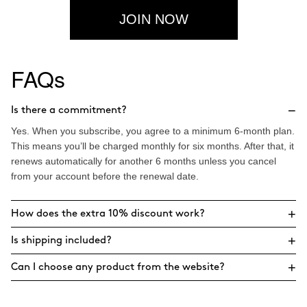
JOIN NOW
FAQs
−
Is there a commitment?
Yes. When you subscribe, you agree to a minimum 6-month plan.
This means you’ll be charged monthly for six months. After that, it
renews automatically for another 6 months unless you cancel
from your account before the renewal date.
+
How does the extra 10% discount work?
+
Is shipping included?
+
Can I choose any product from the website?