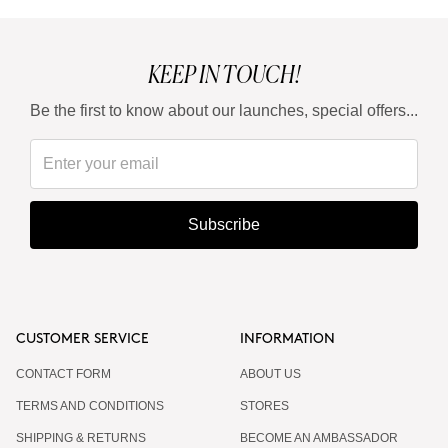
KEEP IN TOUCH!
Be the first to know about our launches, special offers...
Subscribe
CUSTOMER SERVICE
INFORMATION
CONTACT FORM
ABOUT US
TERMS AND CONDITIONS
STORES
SHIPPING & RETURNS
BECOME AN AMBASSADOR