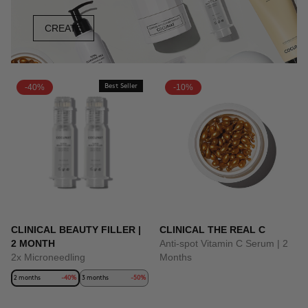
CREATE
-40%
Best Seller
-10%
CLINICAL BEAUTY FILLER |
CLINICAL THE REAL C
2 MONTH
Anti-spot Vitamin C Serum | 2
2x Microneedling
Months
2 months
-40%
3 months
-50%