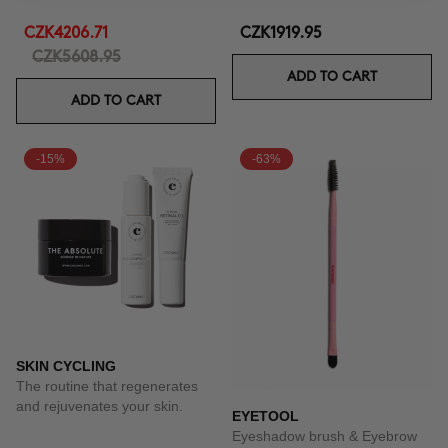
CZK4206.71
CZK1919.95
CZK5608.95
ADD TO CART
ADD TO CART
-15%
-63%
SKIN CYCLING
The routine that regenerates
and rejuvenates your skin.
EYETOOL
Eyeshadow brush & Eyebrow