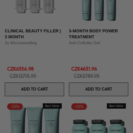
CLINICAL BEAUTY FILLER |
3-MONTH BODY POWER
3 MONTH
TREATMENT
3x Microneedling
Anti-Cellulite Gel
CZK6356.98
CZK4631.96
CZK12713.95
CZK5789.95
ADD TO CART
ADD TO CART
-15%
Best Seller
-15%
Best Seller