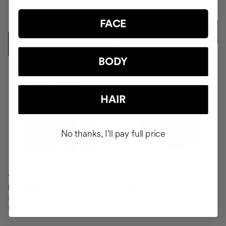
CZK9372.91
CZK6117.26
CZK6796.95
CZK11026.95
FACE
ADD TO CART
ADD TO CART
BODY
-25%
HAIR
No thanks, I'll pay full price
TOTAL CURLS DEFINITION
CLINICAL THE REAL C 30
ROUTINE
DAYS
Defines, Eliminates Frizz,
1 month format - Vitamin C
Nourishes Thoroughly.
20% Serum