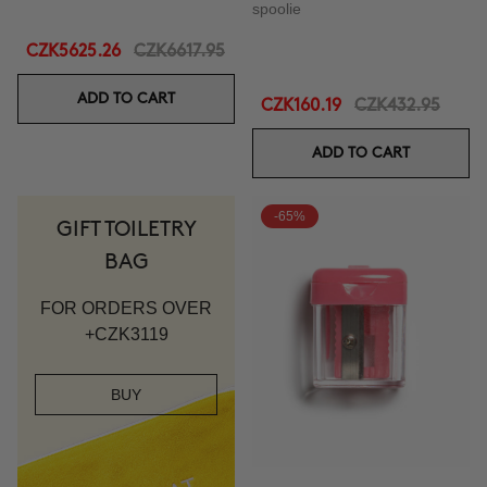
spoolie
CZK5625.26
CZK6617.95
ADD TO CART
CZK160.19
CZK432.95
ADD TO CART
-65%
GIFT TOILETRY
BAG
FOR ORDERS OVER
+CZK3119
BUY