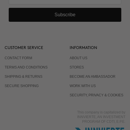
Subscribe
CUSTOMER SERVICE
INFORMATION
CONTACT FORM
ABOUT US
TERMS AND CONDITIONS
STORES
SHIPPING & RETURNS
BECOME AN AMBASSADOR
SECURE SHOPPING
WORK WITH US
SECURITY, PRIVACY & COOKIES
This company is capitalized by
INNVIERTE, AN INVESTMENT
PROGRAM OF CDTI, E.P.E.