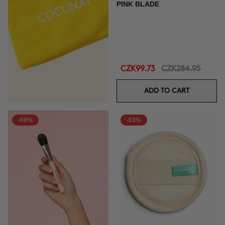
PINK BLADE
CZK99.73
CZK284.95
ADD TO CART
-69%
-63%