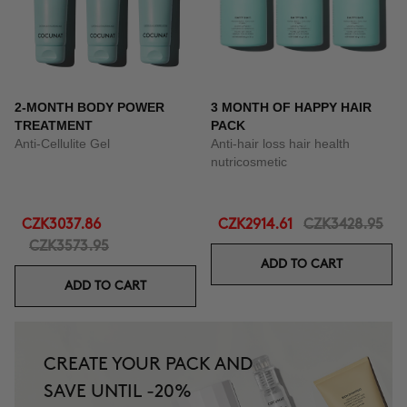
2-MONTH BODY POWER
3 MONTH OF HAPPY HAIR
TREATMENT
PACK
Anti-Cellulite Gel
Anti-hair loss hair health
nutricosmetic
CZK3037.86
CZK2914.61
CZK3428.95
CZK3573.95
ADD TO CART
ADD TO CART
CREATE YOUR PACK AND
SAVE UNTIL -20%