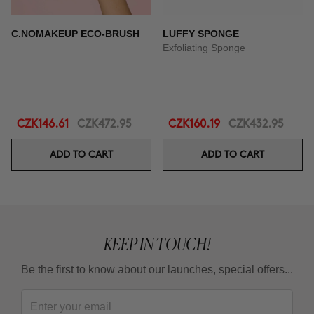
C.NOMAKEUP ECO-BRUSH
LUFFY SPONGE
Exfoliating Sponge
CZK146.61
CZK472.95
CZK160.19
CZK432.95
ADD TO CART
ADD TO CART
KEEP IN TOUCH!
Be the first to know about our launches, special offers...