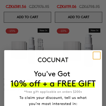
CZK6381.56
CZK7976.95
CZK6119.06
CZK6798.95
ADD TO CART
ADD TO CART
-15%
New In
-10%
New In
TOTAL CLINICAL FIRMNESS
DUO LIFTING
Microneedling + Exosomes +
Exosomes + Firming cream
Firming cream