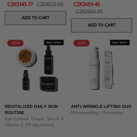
CZK5143.77
CZK8572.95
CZK2659.45
CZK2954.95
ADD TO CART
ADD TO CART
-20%
Best Seller
-10%
Best Seller
REVITALIZED DAILY SKIN
ANTI-WRINKLE LIFTING DUO
ROUTINE
Microneedling + Exosomes
Eye Contour, Cream, Serum &
Vitamin C (30 day format)