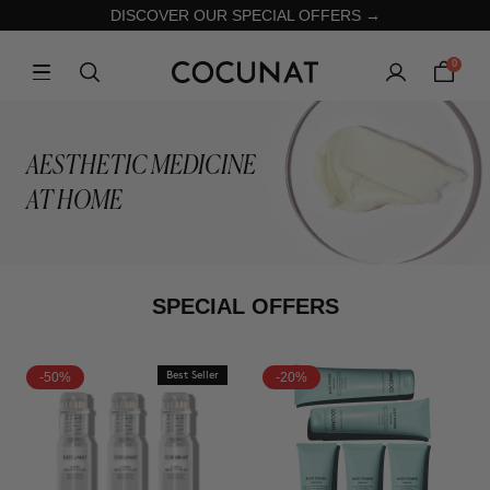
DISCOVER OUR SPECIAL OFFERS →
0
AESTHETIC MEDICINE
AT HOME
SPECIAL OFFERS
-50%
Best Seller
-20%