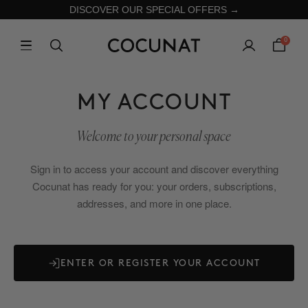
DISCOVER OUR SPECIAL OFFERS →
0
MY ACCOUNT
Welcome to your personal space
Sign in to access your account and discover everything
Cocunat has ready for you: your orders, subscriptions,
addresses, and more in one place.
ENTER OR REGISTER YOUR ACCOUNT