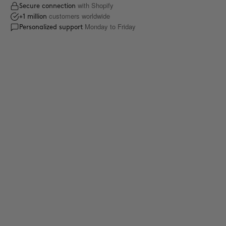
with Shopify
Secure connection
customers worldwide
+1 million
Monday to Friday
Personalized support