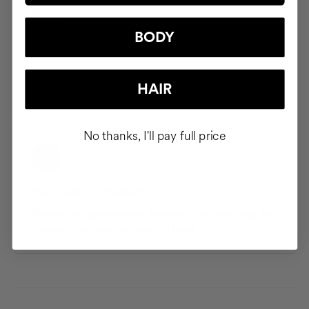
BODY
Saved Addresses
Save and manage multiple shipping addresses so your
HAIR
products arrive exactly where you want them.
No thanks, I'll pay full price
Your Favorite Products
Discover the products you buy most often and keep the
Cocunat items you love close at hand.