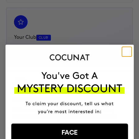
Your Club
CLUB
Access your Elite Club subscription, track your progress,
and enjoy an extra 10% discount on every product.
Real-Time Tracking
Follow every shipment step by step, check tracking
numbers, and receive your orders without surprises.
FACE