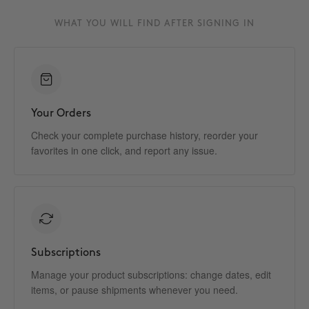
WHAT YOU WILL FIND AFTER SIGNING IN
Your Orders
Check your complete purchase history, reorder your
favorites in one click, and report any issue.
Subscriptions
Manage your product subscriptions: change dates, edit
items, or pause shipments whenever you need.