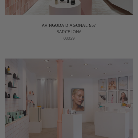
BARCELONA - ILLA
AVINGUDA DIAGONAL 557
BARCELONA
08029