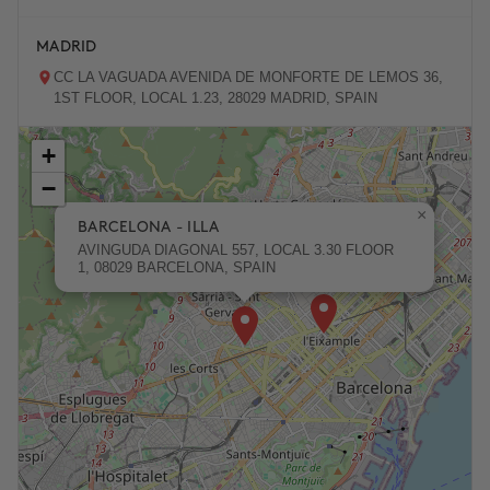
MADRID
CC LA VAGUADA AVENIDA DE MONFORTE DE LEMOS 36,
1ST FLOOR, LOCAL 1.23, 28029 MADRID, SPAIN
+
ZARAGOZA
−
PASEO DE LA INDEPENDENCIA 31, 50001 ZARAGOZA,
SPAIN
×
BARCELONA - ILLA
AVINGUDA DIAGONAL 557, LOCAL 3.30 FLOOR
1, 08029 BARCELONA, SPAIN