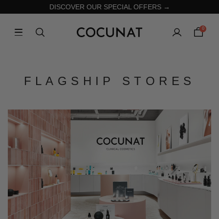
DISCOVER OUR SPECIAL OFFERS →
0
FLAGSHIP STORES