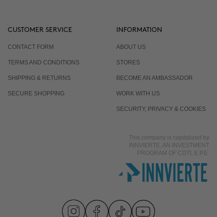
CUSTOMER SERVICE
INFORMATION
CONTACT FORM
ABOUT US
TERMS AND CONDITIONS
STORES
SHIPPING & RETURNS
BECOME AN AMBASSADOR
SECURE SHOPPING
WORK WITH US
SECURITY, PRIVACY & COOKIES
This company is capitalized by
INNVIERTE, AN INVESTMENT
PROGRAM OF CDTI, E.P.E.