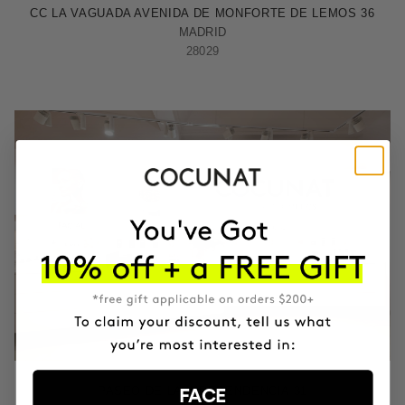
CC LA VAGUADA AVENIDA DE MONFORTE DE LEMOS 36
MADRID
28029
ZARAGOZA
PASEO DE LA INDEPENDENCIA 31
FACE