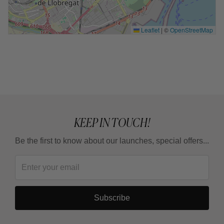
Leaflet
|
©
OpenStreetMap
KEEP IN TOUCH!
Be the first to know about our launches, special offers...
Subscribe