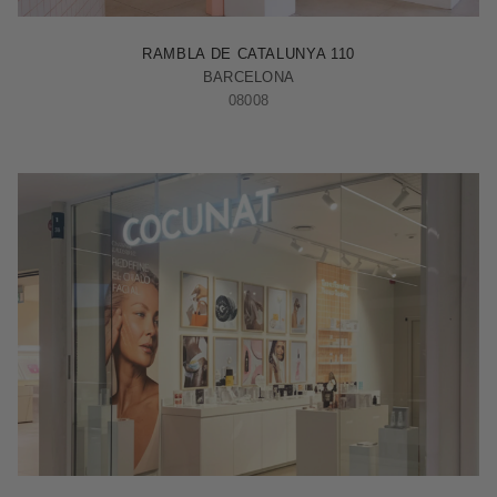
BARCELONA - RAMBLA
RAMBLA DE CATALUNYA 110
BARCELONA
08008
MADRID