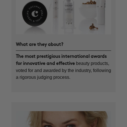
What are they about?
The most prestigious international awards
beauty products,
for innovative and effective
voted for and awarded by the industry, following
a rigorous judging process.