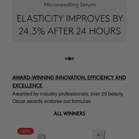
AWARD-WINNING INNOVATION, EFFICIENCY AND
EXCELLENCE
Awarded by industry professionals, over 29 beauty
Oscar awards endorse our formulas.
ALL WINNERS
-20%