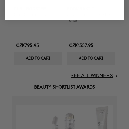
CURL BOOSTER
BOOMBASTIC
Curl Defining Cream
Ultra Nourishing Mask +
Turban
CZK795.95
CZK1357.95
ADD TO CART
ADD TO CART
SEE ALL WINNERS
→
BEAUTY SHORTLIST AWARDS