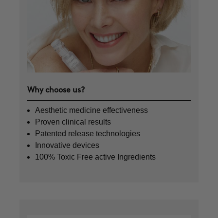
Why choose us?
Aesthetic medicine effectiveness
Proven clinical results
Patented release technologies
Innovative devices
100% Toxic Free active Ingredients