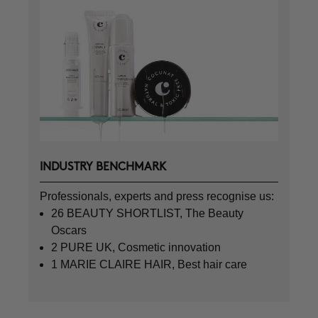
INDUSTRY BENCHMARK
Professionals, experts and press recognise us:
26 BEAUTY SHORTLIST, The Beauty
Oscars
2 PURE UK, Cosmetic innovation
1 MARIE CLAIRE HAIR, Best hair care