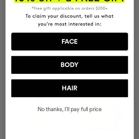
SAVIOR
THE CURE
Hair repair
Illuminating Nourishing
Serum
FACE
CZK1594.95
CZK1889.95
BODY
ADD TO CART
ADD TO CART
HAIR
No thanks, I'll pay full price