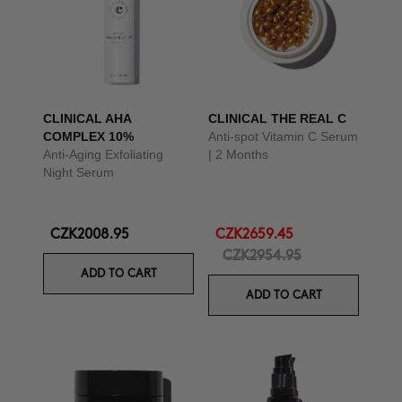
CLINICAL AHA
CLINICAL THE REAL C
COMPLEX 10%
Anti-spot Vitamin C Serum
Anti-Aging Exfoliating
| 2 Months
Night Serum
CZK2008.95
CZK2659.45
CZK2954.95
ADD TO CART
ADD TO CART