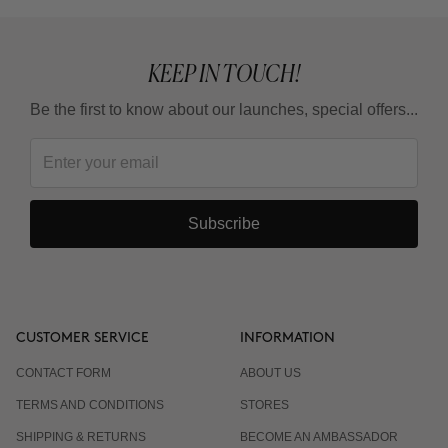
KEEP IN TOUCH!
Be the first to know about our launches, special offers...
Subscribe
CUSTOMER SERVICE
INFORMATION
CONTACT FORM
ABOUT US
TERMS AND CONDITIONS
STORES
SHIPPING & RETURNS
BECOME AN AMBASSADOR