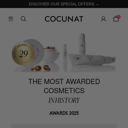
DISCOVER OUR SPECIAL OFFERS →
0
THE MOST AWARDED
COSMETICS
IN HISTORY
AWARDS 2025