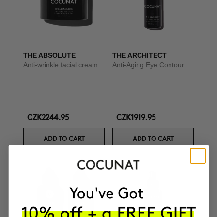
THE ABSOLUTE
THE ARCHITECT
Anti-wrinkle facial cream
Anti-Aging Eye Contour
CZK2244.95
CZK1919.95
ADD TO CART
ADD TO CART