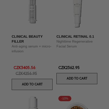
CLINICAL BEAUTY
CLINICAL RETINAL 0.1
FILLER
Nighttime Regenerative
Anti-aging serum + micro-
Facial Serum
infusion
CZK3405.56
CZK2362.95
CZK4256.95
ADD TO CART
ADD TO CART
-10%