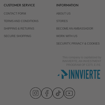
CUSTOMER SERVICE
INFORMATION
CONTACT FORM
ABOUT US
TERMS AND CONDITIONS
STORES
SHIPPING & RETURNS
BECOME AN AMBASSADOR
SECURE SHOPPING
WORK WITH US
SECURITY, PRIVACY & COOKIES
This company is capitalized by
INNVIERTE, AN INVESTMENT
PROGRAM OF CDTI, E.P.E.