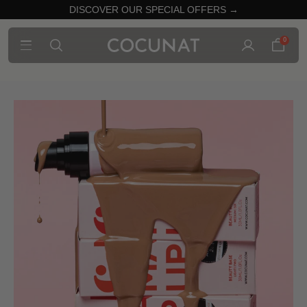
DISCOVER OUR SPECIAL OFFERS →
0