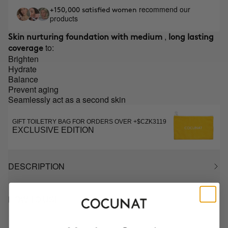
recommend our
+150,000 satisfied women
products
,
Skin nurturing foundation with medium
long lasting
to:
coverage
Brighten
Hydrate
Balance
Prevent aging
Seamlessly act as a second skin
GIFT TOILETRY BAG FOR ORDERS OVER +$CZK3119
EXCLUSIVE EDITION
DESCRIPTION
HOW TO USE