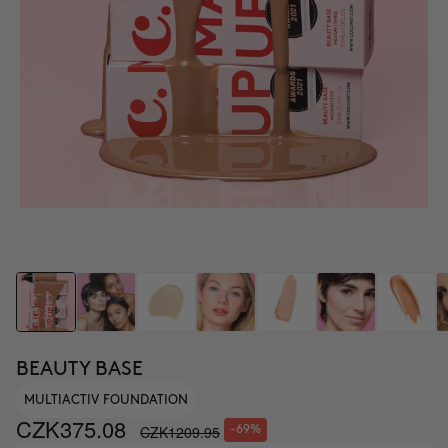
BEAUTY BASE
MULTIACTIV FOUNDATION
CZK375.08
CZK1209.95
-69%