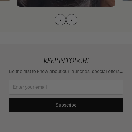
KEEP IN TOUCH!
Be the first to know about our launches, special offers...
Subscribe