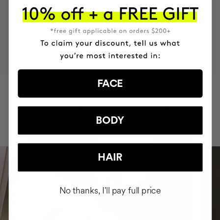
MOST AWARDED
PROVEN
VEGAN &
RESPECTFUL
BRAND
RESULTS
CRUELTY FREE
TO THE PLANET
FACE
HAVE
+150,000 WOMEN
INTEGRATED IT INTO THEIR DAILY
ROUTINE
BODY
HAIR
No thanks, I'll pay full price