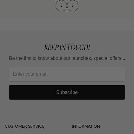
KEEP IN TOUCH!
Be the first to know about our launches, special offers...
Subscribe
CUSTOMER SERVICE
INFORMATION