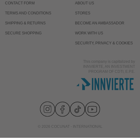
CONTACT FORM
ABOUT US
TERMS AND CONDITIONS
STORES
SHIPPING & RETURNS
BECOME AN AMBASSADOR
SECURE SHOPPING
WORK WITH US
SECURITY, PRIVACY & COOKIES
This company is capitalized by
INNVIERTE, AN INVESTMENT
PROGRAM OF CDTI, E.P.E.
© 2026 COCUNAT - INTERNATIONAL