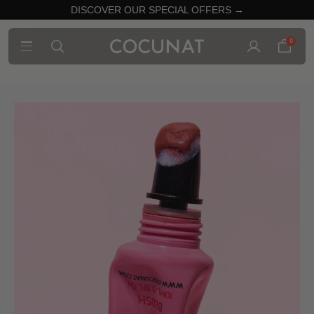
DISCOVER OUR SPECIAL OFFERS →
0