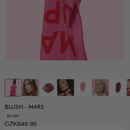
BLUSH - MARS
BLUSH
CZK649.95