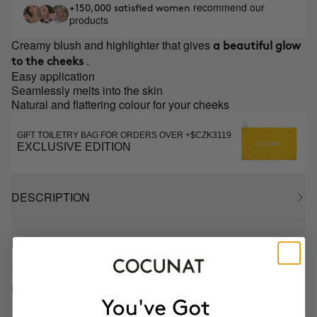
recommend our
+150,000 satisfied women
products
Creamy blush and highlighter that gives
a beautiful glow
.
to the cheeks
Easy application
Seamlessly melts into the skin
Natural and flattering colour for your cheeks
GIFT TOILETRY BAG FOR ORDERS OVER +$CZK3119
EXCLUSIVE EDITION
DESCRIPTION
HOW TO USE
INGREDIENTS