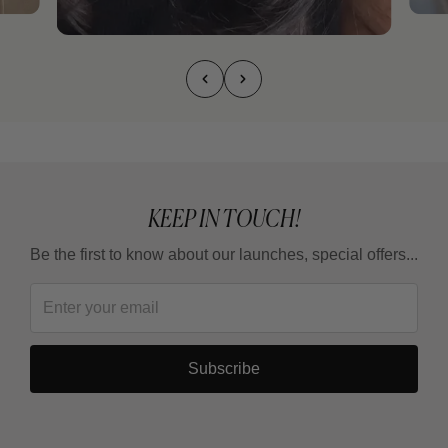
KEEP IN TOUCH!
Be the first to know about our launches, special offers...
Subscribe