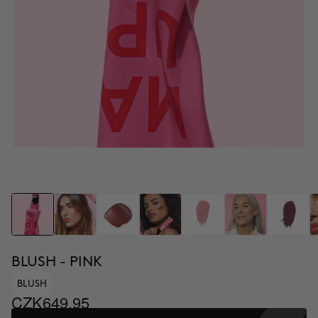
BLUSH - PINK
BLUSH
CZK649.95