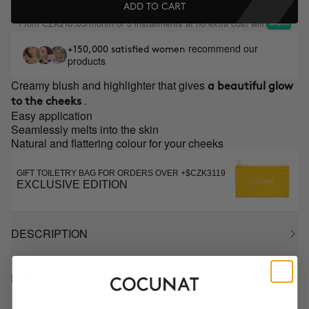
ADD TO CART
From
/month or 3 installments at no extra cost with
CZK216.65
recommend our
+150,000 satisfied women
products
Creamy blush and highlighter that gives
a beautiful glow
.
to the cheeks
Easy application
Seamlessly melts into the skin
Natural and flattering colour for your cheeks
GIFT TOILETRY BAG FOR ORDERS OVER +$CZK3119
EXCLUSIVE EDITION
DESCRIPTION
HOW TO USE