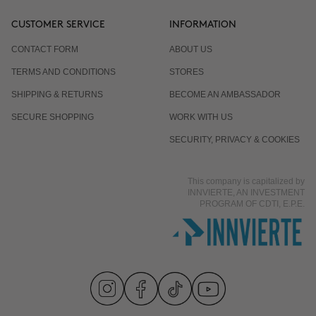
CUSTOMER SERVICE
INFORMATION
CONTACT FORM
ABOUT US
TERMS AND CONDITIONS
STORES
SHIPPING & RETURNS
BECOME AN AMBASSADOR
SECURE SHOPPING
WORK WITH US
SECURITY, PRIVACY & COOKIES
This company is capitalized by
INNVIERTE, AN INVESTMENT
PROGRAM OF CDTI, E.P.E.