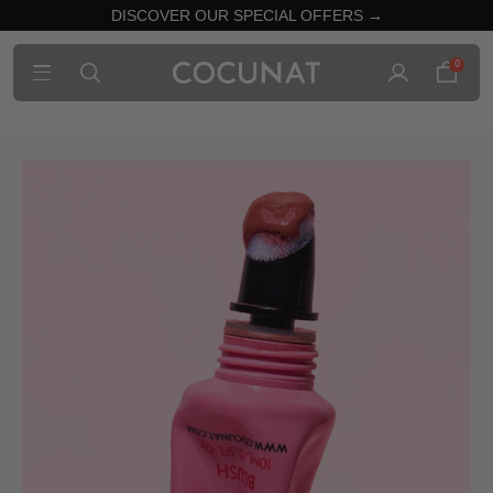
DISCOVER OUR SPECIAL OFFERS →
0