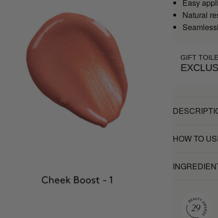
Easy appl
Natural re
Seamlessly
GIFT TOIL
EXCLUS
DESCRIPTI
HOW TO US
INGREDIEN