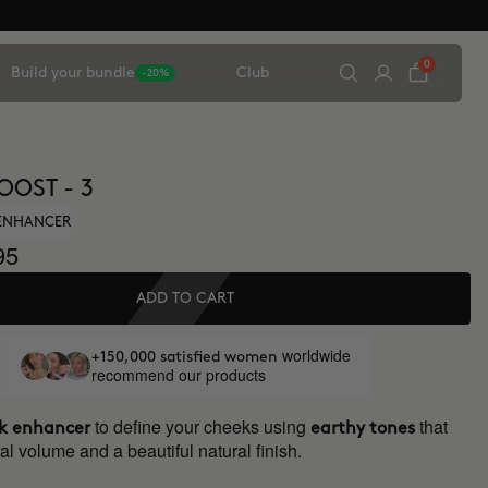
0
Build your bundle
Club
-20%
OOST - 3
ENHANCER
95
ADD TO CART
worldwide
+150,000 satisfied women
recommend our products
to define your cheeks using
that
k enhancer
earthy tones
al volume and a beautiful natural finish.