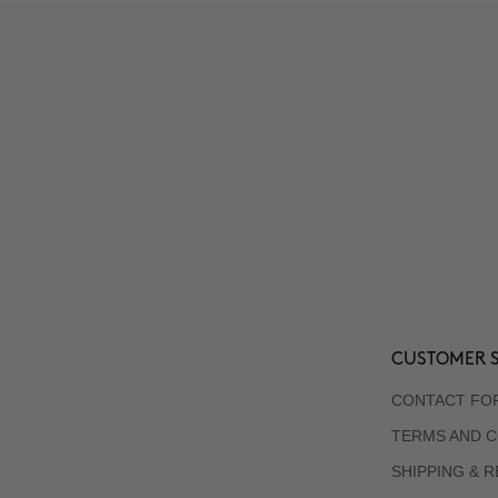
CUSTOMER S
CONTACT FO
TERMS AND C
SHIPPING & 