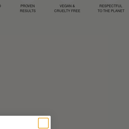
D
PROVEN
VEGAN &
RESPECTFUL
RESULTS
CRUELTY FREE
TO THE PLANET