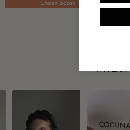
INTEGR