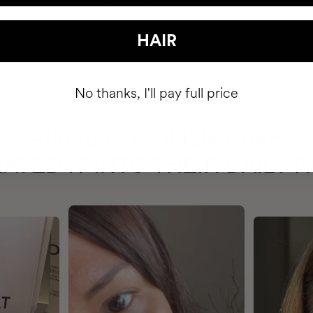
HAIR
No thanks, I'll pay full price
HAVE
+150,000 WOMEN
ATED IT INTO THEIR DAILY 