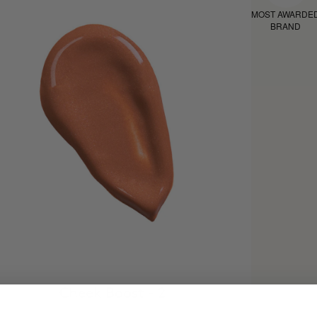
MOST AWARDE
BRAND