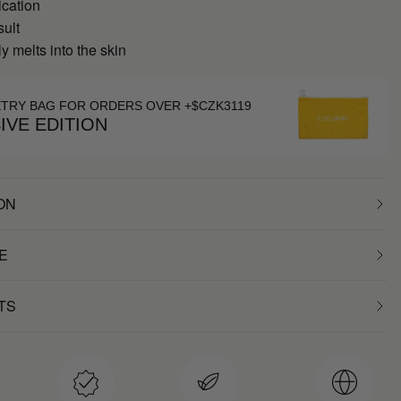
ication
sult
 melts into the skin
ETRY BAG FOR ORDERS OVER +$CZK3119
IVE EDITION
ON
E
TS