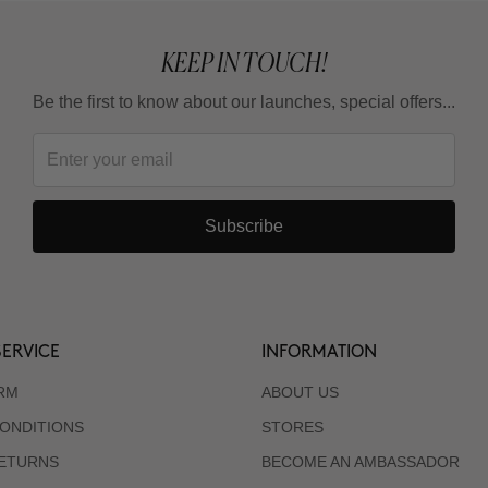
KEEP IN TOUCH!
Be the first to know about our launches, special offers...
Subscribe
ERVICE
INFORMATION
RM
ABOUT US
ONDITIONS
STORES
RETURNS
BECOME AN AMBASSADOR