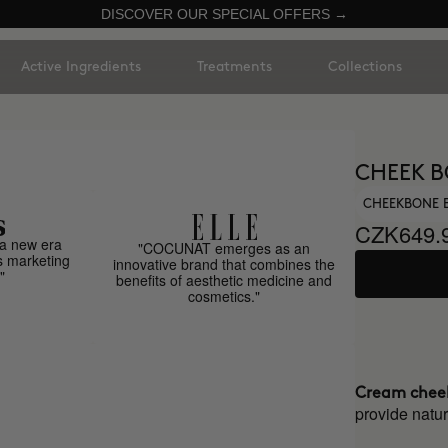
DISCOVER OUR SPECIAL OFFERS →
Active Ingredients
Treatments
Collections
CHEEK B
CHEEKBONE 
CZK649.
a new era
"COCUNAT emerges as an
s marketing
innovative brand that combines the
"
benefits of aesthetic medicine and
cosmetics."
Cream chee
provide natur