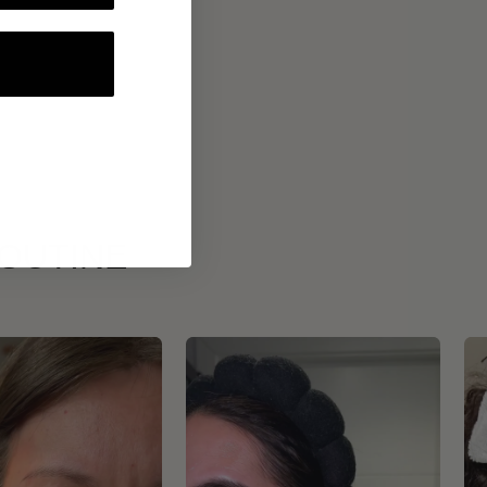
ROUTINE