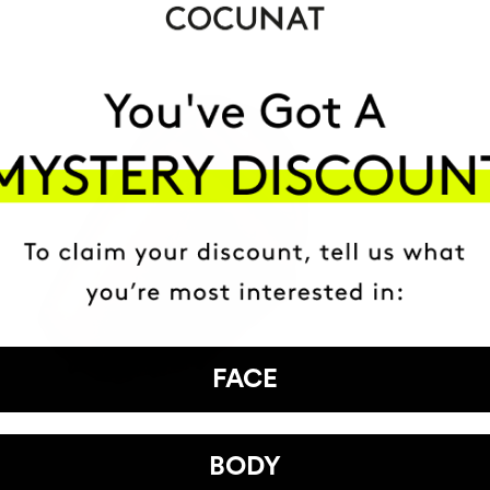
FACE
BODY