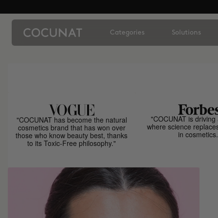
Categories
Solutions
"COCUNAT is driving 
"COCUNAT has become the natural
where science replace
cosmetics brand that has won over
in cosmetics.
those who know beauty best, thanks
to its Toxic-Free philosophy."