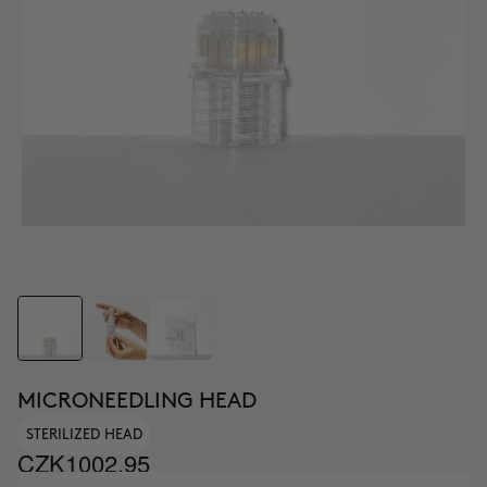
MICRONEEDLING HEAD
STERILIZED HEAD
CZK1002.95