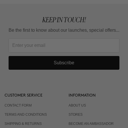
KEEP IN TOUCH!
Be the first to know about our launches, special offers...
Subscribe
CUSTOMER SERVICE
INFORMATION
CONTACT FORM
ABOUT US
TERMS AND CONDITIONS
STORES
SHIPPING & RETURNS
BECOME AN AMBASSADOR