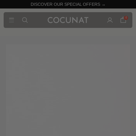
DISCOVER OUR SPECIAL OFFERS →
0