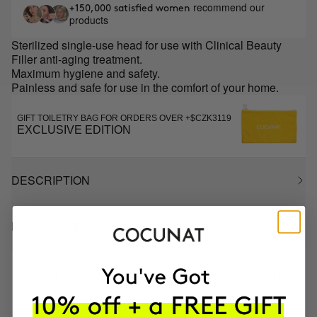
recommend our
+150,000 satisfied women
products
Sterilized single-use head for use with Clinical Beauty
Filler anti-aging treatment.
Maximum hygiene and safety.
Painless and safe for use in the comfort of your home.
GIFT TOILETRY BAG FOR ORDERS OVER +$CZK3119
EXCLUSIVE EDITION
DESCRIPTION
HOW TO USE
MOST AWARDED
PROVEN
VEGAN &
RESPECTFUL
BRAND
RESULTS
CRUELTY FREE
TO THE PLANET