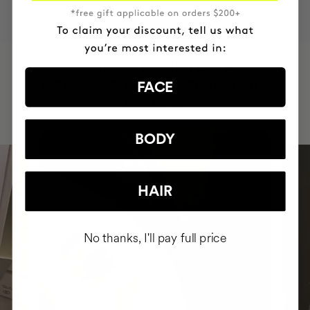
HAVE
+150,000 WOMEN
INTEGRATED IT INTO THEIR DAILY
FACE
ROUTINE
BODY
HAIR
No thanks, I'll pay full price