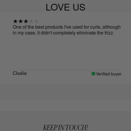
LOVE US
One of the best products I've used for curls, although
The
in my case, it didn't completely eliminate the frizz.
foa
friz
Verified buyer
Clodia
Nat
KEEP IN TOUCH!