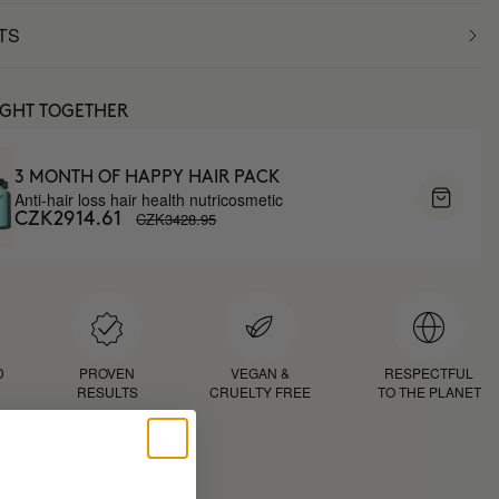
TS
UGHT TOGETHER
3 MONTH OF HAPPY HAIR PACK
Anti-hair loss hair health nutricosmetic
CZK3428.95
CZK2914.61
D
PROVEN
VEGAN &
RESPECTFUL
RESULTS
CRUELTY FREE
TO THE PLANET