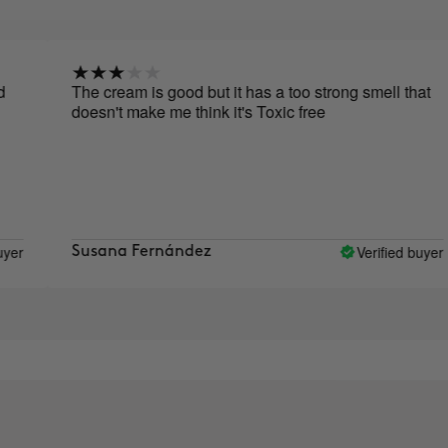
The cream is good but it has a too strong smell that
doesn't make me think it's Toxic free
Verified buyer
Susana Fernández