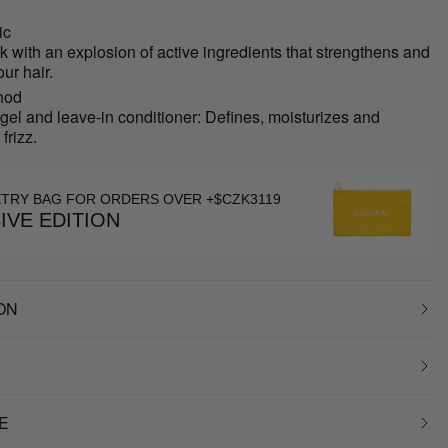
ic
k with an explosion of active ingredients that strengthens and
our hair.
hod
 gel and leave-in conditioner: Defines, moisturizes and
frizz.
ETRY BAG FOR ORDERS OVER +$CZK3119
IVE EDITION
ON
E