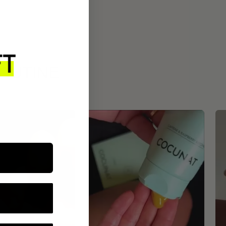
ROUTINE