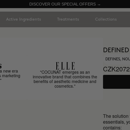
DISCOVER OUR SPECIAL OFFERS →
Active Ingredients
Treatments
Collections
DEFINED
DEFINES, NO
CZK2072
a new era
"COCUNAT emerges as an
s marketing
innovative brand that combines the
"
benefits of aesthetic medicine and
cosmetics."
The solution t
essentials, y
contains: