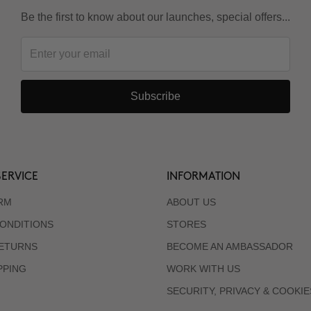
Be the first to know about our launches, special offers...
Subscribe
ERVICE
INFORMATION
RM
ABOUT US
ONDITIONS
STORES
RETURNS
BECOME AN AMBASSADOR
PPING
WORK WITH US
SECURITY, PRIVACY & COOKIE