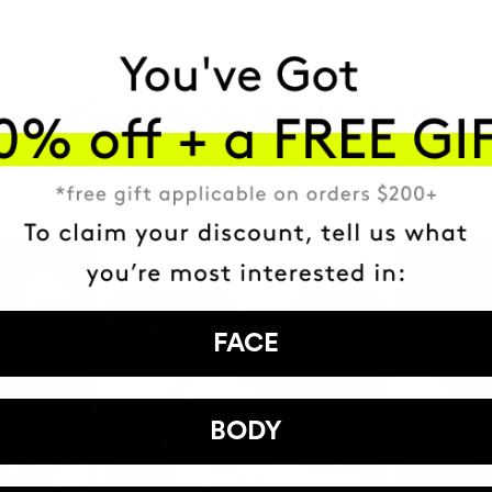
HAVE
+150,000 WOMEN
ATED IT INTO THEIR DAILY 
FACE
BODY