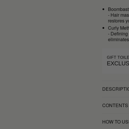
Boombast
- Hair mas
restores y
Curly Met
- Defining
eliminates 
GIFT TOIL
EXCLUS
DESCRIPTI
CONTENTS
HOW TO US