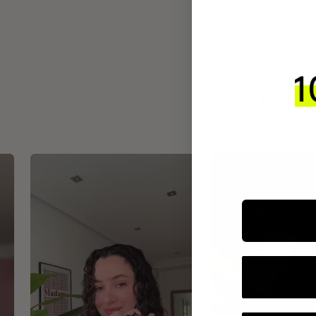
INTEGR