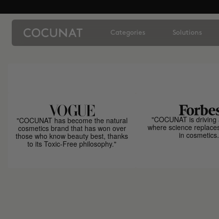
Categories
Solutions
"COCUNAT is driving 
"COCUNAT has become the natural
where science replace
cosmetics brand that has won over
in cosmetics.
those who know beauty best, thanks
to its Toxic-Free philosophy."