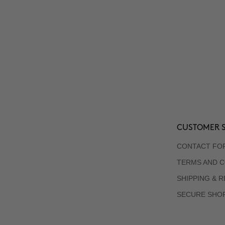
CUSTOMER S
CONTACT FO
TERMS AND C
SHIPPING & 
SECURE SHO