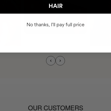
HAIR
No thanks, I'll pay full price
OUR CUSTOMERS