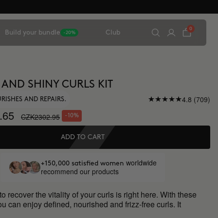
0
Build your bundle
Club
-20%
 AND SHINY CURLS KIT
4.8 (709)
URISHES AND REPAIRS.
.65
CZK2302.95
-10%
ADD TO CART
worldwide
+150,000 satisfied women
recommend our products
o recover the vitality of your curls is right here. With these
ou can enjoy defined, nourished and frizz-free curls. It