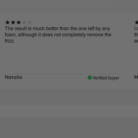
 result is much better than the one left by any
I don't 
m, although it does not completely remove the
the resu
z.
and do
Verified buyer
alia
Monts