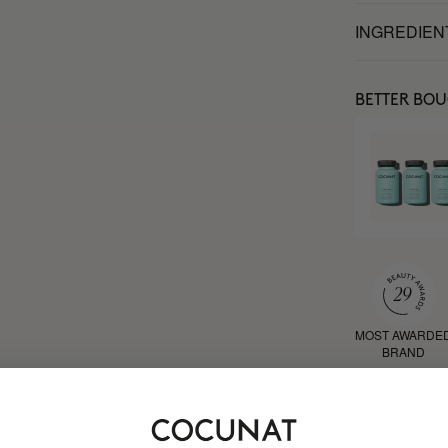
INGREDIEN
BETTER BO
MOST AWARDE
BRAND