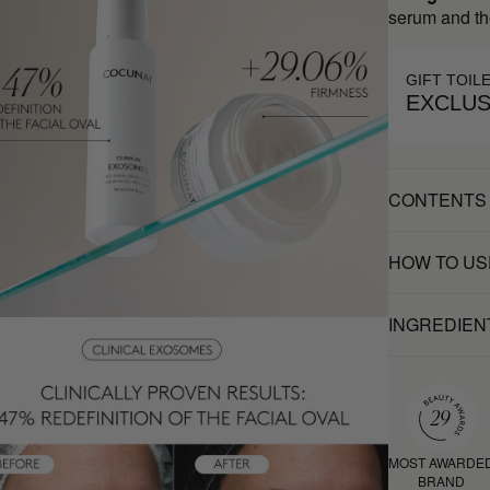
serum and th
GIFT TOIL
EXCLUS
CONTENTS
HOW TO US
INGREDIEN
MOST AWARDE
BRAND