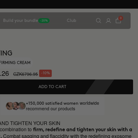
0
Build your bundle
Club
-20%
TING
FIRMING CREAM
.26
CZK6796.95
-10%
ADD TO CART
worldwide
+150,000 satisfied women
recommend our products
AND TIGHTEN YOUR SKIN
 combination to
firm, redefine and tighten your skin with a
Combat sagging and flaccidity with the redefining exosome
.