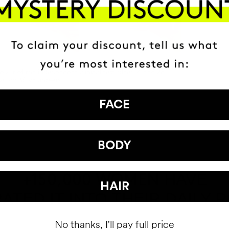
FACE
BODY
HAVE
+150,000 WOMEN
HAIR
ATED IT INTO THEIR DAILY 
No thanks, I'll pay full price