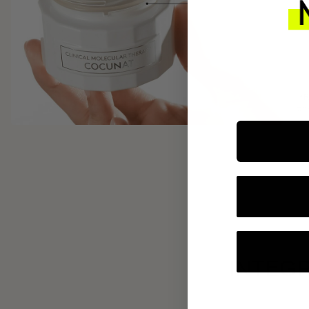
INTEGR