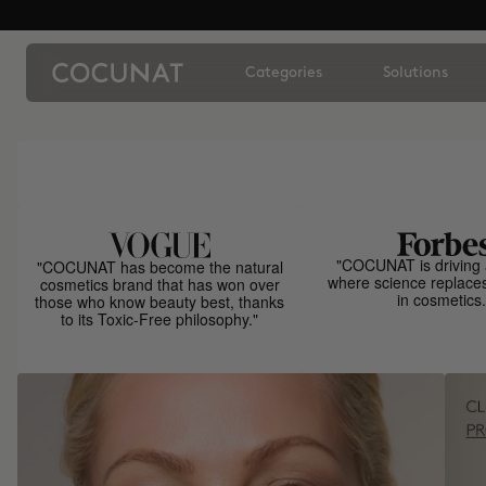
Categories
Solutions
"COCUNAT is driving 
"COCUNAT has become the natural
where science replace
cosmetics brand that has won over
in cosmetics.
those who know beauty best, thanks
to its Toxic-Free philosophy."