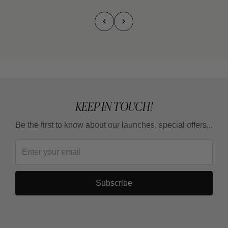
KEEP IN TOUCH!
Be the first to know about our launches, special offers...
Subscribe