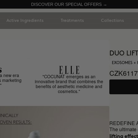
DISCOVER OUR SPECIAL OFFERS →
Active Ingredients
Treatments
Collections
DUO LIF
EXOSOMES + 
CZK6117
a new era
"COCUNAT emerges as an
s marketing
innovative brand that combines the
"
benefits of aesthetic medicine and
cosmetics."
REDEFINE 
The ultimate
lifting effect