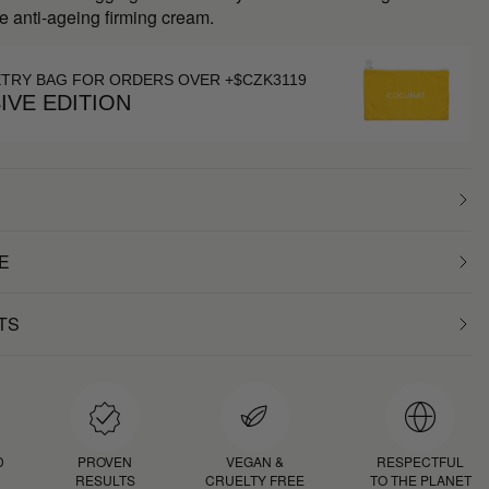
e anti-ageing firming cream.
ETRY BAG FOR ORDERS OVER +$CZK3119
IVE EDITION
E
TS
D
PROVEN
VEGAN &
RESPECTFUL
RESULTS
CRUELTY FREE
TO THE PLANET