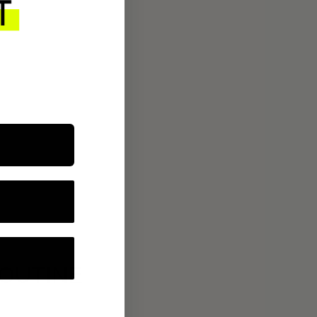
ROUTINE