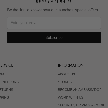
KEEP IN TOUCH!
Be the first to know about our launches, special offers...
Subscribe
ERVICE
INFORMATION
RM
ABOUT US
ONDITIONS
STORES
RETURNS
BECOME AN AMBASSADOR
PPING
WORK WITH US
SECURITY, PRIVACY & COOKIE