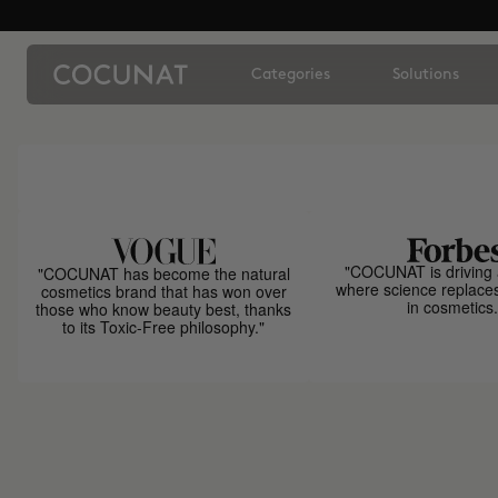
Categories
Solutions
"COCUNAT is driving 
"COCUNAT has become the natural
where science replace
cosmetics brand that has won over
in cosmetics.
those who know beauty best, thanks
to its Toxic-Free philosophy."