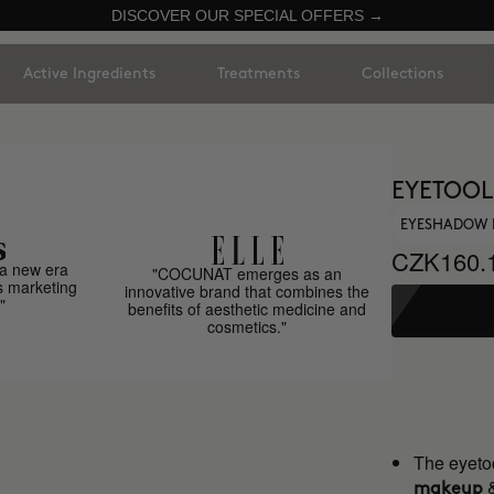
DISCOVER OUR SPECIAL OFFERS →
Active Ingredients
Treatments
Collections
EYETOOL
EYESHADOW 
CZK160.
a new era
"COCUNAT emerges as an
s marketing
innovative brand that combines the
"
benefits of aesthetic medicine and
cosmetics."
The eyetoo
makeup