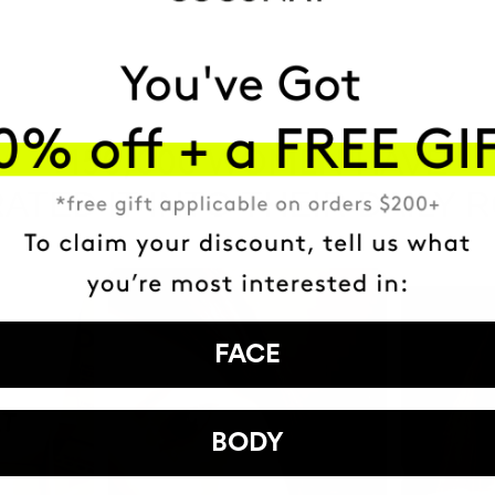
HAVE
+150,000 WOMEN
ATED IT INTO THEIR DAILY 
FACE
BODY