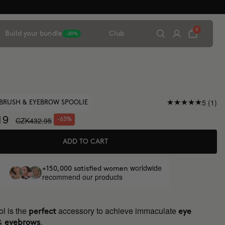
0
Build your bundle
Club
-20%
5 (1)
BRUSH & EYEBROW SPOOLIE
19
CZK432.95
-63%
ADD TO CART
worldwide
+150,000 satisfied women
recommend our products
l is the
accessory to achieve immaculate
perfect
eye
&
.
eyebrows