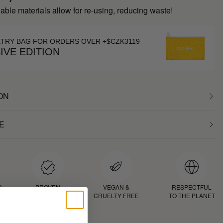
inable materials allow for re-using, reducing waste!
ETRY BAG FOR ORDERS OVER +$CZK3119
IVE EDITION
ON
E
D
PROVEN
VEGAN &
RESPECTFUL
RESULTS
CRUELTY FREE
TO THE PLANET