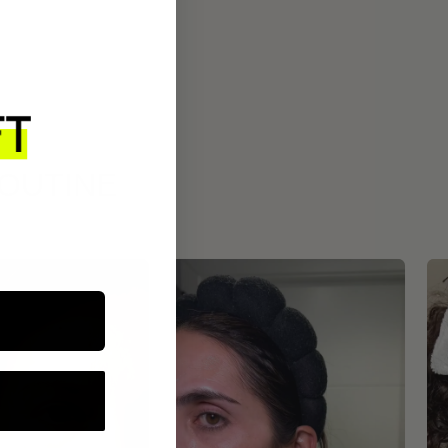
ROUTINE