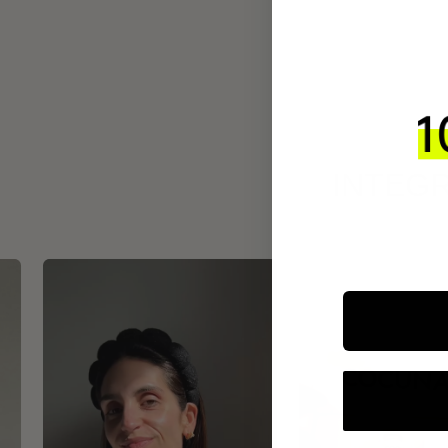
INTEGR