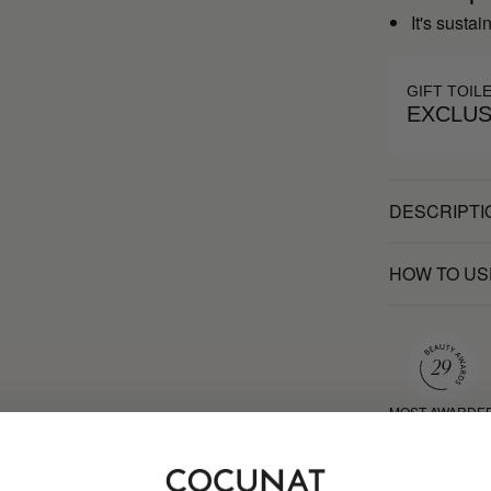
It's susta
GIFT TOIL
EXCLUS
DESCRIPTI
HOW TO US
MOST AWARDE
BRAND