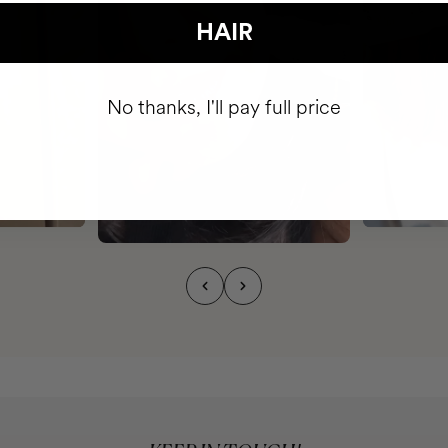
HAIR
No thanks, I'll pay full price