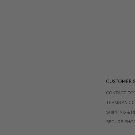
CUSTOMER S
CONTACT FO
TERMS AND C
SHIPPING & 
SECURE SHO