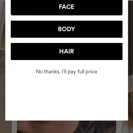
FACE
BODY
HAIR
No thanks, I'll pay full price