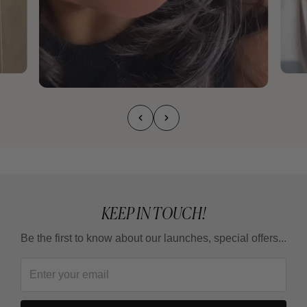
KEEP IN TOUCH!
Be the first to know about our launches, special offers...