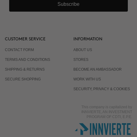
Subscribe
CUSTOMER SERVICE
INFORMATION
CONTACT FORM
ABOUT US
TERMS AND CONDITIONS
STORES
SHIPPING & RETURNS
BECOME AN AMBASSADOR
SECURE SHOPPING
WORK WITH US
SECURITY, PRIVACY & COOKIES
This company is capitalized by
INNVIERTE, AN INVESTMENT
PROGRAM OF CDTI, E.P.E.