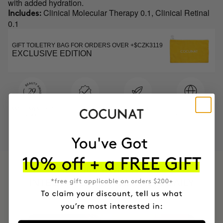
with added hydration.
Clinical Molecular Therapy 0.1, Clinical Retinal
Includes:
0.1
GIFT TOILETRY BAG FOR ORDERS OVER +$CZK3119
EXCLUSIVE EDITION
MOST AWARDED
PROVEN
VEGAN &
RESPECTFUL
BRAND
RESULTS
CRUELTY FREE
TO THE PLANET
HAVE
+150,000 WOMEN
INTEGRATED IT INTO THEIR DAILY
ROUTINE