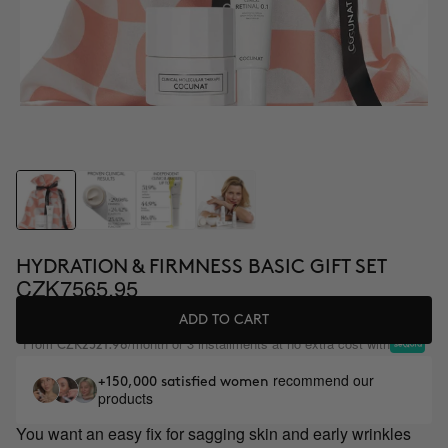
HYDRATION & FIRMNESS BASIC GIFT SET
CZK7565.95
ADD TO CART
From
/month or 3 installments at no extra cost with
CZK2521.98
recommend our
+150,000 satisfied women
products
You want an easy fix for sagging skin and early wrinkles