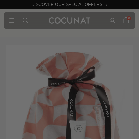
DISCOVER OUR SPECIAL OFFERS →
0