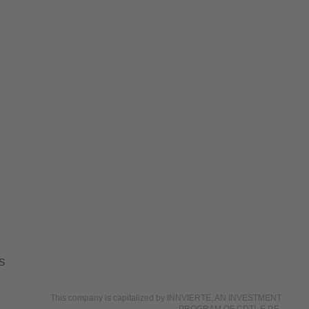
S
This company is capitalized by INNVIERTE, AN INVESTMENT