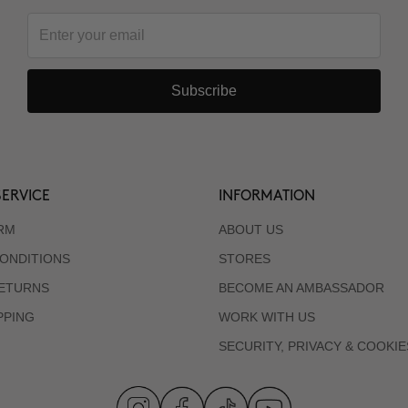
Subscribe
ERVICE
INFORMATION
RM
ABOUT US
ONDITIONS
STORES
RETURNS
BECOME AN AMBASSADOR
PPING
WORK WITH US
SECURITY, PRIVACY & COOKIE