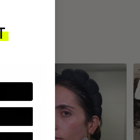
ROUTINE