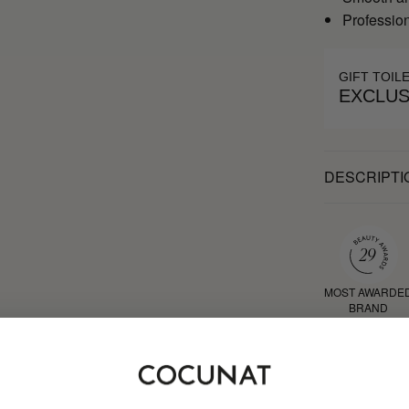
Profession
GIFT TOIL
EXCLUS
DESCRIPTI
MOST AWARDE
BRAND