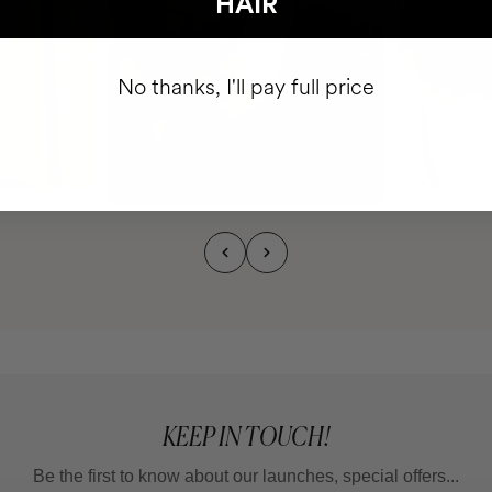
HAIR
No thanks, I'll pay full price
KEEP IN TOUCH!
Be the first to know about our launches, special offers...