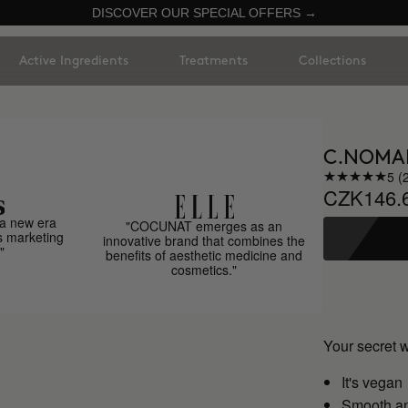
DISCOVER OUR SPECIAL OFFERS →
Active Ingredients
Treatments
Collections
C.NOMA
5 (
CZK146.
a new era
"COCUNAT emerges as an
s marketing
innovative brand that combines the
"
benefits of aesthetic medicine and
cosmetics."
Your secret 
It's vegan
Smooth an