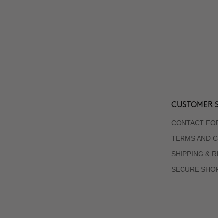
CUSTOMER S
CONTACT FO
TERMS AND C
SHIPPING & 
SECURE SHO