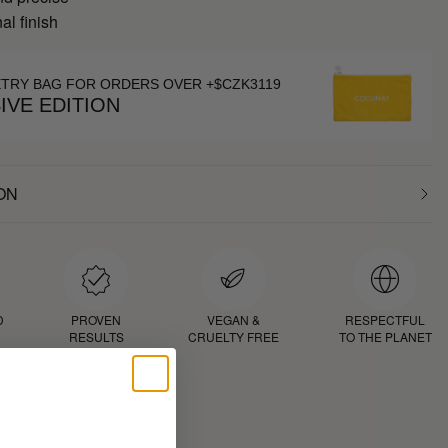
al finish
ETRY BAG FOR ORDERS OVER +$CZK3119
IVE EDITION
ON
D
PROVEN
VEGAN &
RESPECTFUL
RESULTS
CRUELTY FREE
TO THE PLANET