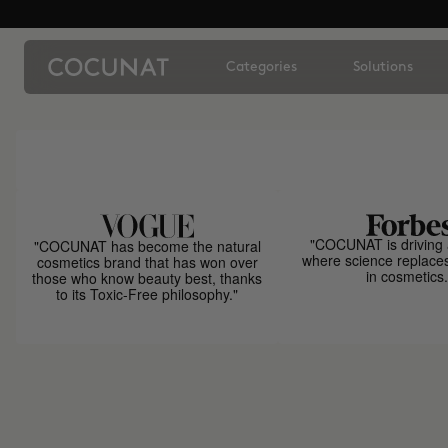
Categories
Solutions
"COCUNAT is driving 
"COCUNAT has become the natural
where science replace
cosmetics brand that has won over
in cosmetics.
those who know beauty best, thanks
to its Toxic-Free philosophy."