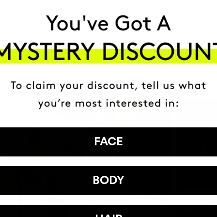
HAVE
+150,000 WOMEN
ATED IT INTO THEIR DAILY 
FACE
BODY