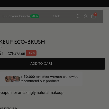
0
Build your bundle
Club
-20%
KEUP ECO-BRUSH
2)
61
CZK472.95
-69%
ADD TO CART
worldwide
+150,000 satisfied women
recommend our products
weapon for amazingly natural makeup.
d precise