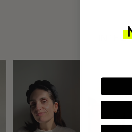
INTEGR