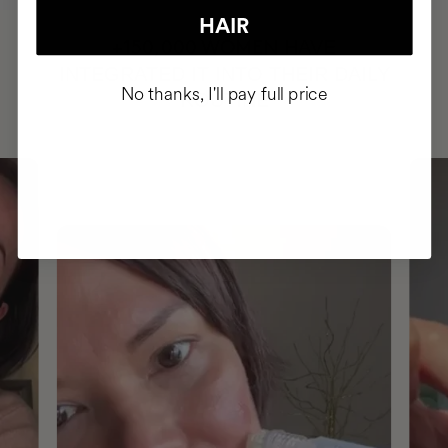
HAIR
HAVE
+150,000 WOMEN
INTEGRATED IT INTO THEIR DAILY
No thanks, I'll pay full price
ROUTINE