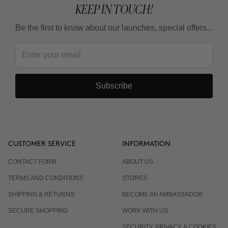
KEEP IN TOUCH!
Be the first to know about our launches, special offers...
Subscribe
CUSTOMER SERVICE
INFORMATION
CONTACT FORM
ABOUT US
TERMS AND CONDITIONS
STORES
SHIPPING & RETURNS
BECOME AN AMBASSADOR
SECURE SHOPPING
WORK WITH US
SECURITY, PRIVACY & COOKIES