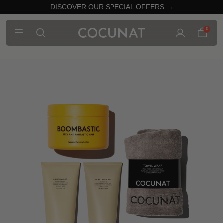
DISCOVER OUR SPECIAL OFFERS →
0