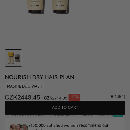
NOURISH DRY HAIR PLAN
MASK & DUO WASH
CZK2443.45
4.8
(4)
CZK2714.95
-10%
ADD TO CART
From
/month or 3 installments at no extra cost with
CZK904.98
recommend our
+150,000 satisfied women