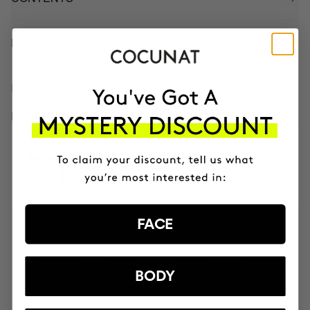
HOW TO USE
INGREDIENTS
BETTER BOUGHT TOGETHER
3 MONTH OF HAPPY HAIR PACK
Anti-hair loss hair health nutricosmetic
CZK3428.95
CZK2914.61
FACE
MOST AWARDED
PROVEN
VEGAN &
RESPECTFUL
BRAND
RESULTS
CRUELTY FREE
TO THE PLANET
BODY