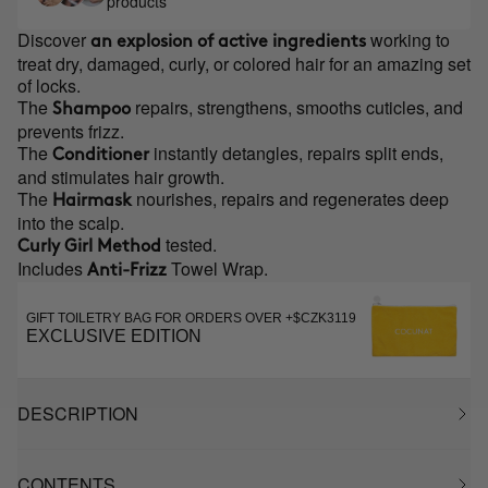
products
Discover
working to
an explosion of active ingredients
treat dry, damaged, curly, or colored hair for an amazing set
of locks.
The
repairs, strengthens, smooths cuticles, and
Shampoo
prevents frizz.
The
instantly detangles, repairs split ends,
Conditioner
and stimulates hair growth.
The
nourishes, repairs and regenerates deep
Hairmask
into the scalp.
tested.
Curly Girl Method
Includes
Towel Wrap.
Anti-Frizz
GIFT TOILETRY BAG FOR ORDERS OVER +$CZK3119
EXCLUSIVE EDITION
DESCRIPTION
CONTENTS