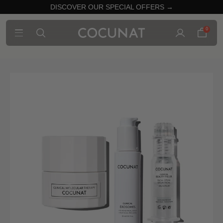
DISCOVER OUR SPECIAL OFFERS →
0