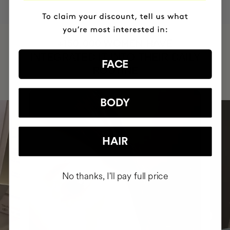
HAVE
+150,000 WOMEN
INTEGRATED IT INTO THEIR DAILY
FACE
ROUTINE
BODY
HAIR
No thanks, I'll pay full price