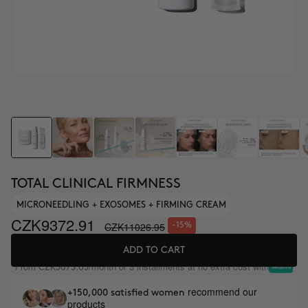
TOTAL CLINICAL FIRMNESS
MICRONEEDLING + EXOSOMES + FIRMING CREAM
CZK9372.91
CZK11026.95
-15%
ADD TO CART
From
/month or 3 installments at no extra cost with
CZK3675.65
recommend our
+150,000 satisfied women
products