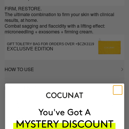
FIRM, RESTORE.
The ultimate combination to firm your skin with clinical
results, at home.
Combat sagging and flaccidity with a lifting effect:
microneedling + exosomes + firming cream.
GIFT TOILETRY BAG FOR ORDERS OVER +$CZK3119
EXCLUSIVE EDITION
HOW TO USE
INGREDIENTS
MOST AWARDED
PROVEN
VEGAN &
RESPECTFUL
BRAND
RESULTS
CRUELTY FREE
TO THE PLANET