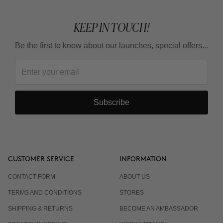
KEEP IN TOUCH!
Be the first to know about our launches, special offers...
Subscribe
CUSTOMER SERVICE
INFORMATION
CONTACT FORM
ABOUT US
TERMS AND CONDITIONS
STORES
SHIPPING & RETURNS
BECOME AN AMBASSADOR