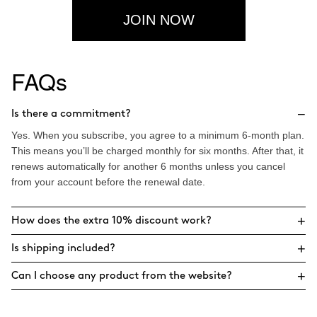
JOIN NOW
FAQs
−
Is there a commitment?
Yes. When you subscribe, you agree to a minimum 6-month plan.
This means you’ll be charged monthly for six months. After that, it
renews automatically for another 6 months unless you cancel
from your account before the renewal date.
+
How does the extra 10% discount work?
+
Is shipping included?
+
Can I choose any product from the website?