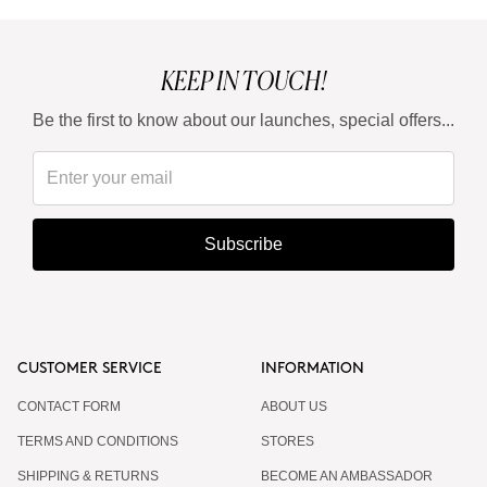
KEEP IN TOUCH!
Be the first to know about our launches, special offers...
Subscribe
CUSTOMER SERVICE
INFORMATION
CONTACT FORM
ABOUT US
TERMS AND CONDITIONS
STORES
SHIPPING & RETURNS
BECOME AN AMBASSADOR