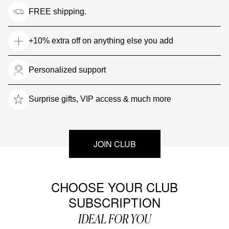
FREE shipping.
+10% extra off on anything else you add
Personalized support
Surprise gifts, VIP access & much more
JOIN CLUB
CHOOSE YOUR CLUB
SUBSCRIPTION
IDEAL FOR YOU