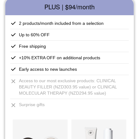
PLUS | $94
/month
2 products/month included from a selection
Up to 60% OFF
Free shipping
+10% EXTRA OFF on additional products
Early access to new launches
Access to our most exclusive products: CLINICAL
BEAUTY FILLER (NZD303.95 value) or CLINICAL
MOLECULAR THERAPY (NZD294.95 value)
Surprise gifts