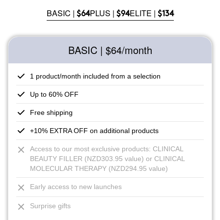
BASIC |
PLUS |
ELITE |
$64
$94
$134
BASIC | $64
/month
1 product/month included from a selection
Up to 60% OFF
Free shipping
+10% EXTRA OFF on additional products
Access to our most exclusive products: CLINICAL
BEAUTY FILLER (NZD303.95 value) or CLINICAL
MOLECULAR THERAPY (NZD294.95 value)
Early access to new launches
Surprise gifts