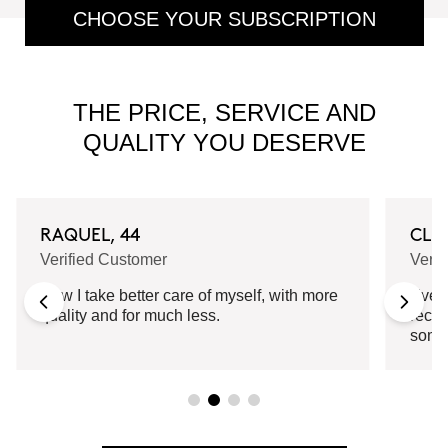
CHOOSE YOUR SUBSCRIPTION
THE PRICE, SERVICE AND
QUALITY YOU DESERVE
RAQUEL, 44
CLA
Verified Customer
Verif
Now I take better care of myself, with more
Every
quality and for much less.
recei
some