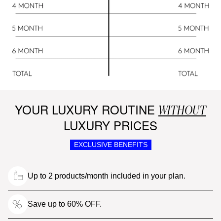
YOUR LUXURY ROUTINE
WITHOUT
LUXURY PRICES
EXCLUSIVE BENEFITS
Up to 2 products/month included in your plan.
Save up to 60% OFF.