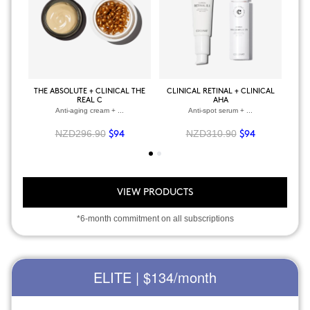
THE ABSOLUTE + CLINICAL THE
CLINICAL RETINAL + CLINICAL
BOD
REAL C
AHA
Anti-aging cream + ...
Anti-spot serum + ...
NZD296.90
NZD310.90
$94
$94
VIEW PRODUCTS
*6-month commitment on all subscriptions
ELITE | $134
/month