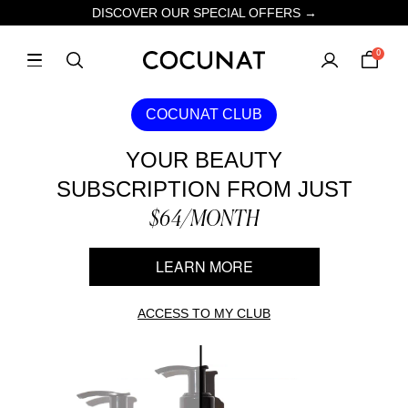
DISCOVER OUR SPECIAL OFFERS →
0
COCUNAT CLUB
YOUR BEAUTY
SUBSCRIPTION FROM JUST
$64/MONTH
LEARN MORE
ACCESS TO MY CLUB