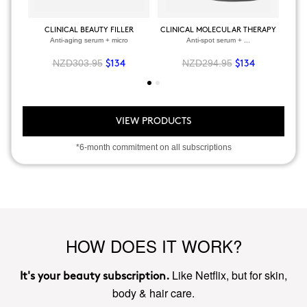
CLINICAL BEAUTY FILLER
CLINICAL MOLECULAR THERAPY
Anti-aging serum + micro
Anti-spot serum + ...
NZD303.95
NZD294.95
$134
$134
VIEW PRODUCTS
*6-month commitment on all subscriptions
HOW DOES IT WORK?
Like Netflix, but for skin,
It's your beauty subscription.
body & hair care.