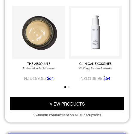
THE ABSOLUTE
CLINICAL EXOSOMES
Anti-wrinkle facial cream
V-Lifting Serum 8 weeks
NZD159.95
NZD188.95
$64
$64
VIEW PRODUCTS
*6-month commitment on all subscriptions