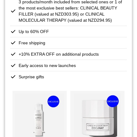
3 products/month included from selected ones or 1 of
the most exclusive best sellers: CLINICAL BEAUTY
FILLER (valued at NZD303.95) or CLINICAL
MOLECULAR THERAPY (valued at NZD294.95)
Up to 60% OFF
Free shipping
+10% EXTRA OFF on additional products
Early access to new launches
Surprise gifts