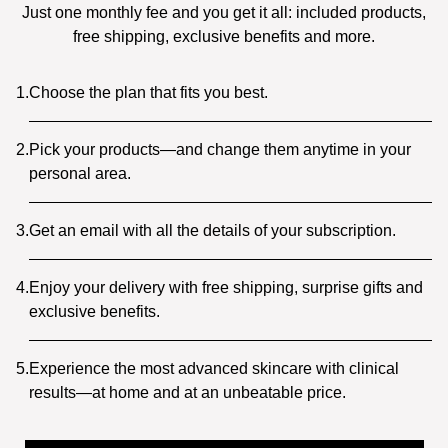
Just one monthly fee and you get it all: included products,
free shipping, exclusive benefits and more.
1.
Choose the plan that fits you best.
2.
Pick your products—and change them anytime in your
personal area.
3.
Get an email with all the details of your subscription.
4.
Enjoy your delivery with free shipping, surprise gifts and
exclusive benefits.
5.
Experience the most advanced skincare with clinical
results—at home and at an unbeatable price.