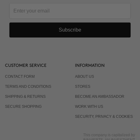
Subscribe
CUSTOMER SERVICE
INFORMATION
CONTACT FORM
ABOUT US
TERMS AND CONDITIONS
STORES
SHIPPING & RETURNS
BECOME AN AMBASSADOR
SECURE SHOPPING
WORK WITH US
SECURITY, PRIVACY & COOKIES
This company is capitalized by
INNVIERTE, AN INVESTMENT