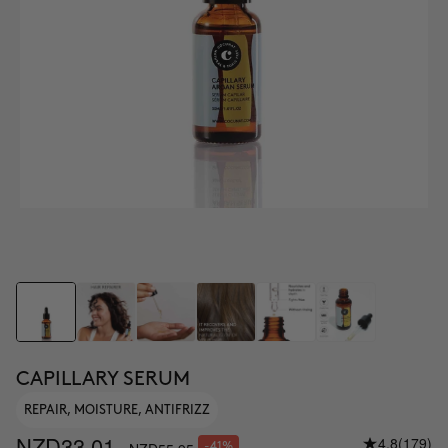
CAPILLARY SERUM
REPAIR, MOISTURE, ANTIFRIZZ
NZD33.01
4.8
(179)
-41%