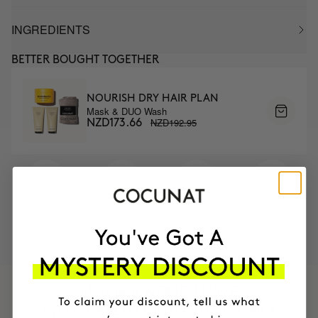
INGREDIENTS
BETTER BOUGHT TOGETHER
NOURISH DRY HAIR PLAN
Mask & DUO Wash
NZD192.95
NZD173.66
MOST AWARDED
PROVEN
VEGAN &
RESPECTFUL
BRAND
RESULTS
CRUELTY FREE
TO THE PLANET
HAVE
+150,000 WOMEN
INTEGRATED IT INTO THEIR DAILY