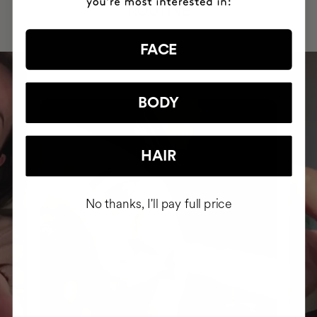
ROUTINE
FACE
BODY
HAIR
No thanks, I'll pay full price