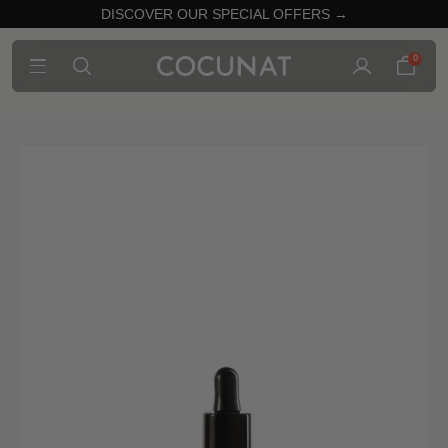
DISCOVER OUR SPECIAL OFFERS →
0