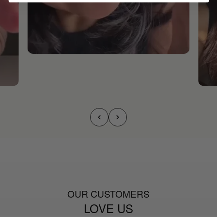
OUR CUSTOMERS
LOVE US