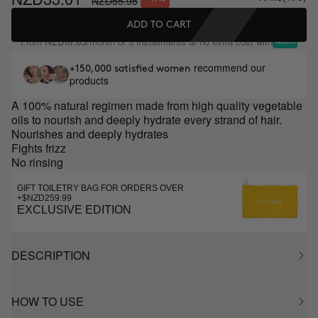
NZD55.95
ADD TO CART
From
/month or 3 installments at no extra cost with
NZD18.65
recommend our
+150,000 satisfied women
products
A 100% natural regimen made from high quality vegetable
oils to nourish and deeply hydrate every strand of hair.
Nourishes and deeply hydrates
Fights frizz
No rinsing
GIFT TOILETRY BAG FOR ORDERS OVER
+$NZD259.99
EXCLUSIVE EDITION
DESCRIPTION
HOW TO USE