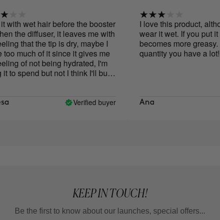
t with wet hair before the booster
I love this product, altho
n the diffuser, it leaves me with
wear it wet. If you put it on
ling that the tip is dry, maybe I
becomes more greasy. Also
o much of it since it gives me
quantity you have a lot!!!!
ling of not being hydrated, I'm
 to spend but not I think I'll buy
n
Verified buyer
a
Ana
KEEP IN TOUCH!
Be the first to know about our launches, special offers...