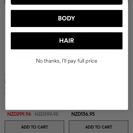
-25%
BODY
HAIR
No thanks, I'll pay full price
TOTAL CURLS DEFINITION
CLINICAL THE REAL C 30
ROUTINE
DAYS
Defines, Eliminates Frizz,
1 month format - Vitamin C
Nourishes Thoroughly.
20% Serum
NZD299.96
NZD399.95
NZD136.95
ADD TO CART
ADD TO CART