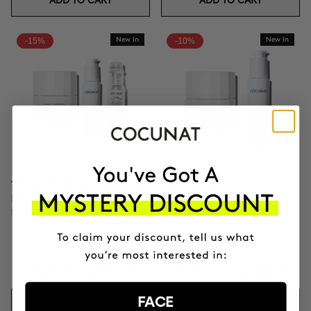
ADD TO CART
ADD TO CART
-15%
New In
-10%
New In
TOTAL CLINICAL FIRMNESS
DUO LIFTING
Microneedling + Exosomes +
Exosomes + Firming cream
Firming cream
NZD668.91
NZD786.95
NZD436.45
NZD484.95
FACE
ADD TO CART
ADD TO CART