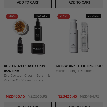
ADD TO CART
ADD TO CART
-20%
Best Seller
-10%
Best Seller
REVITALIZED DAILY SKIN
ANTI-WRINKLE LIFTING DUO
ROUTINE
Microneedling + Exosomes
Eye Contour, Cream, Serum &
Vitamin C (30 day format)
NZD455.16
NZD568.95
NZD436.45
NZD484.95