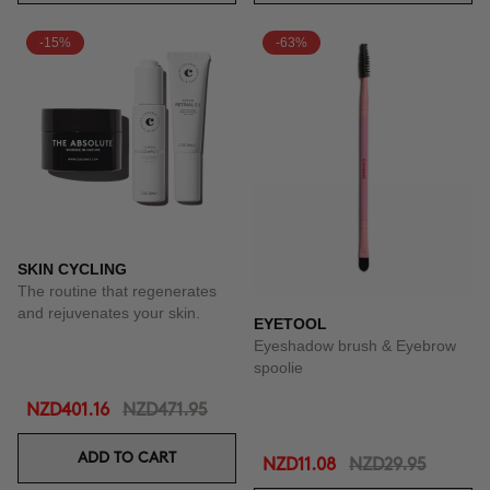
-15%
-63%
SKIN CYCLING
The routine that regenerates
and rejuvenates your skin.
EYETOOL
Eyeshadow brush & Eyebrow
spoolie
NZD401.16
NZD471.95
ADD TO CART
NZD11.08
NZD29.95