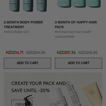
2-MONTH BODY POWER
3 MONTH OF HAPPY HAIR
TREATMENT
PACK
Anti-Cellulite Gel
Anti-hair loss hair health
nutricosmetic
NZD216.71
NZD254.95
NZD207.36
NZD243.95
ADD TO CART
ADD TO CART
CREATE YOUR PACK AND
SAVE UNTIL -20%
CREATE