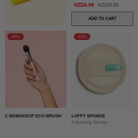
NZD6.98
NZD19.95
ADD TO CART
-69%
-63%
C.NOMAKEUP ECO-BRUSH
LUFFY SPONGE
Exfoliating Sponge