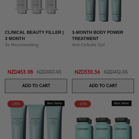
CLINICAL BEAUTY FILLER |
3-MONTH BODY POWER
3 MONTH
TREATMENT
3x Microneedling
Anti-Cellulite Gel
NZD453.98
NZD907.95
NZD330.36
NZD412.95
ADD TO CART
ADD TO CART
-15%
Best Seller
-15%
Best Seller