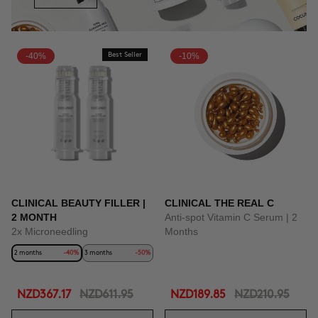
-40%
Best Seller
-10%
CLINICAL BEAUTY FILLER |
CLINICAL THE REAL C
2 MONTH
Anti-spot Vitamin C Serum | 2
2x Microneedling
Months
2 months
-40%
3 months
-50%
NZD367.17
NZD611.95
NZD189.85
NZD210.95