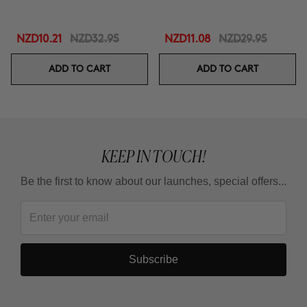
NZD10.21
NZD32.95
NZD11.08
NZD29.95
ADD TO CART
ADD TO CART
KEEP IN TOUCH!
Be the first to know about our launches, special offers...
Subscribe