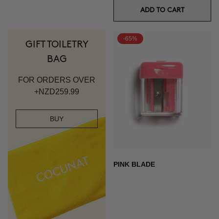
ADD TO CART
-65%
GIFT TOILETRY
BAG
FOR ORDERS OVER
+NZD259.99
BUY
PINK BLADE