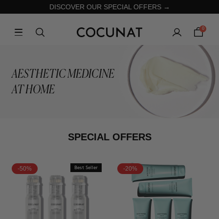
DISCOVER OUR SPECIAL OFFERS →
0
AESTHETIC MEDICINE
AT HOME
SPECIAL OFFERS
-50%
Best Seller
-20%