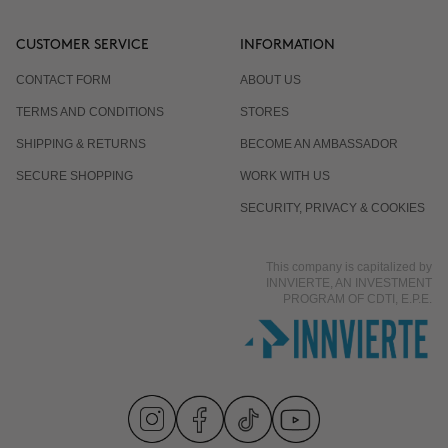
CUSTOMER SERVICE
INFORMATION
CONTACT FORM
ABOUT US
TERMS AND CONDITIONS
STORES
SHIPPING & RETURNS
BECOME AN AMBASSADOR
SECURE SHOPPING
WORK WITH US
SECURITY, PRIVACY & COOKIES
This company is capitalized by
INNVIERTE, AN INVESTMENT
PROGRAM OF CDTI, E.P.E.